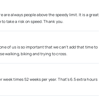
 are always people above the speedy limit. It is a great
 to take a risk on speed. Thank you.
None of us is so important that we can’t add that time to
e walking, biking and trying to cross.
er week times 52 weeks per year. That’s 6.5 extra hours