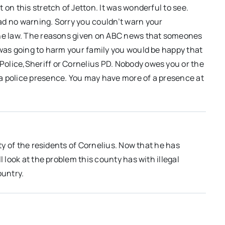
 on this stretch of Jetton. It was wonderful to see.
ad no warning. Sorry you couldn’t warn your
the law. The reasons given on ABC news that someones
 was going to harm your family you would be happy that
olice,Sheriff or Cornelius PD. Nobody owes you or the
a police presence. You may have more of a presence at
ety of the residents of Cornelius. Now that he has
l look at the problem this county has with illegal
ountry.