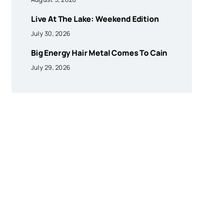
Live At The Lake: Weekend Edition
July 30, 2026
Big Energy Hair Metal Comes To Cain
July 29, 2026