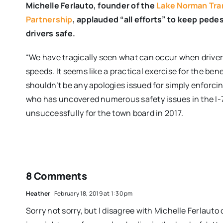
Michelle Ferlauto, founder of the
Lake Norman Tra
Partnership
, applauded “all efforts” to keep pedes
drivers safe.
“We have tragically seen what can occur when drivers
speeds. It seems like a practical exercise for the bene
shouldn’t be any apologies issued for simply enforcing
who has uncovered numerous safety issues in the I-7
unsuccessfully for the town board in 2017.
8 Comments
Heather
February 18, 2019 at 1:30 pm
Sorry not sorry, but I disagree with Michelle Ferlauto o