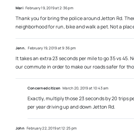
Mari
February 19, 2019 at 2:36 pm
Thank you for bring the police around Jetton Rd. There
neighborhood for run, bike and walk a pet. Not a place
Jenn.
February 19, 2019 at 9:36 pm
It takes an extra 23 seconds per mile to go 35 vs 45. 
our commute in order to make our roads safer for thos
Concerned citizen
March 20, 2019 at 10:43 am
Exactly, multiply those 23 seconds by 20 trips p
per year driving up and down Jetton Rd.
John
February 22, 2019 at 12:25 pm