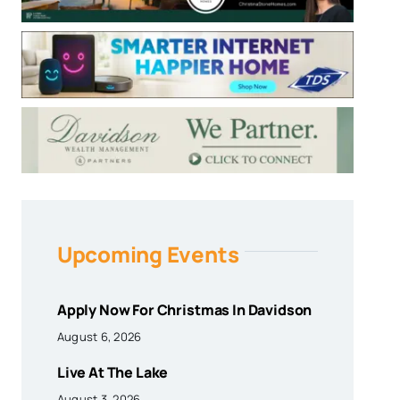
Upcoming Events
Apply Now For Christmas In Davidson
August 6, 2026
Live At The Lake
August 3, 2026