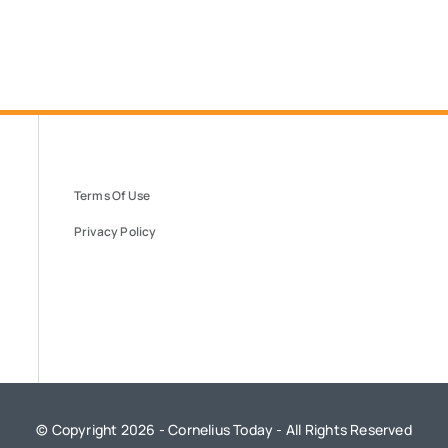
Terms Of Use
Privacy Policy
© Copyright 2026 - Cornelius Today - All Rights Reserved