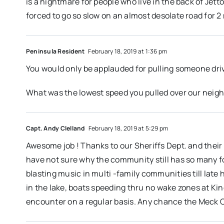
is a nightmare for people who live in the back of Jetto
forced to go so slow on an almost desolate road for 2 
Peninsula Resident
February 18, 2019 at 1:36 pm
You would only be applauded for pulling someone dr
What was the lowest speed you pulled over our neigh
Capt. Andy Clelland
February 18, 2019 at 5:29 pm
Awesome job ! Thanks to our Sheriffs Dept. and their 
have not sure why the community still has so many f
blasting music in multi -family communities till lat
in the lake, boats speeding thru no wake zones at Kin
encounter on a regular basis. Any chance the Meck Co