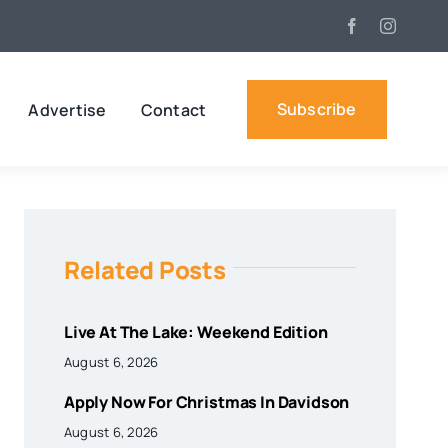
Subscribe
Advertise
Contact
Related Posts
Live At The Lake: Weekend Edition
August 6, 2026
Apply Now For Christmas In Davidson
August 6, 2026