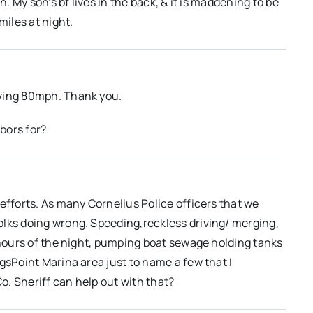
n. My son’s bf lives in the back, & it is maddening to be
miles at night.
iving 80mph. Thank you.
bors for?
efforts. As many Cornelius Police officers that we
olks doing wrong. Speeding,reckless driving/ merging,
e hours of the night, pumping boat sewage holding tanks
gsPoint Marina area just to name a few that I
. Sheriff can help out with that?