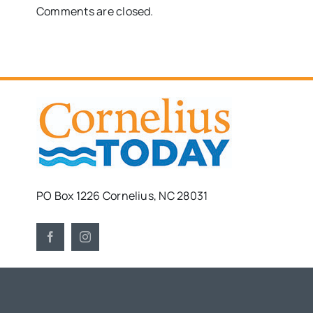
Comments are closed.
PO Box 1226 Cornelius, NC 28031