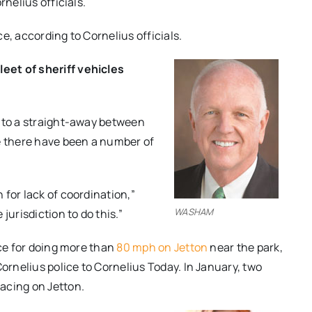
rnelius officials.
e, according to Cornelius officials.
eet of sheriff vehicles
s to a straight-away between
re there have been a number of
for lack of coordination,”
WASHAM
urisdiction to do this.”
ice for doing more than
80 mph on Jetton
near the park,
Cornelius police to Cornelius Today. In January, two
acing on Jetton.