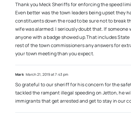
Thank you Meck Sheriffs for enforcing the speed limit
Even better was the town leaders being upset they h
constituents down the road to be sure not to break 
wife was alarmed. I seriously doubt that. If someone
anyone with a badge showed up.That includes State P
rest of the town commissioners any answers for extr
your town meeting than you expect.
Mark
March 21, 2019 at 7:43 pm
So grateful to our sheriff for his concern for the saf
tackled the rampant illegal speeding on Jetton, he wil
immigrants that get arrested and get to stay in our c