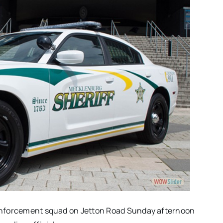
c enforcement squad on Jetton Road Sunday afternoon