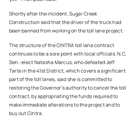
Shortly after the incident, Sugar Creek
Construction said that the driver of the truck had
been banned from working on the toll lane project.
The structure of the CINTRA toll lane contract
continues to be a sore point with local officials. N.C.
Sen.-elect Natasha Marcus, who defeated Jeff
Tarte in the 41st District, which covers a significant
part of the toll lanes, said she is committed to
restoring the Governor’s authority to cancel the toll
contract, by appropriating the funds required to
make immediate alterations to the project and to
buy out Cintra.