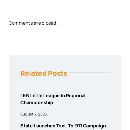
Comments are closed.
Related Posts
LKN Little League In Regional
Championship
August 7, 2026
State Launches Text-To-911 Campaign