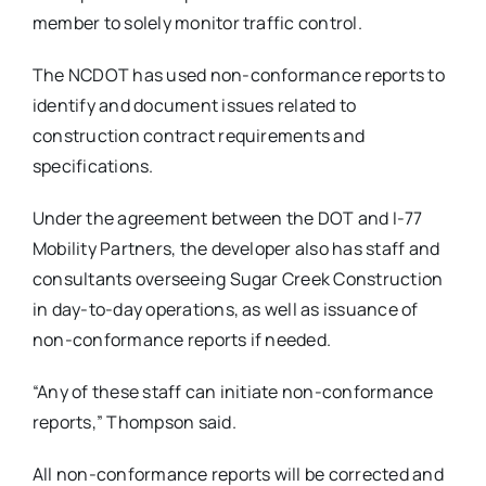
member to solely monitor traffic control.
The NCDOT has used non-conformance reports to
identify and document issues related to
construction contract requirements and
specifications.
Under the agreement between the DOT and I-77
Mobility Partners, the developer also has staff and
consultants overseeing Sugar Creek Construction
in day-to-day operations, as well as issuance of
non-conformance reports if needed.
“Any of these staff can initiate non-conformance
reports,” Thompson said.
All non-conformance reports will be corrected and