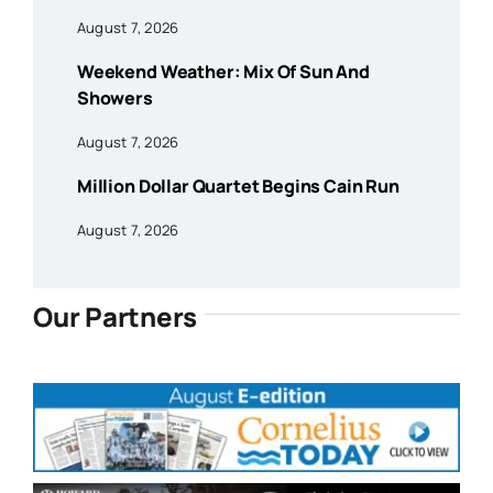
August 7, 2026
Weekend Weather: Mix Of Sun And
Showers
August 7, 2026
Million Dollar Quartet Begins Cain Run
August 7, 2026
Our Partners