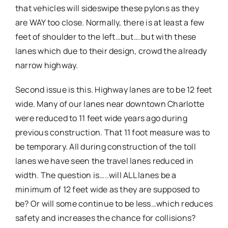
that vehicles will sideswipe these pylons as they
are WAY too close. Normally, there is at least a few
feet of shoulder to the left…but….but with these
lanes which due to their design, crowd the already
narrow highway.
Second issue is this. Highway lanes are to be 12 feet
wide. Many of our lanes near downtown Charlotte
were reduced to 11 feet wide years ago during
previous construction. That 11 foot measure was to
be temporary. All during construction of the toll
lanes we have seen the travel lanes reduced in
width. The question is…..will ALL lanes be a
minimum of 12 feet wide as they are supposed to
be? Or will some continue to be less…which reduces
safety and increases the chance for collisions?