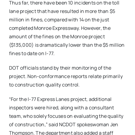
Thus far, there have been 10 incidents on the toll
lane project that have resulted in more than $5
million in fines, compared with 14 on the just
completed Monroe Expressway. However, the
amount of the fines on the Monroe project
($135,000) is dramatically lower than the $5 million
fines to date on I-77.
DOT officials stand by their monitoring of the
project. Non-conformance reports relate primarily
to construction quality control.
“For the I-77 Express Lanes project, additional
inspectors were hired, along with a consultant
team, who solely focuses on evaluating the quality
of construction,” said NCDOT spokeswoman Jen
Thompson. The department also added a staff