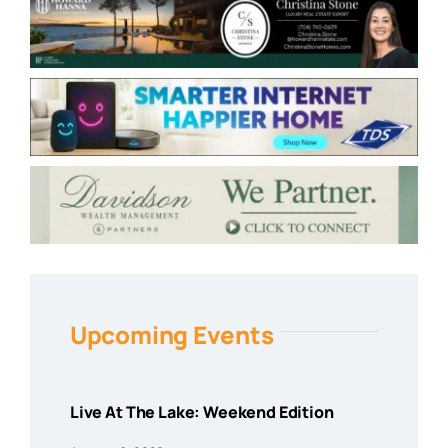
Upcoming Events
Live At The Lake: Weekend Edition