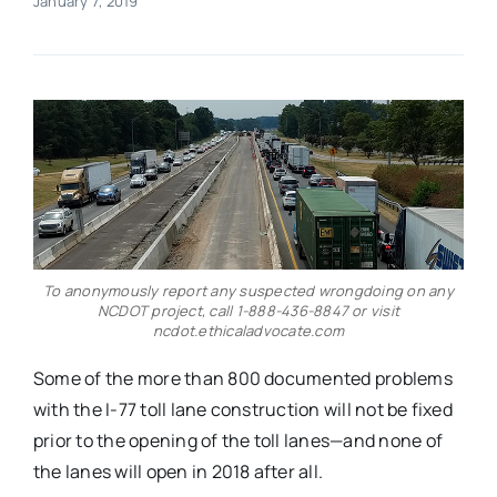
January 7, 2019
Real Estate
Events
Advertise
Contact
To anonymously report any suspected wrongdoing on any
NCDOT project, call 1-888-436-8847 or visit
ncdot.ethicaladvocate.com
Some of the more than 800 documented problems
with the I-77 toll lane construction will not be fixed
prior to the opening of the toll lanes—and none of
the lanes will open in 2018 after all.