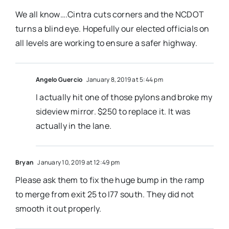
We all know….Cintra cuts corners and the NCDOT
turns a blind eye. Hopefully our elected officials on
all levels are working to ensure a safer highway.
Angelo Guercio
January 8, 2019 at 5:44 pm
I actually hit one of those pylons and broke my
sideview mirror. $250 to replace it. It was
actually in the lane.
Bryan
January 10, 2019 at 12:49 pm
Please ask them to fix the huge bump in the ramp
to merge from exit 25 to I77 south. They did not
smooth it out properly.