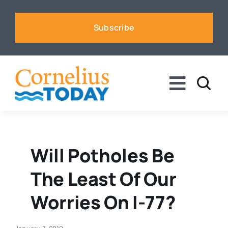
Skip
to
Subscribe
content
Toggle
Naviga
News
Business
Will Potholes Be
The Least Of Our
Sports
Worries On I-77?
Voices