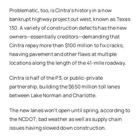
Problematic, too, is Cintra’s history in a now
bankrupt highway project out west, known as Texas
130. A variety of construction defects has the new
owners—essentially creditors—demanding that
Cintra repay more than $100 million to fix cracks,
heaving pavement and other flaws at multiple
locations along the length of the 41-mile roadway.
Cintra is half of the P3, or public-private
partnership, building the $650 million toll lanes
between Lake Norman and Charlotte.
The new lanes won’t open until spring, according to
the NCDOT; bad weather as well as supply chain
issues having slowed down construction.