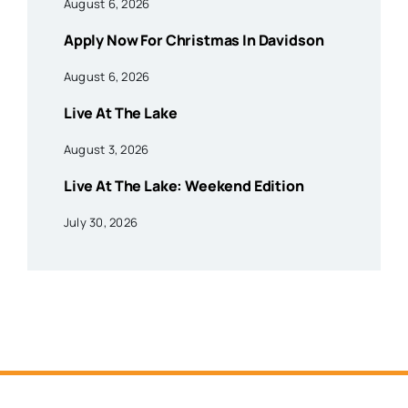
August 6, 2026
Apply Now For Christmas In Davidson
August 6, 2026
Live At The Lake
August 3, 2026
Live At The Lake: Weekend Edition
July 30, 2026