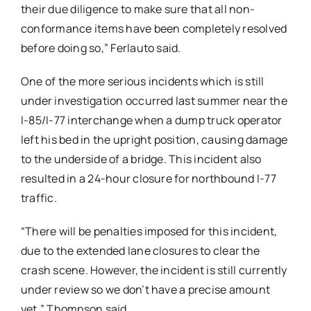
their due diligence to make sure that all non-
conformance items have been completely resolved
before doing so,” Ferlauto said.
One of the more serious incidents which is still
under investigation occurred last summer near the
I-85/I-77 interchange when a dump truck operator
left his bed in the upright position, causing damage
to the underside of a bridge. This incident also
resulted in a 24-hour closure for northbound I-77
traffic.
“There will be penalties imposed for this incident,
due to the extended lane closures to clear the
crash scene. However, the incident is still currently
under review so we don’t have a precise amount
yet,” Thompson said.