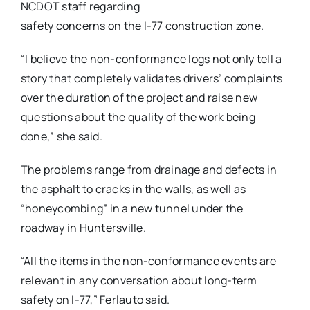
NCDOT staff regarding
safety concerns on the I-77 construction zone.
“I believe the non-conformance logs not only tell a
story that completely validates drivers’ complaints
over the duration of the project and raise new
questions about the quality of the work being
done,” she said.
The problems range from drainage and defects in
the asphalt to cracks in the walls, as well as
“honeycombing” in a new tunnel under the
roadway in Huntersville.
“All the items in the non-conformance events are
relevant in any conversation about long-term
safety on I-77,” Ferlauto said.