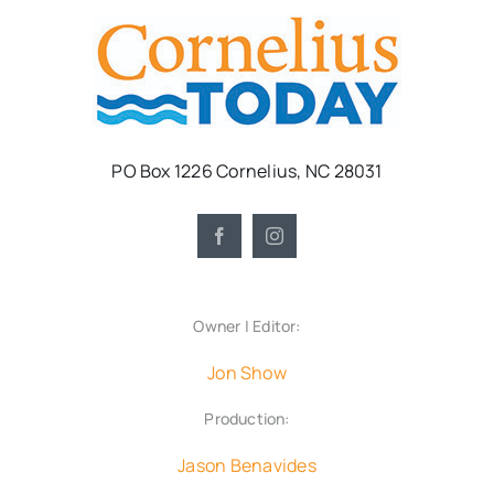
PO Box 1226 Cornelius, NC 28031
Owner | Editor:
Jon Show
Production:
Jason Benavides