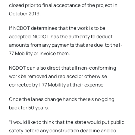
closed prior to final acceptance of the project in
October 2019.
If NCDOT determines that the work is to be
accepted, NCDOT has the authority to deduct
amounts from any payments that are due
to the I-
77 Mobility or invoice them.
NCDOT can also direct that all non-conforming
work be removed and replaced or otherwise
corrected by I-77 Mobility at their expense.
Once the lanes change hands there’s no going
back for 50 years.
“I would like to think that the state would put public
safety before any construction deadline and do