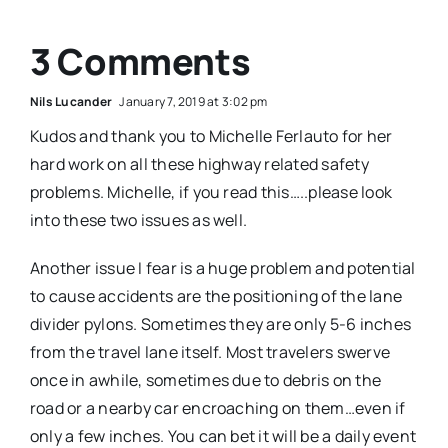
3 Comments
Nils Lucander
January 7, 2019 at 3:02 pm
Kudos and thank you to Michelle Ferlauto for her
hard work on all these highway related safety
problems. Michelle, if you read this…..please look
into these two issues as well.
Another issue I fear is a huge problem and potential
to cause accidents are the positioning of the lane
divider pylons. Sometimes they are only 5-6 inches
from the travel lane itself. Most travelers swerve
once in awhile, sometimes due to debris on the
road or a nearby car encroaching on them…even if
only a few inches. You can bet it will be a daily event