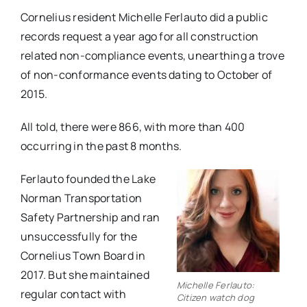
Cornelius resident Michelle Ferlauto did a public
records request a year ago for all construction
related non-compliance events, unearthing a trove
of non-conformance events dating to October of
2015.
All told, there were 866, with more than 400
occurring in the past 8 months.
Ferlauto founded the Lake
Norman Transportation
Safety Partnership and ran
unsuccessfully for the
Cornelius Town Board in
2017. But she maintained
Michelle Ferlauto:
regular contact with
Citizen watch dog