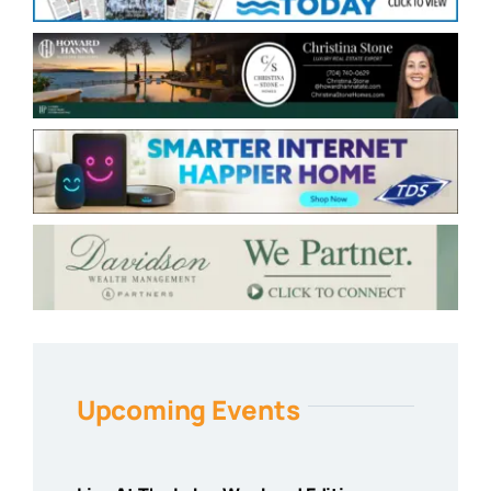
Upcoming Events