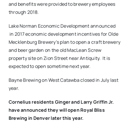
and benefits were provided to brewery employees
through 2018.
Lake Norman Economic Development announced
in 2017 economic development incentives for Olde
Mecklenburg Brewery’s plan to open a craft brewery
and beer garden on the old MacLean Screw
property site on Zion Street near Antiquity.​ ​ It is
expected to open sometime next year.
Bayne Brewing on West Catawba closed in July last
year.
Cornelius residents Ginger and Larry Griffin Jr.
have announced they will open Royal Bliss
Brewing in Denver later this year.