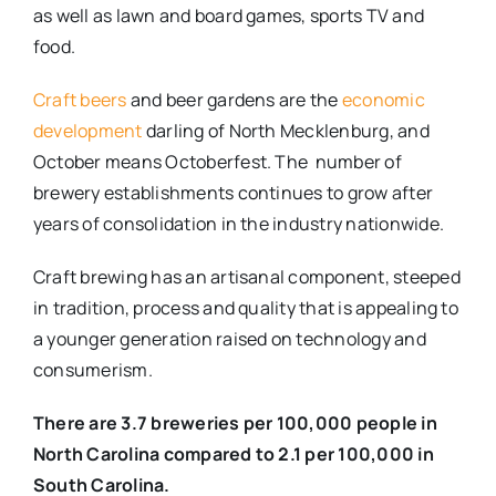
as well as lawn and board games, sports TV and
food.
Craft beers
and beer gardens are the
economic
development
darling of North Mecklenburg, and
October means Octoberfest. The number of
brewery establishments continues to grow after
years of consolidation in the industry nationwide.
Craft brewing has an artisanal component, steeped
in tradition, process and quality that is appealing to
a younger generation raised on technology and
consumerism.
There are 3.7 breweries per 100,000 people in
North Carolina compared to 2.1 per 100,000 in
South Carolina.