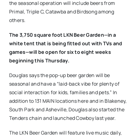
the seasonal operation will include beers from
Primal, Triple C, Catawba and Birdsong among
others.
The 3,750 square foot LKN Beer Garden—in a
white tent that is being fitted out with TVs and
games—will be open for six to eight weeks
beginning this Thursday.
Douglas says the pop-up beer garden will be
seasonal and have a “laid-back vibe for plenty of
social interaction for kids, families and pets.” In
addition to 131 MAIN locations here and in Blakeney,
South Park and Asheville, Douglas also started the
Tenders chain and launched Cowboy last year.
The LKN Beer Garden will feature live music daily,