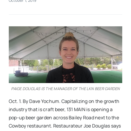
October 1, 2019
Real Estate
Events
Advertise
Contact
PAIGE DOUGLAS IS THE MANAGER OF THE LKN BEER GARDEN
Oct. 1. By Dave Yochum. Capitalizing on the growth
industry that is craft beer, 131 MAIN is opening a
pop-up beer garden across Bailey Road next to the
Cowboy restaurant. Restaurateur Joe Douglas says