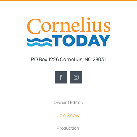
PO Box 1226 Cornelius, NC 28031
Owner | Editor:
Jon Show
Production: