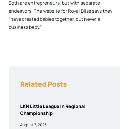
Both are entrepreneurs, but with separate
endeavors. The website for Royal Bliss says they
“have created babies together, but never a
business baby.”
Related Posts
LKN Little League In Regional
Championship
August 7, 2026