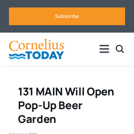
Skip
to
Subscribe
content
Toggle
Naviga
News
Business
131 MAIN Will Open
Pop-Up Beer
Sports
Garden
Voices