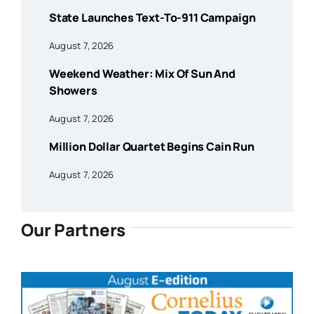
State Launches Text-To-911 Campaign
August 7, 2026
Weekend Weather: Mix Of Sun And
Showers
August 7, 2026
Million Dollar Quartet Begins Cain Run
August 7, 2026
Our Partners