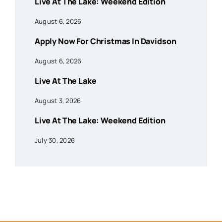
Live At The Lake: Weekend Edition
August 6, 2026
Apply Now For Christmas In Davidson
August 6, 2026
Live At The Lake
August 3, 2026
Live At The Lake: Weekend Edition
July 30, 2026