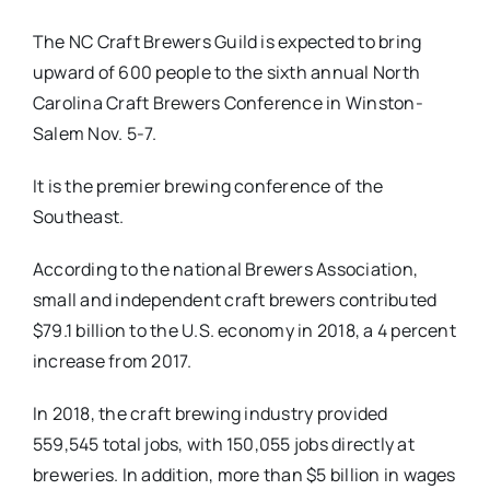
The NC Craft Brewers Guild is expected to bring
upward of 600 people to the sixth annual North
Carolina Craft Brewers Conference in Winston-
Salem Nov. 5-7.
It is the premier brewing conference of the
Southeast.
According to the national Brewers Association,
small and independent craft brewers contributed
$79.1 billion to the U.S. economy in 2018, a 4 percent
increase from 2017.
In 2018, the craft brewing industry provided
559,545 total jobs, with 150,055 jobs directly at
breweries. In addition, more than $5 billion in wages