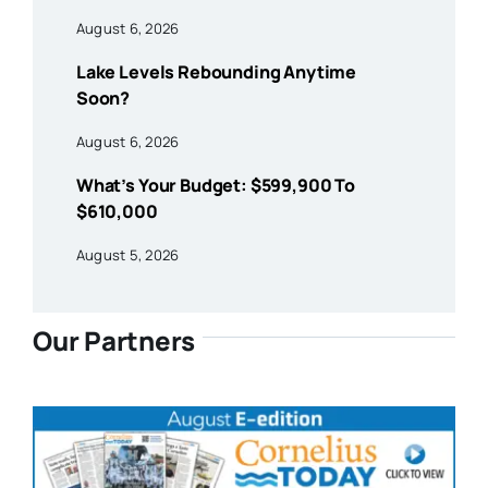
August 6, 2026
Lake Levels Rebounding Anytime
Soon?
August 6, 2026
What’s Your Budget: $599,900 To
$610,000
August 5, 2026
Our Partners