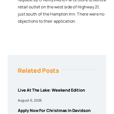
retail outlet on the west side of Highway 21,
just south of the Hampton Inn. There were no
objections to their application.
Related Posts
Live At The Lake: Weekend Edition
August 6, 2026
Apply Now For Christmas In Davidson