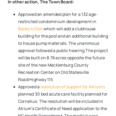
In other action, The Town Board:
Approved an amended plan for a 132 age-
restricted condominium development in
Bailey’s Glen
which will add a clubhouse
building for the pool and an additional building
to house pump materials. The unanimous
approval followed a public hearing.The project
will be built on 8.78 acres opposite the future
site of the new Mecklenburg County
Recreation Center on Old Statesville
Road/Highway 115.
Approved a
resolution of support for Atrium’s
planned 30 bed acute care facility planned for
Cornelius. The resolution will be included in
Atrium’s Certificate of Need application to the
NC Health Department. The medical care