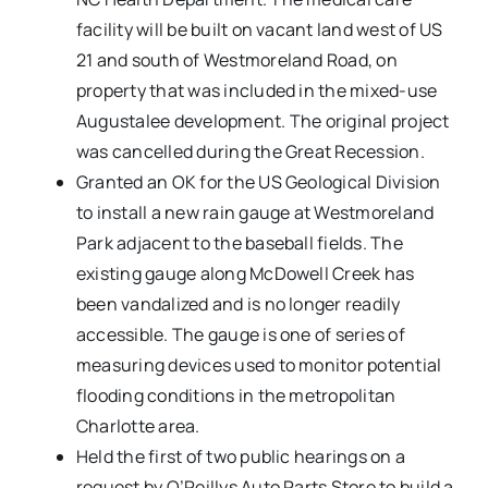
facility will be built on vacant land west of US
21 and south of Westmoreland Road, on
property that was included in the mixed-use
Augustalee development. The original project
was cancelled during the Great Recession.
Granted an OK for the US Geological Division
to install a new rain gauge at Westmoreland
Park adjacent to the baseball fields. The
existing gauge along McDowell Creek has
been vandalized and is no longer readily
accessible. The gauge is one of series of
measuring devices used to monitor potential
flooding conditions in the metropolitan
Charlotte area.
Held the first of two public hearings on a
request by O’Reillys Auto Parts Store to build a