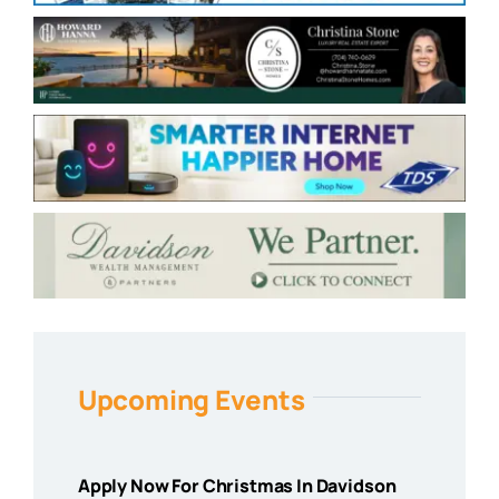
Upcoming Events
Apply Now For Christmas In Davidson