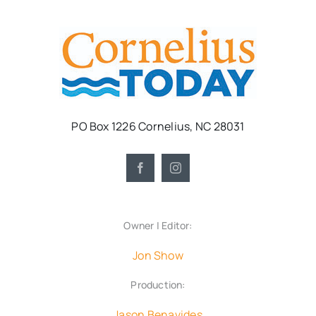
PO Box 1226 Cornelius, NC 28031
Owner | Editor:
Jon Show
Production:
Jason Benavides