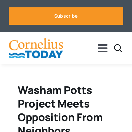
Skip
to
Subscribe
content
Toggle
Naviga
News
Business
Washam Potts
Project Meets
Sports
Opposition From
Voices
Neighbors