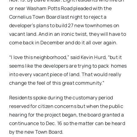
or near Washam Potts Road pleaded with the
Cornelius Town Board last night to reject a
developer’s plans to build 27 new townhomes on
vacant land. And in an ironic twist, they will have to
come back in December and do it all over again.
“I love this neighborhood,” said Kevin Hurd, “but it
seems like the developers are trying to pack homes
into every vacant piece of land. That would really
change the feel of this great community.”
Residents spoke during the customary period
reserved for citizen concerns but when the public
hearing for the project began, the board granted a
continuance to Dec. 16 so the matter can be heard
by the new Town Board.