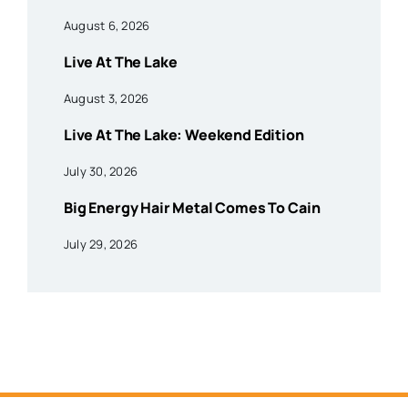
August 6, 2026
Live At The Lake
August 3, 2026
Live At The Lake: Weekend Edition
July 30, 2026
Big Energy Hair Metal Comes To Cain
July 29, 2026