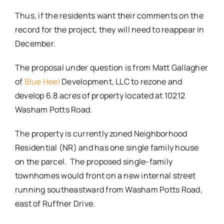
Thus, if the residents want their comments on the
record for the project, they will need to reappear in
December.
The proposal under question is from Matt Gallagher
of
Blue Heel
Development, LLC to rezone and
develop 6.8 acres of property located at 10212
Washam Potts Road.
The property is currently zoned Neighborhood
Residential (NR) and has one single family house
on the parcel. The proposed single-family
townhomes would front on a new internal street
running southeastward from Washam Potts Road,
east of Ruffner Drive.