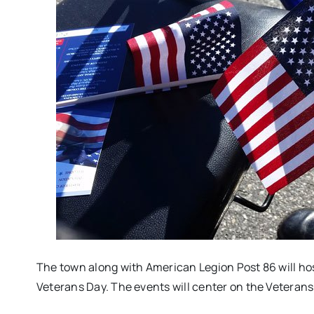
The town along with American Legion Post 86 will hos
Veterans Day. The events will center on the Vetera