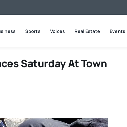
usiness
Sports
Voices
Real Estate
Events
ces Saturday At Town