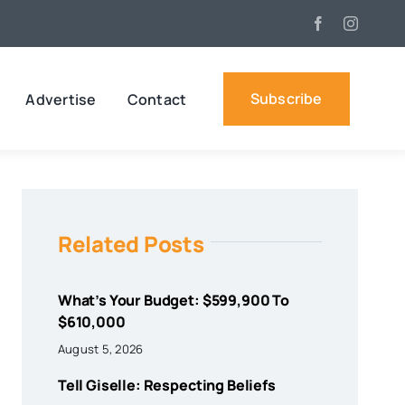
Subscribe
Advertise
Contact
Related Posts
What’s Your Budget: $599,900 To
$610,000
August 5, 2026
Tell Giselle: Respecting Beliefs