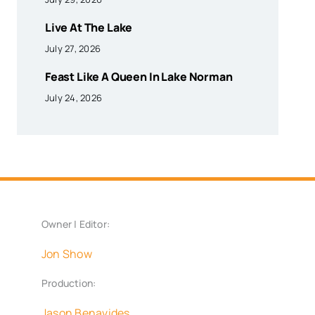
Live At The Lake
July 27, 2026
Feast Like A Queen In Lake Norman
July 24, 2026
Owner | Editor:
Jon Show
Production:
Jason Benavides