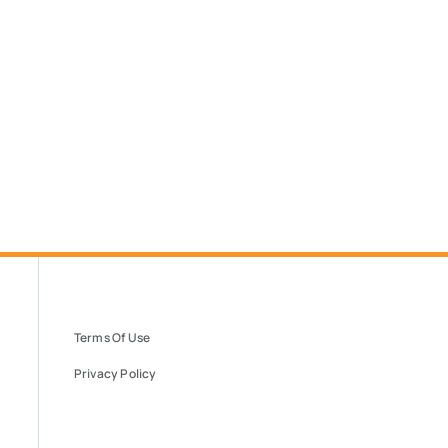
Terms Of Use
Privacy Policy