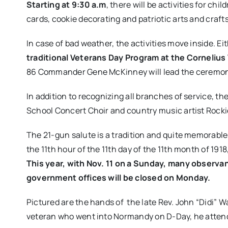
Starting at 9:30 a.m
, there will be activities for ch
cards, cookie decorating and patriotic arts and crafts
In case of bad weather, the activities move inside. Ei
traditional Veterans Day Program at the Corneliu
86 Commander Gene McKinney will lead the ceremon
In addition to recognizing all branches of service, 
School Concert Choir​ and ​country music artist Rocki
The​ 21-gun salute​ is a tradition and quite memorabl
the 11th hour of the 11th day of the 11th month of 19
This year, with Nov. 11 on a Sunday, many observa
government offices will be closed on Monday.
Pictured are the hands of the late Rev. John “Didi” W
veteran who went into Normandy on D-Day, he attend