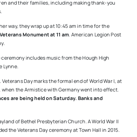
ildren and their families, including making thank-you
.
ther way, they wrap up at 10:45 am in time for the
s Veterans Monument at 11 am
. American Legion Post
y.
the ceremony includes music from the Hough High
e Lynne​.
e. Veterans Day marks the formal end of World War I, at
18, when the Armistice with Germany went into effect.
nces are being held on Saturday. Banks and
ayland of Bethel Presbyterian Church. A World War II
ed the Veterans Day ceremony at Town Hall in 2015.