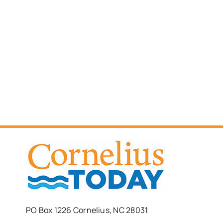
PO Box 1226 Cornelius, NC 28031