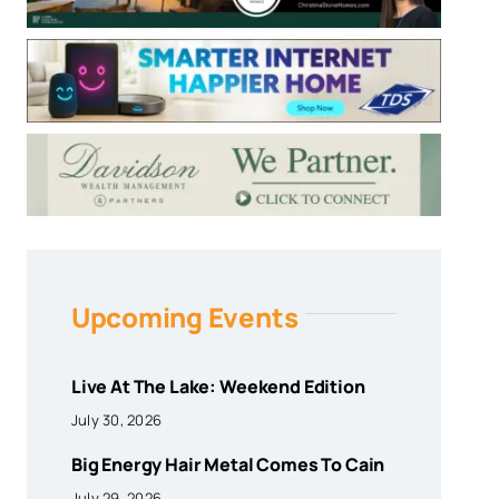
Upcoming Events
Live At The Lake: Weekend Edition
July 30, 2026
Big Energy Hair Metal Comes To Cain
July 29, 2026