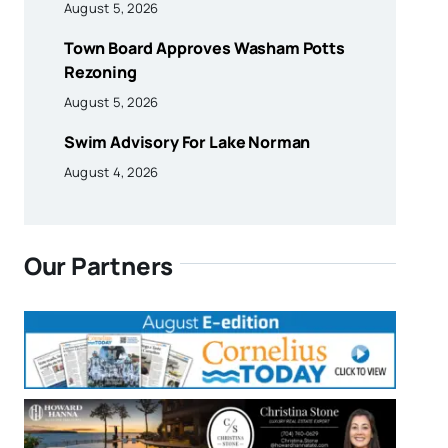
August 5, 2026
Town Board Approves Washam Potts
Rezoning
August 5, 2026
Swim Advisory For Lake Norman
August 4, 2026
Our Partners