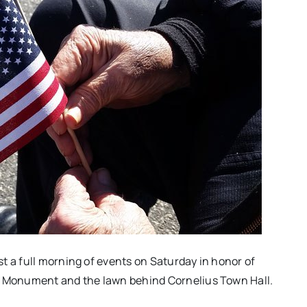
t a full morning of events on Saturday in honor of
ns Monument and the lawn behind Cornelius Town Hall.