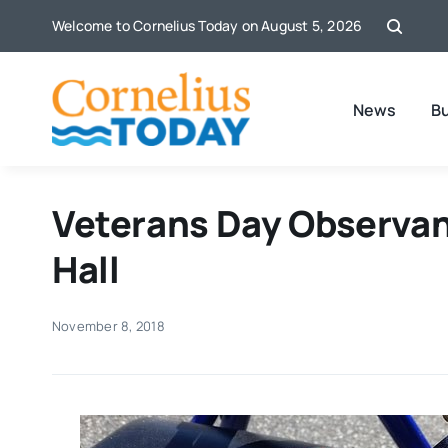
Skip
Welcome to Cornelius Today on August 5, 2026
to
content
News
B
Veterans Day Observan
Hall
November 8, 2018