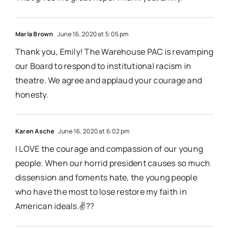
Marla Brown
June 16, 2020 at 5:05 pm
Thank you, Emily! The Warehouse PAC is revamping
our Board to respond to institutional racism in
theatre. We agree and applaud your courage and
honesty.
Karen Asche
June 16, 2020 at 6:02 pm
I LOVE the courage and compassion of our young
people. When our horrid president causes so much
dissension and foments hate, the young people
who have the most to lose restore my faith in
American ideals.✌??