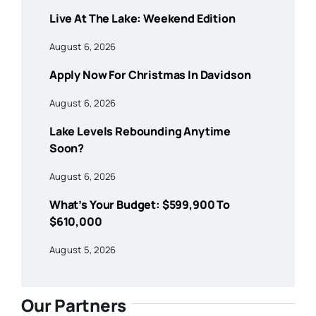
Live At The Lake: Weekend Edition
August 6, 2026
Apply Now For Christmas In Davidson
August 6, 2026
Lake Levels Rebounding Anytime
Soon?
August 6, 2026
What’s Your Budget: $599,900 To
$610,000
August 5, 2026
Our Partners