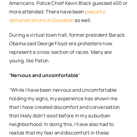
Americans. Police Chief Kevin Black guessed 400 or
more attended. There have been
peaceful
demonstrations in Davidson
as well.
During a virtual town hall, former president Barack
Obama said George Floyd-era protesters now
represent a cross-section of races. Many are
young, like Paton.
‘Nervous and uncomfortable’
“While I have been nervous and uncomfortable
holding my signs, my experience has shown me
that I have created discomfort and conversation
that likely didn’t exist before in my suburban
neighborhood. In doing this, I have also had to
realize that my fear and discomfort in these