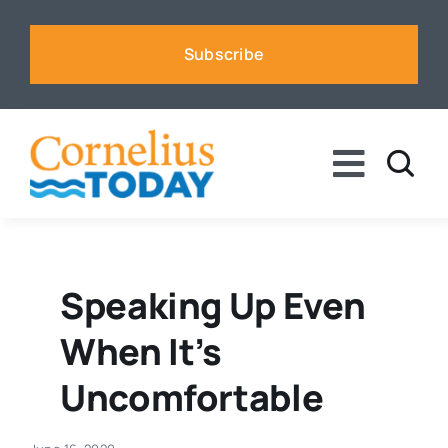
Skip
to
Subscribe
content
Toggle
Naviga
News
Business
Speaking Up Even
When It’s
Sports
Uncomfortable
Voices