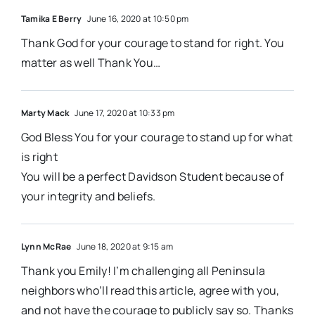
Tamika E Berry
June 16, 2020 at 10:50 pm
Thank God for your courage to stand for right. You
matter as well Thank You…
Marty Mack
June 17, 2020 at 10:33 pm
God Bless You for your courage to stand up for what
is right
You will be a perfect Davidson Student because of
your integrity and beliefs.
Lynn McRae
June 18, 2020 at 9:15 am
Thank you Emily! I’m challenging all Peninsula
neighbors who’ll read this article, agree with you,
and not have the courage to publicly say so. Thanks