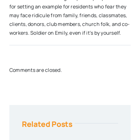
for setting an example for residents who fear they
may face ridicule from family, friends, classmates,
clients, donors, club members, church folk, and co-
workers. Soldier on Emily, even if it’s by yourself.
Comments are closed.
Related Posts