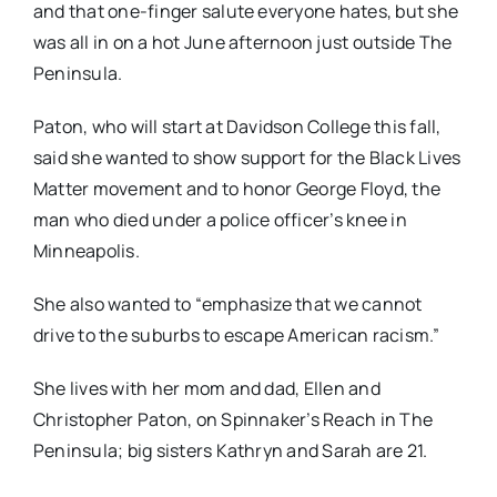
and that one-finger salute everyone hates, but she
was all in on a hot June afternoon just outside The
Peninsula.
Paton, who will start at Davidson College this fall,
said she wanted to show support for the Black Lives
Matter movement and to honor George Floyd, the
man who died under a police officer’s knee in
Minneapolis.
She also wanted to “emphasize that we cannot
drive to the suburbs to escape American racism.”
She lives with her mom and dad, Ellen and
Christopher Paton, on Spinnaker’s Reach in The
Peninsula; big sisters Kathryn and Sarah are 21.