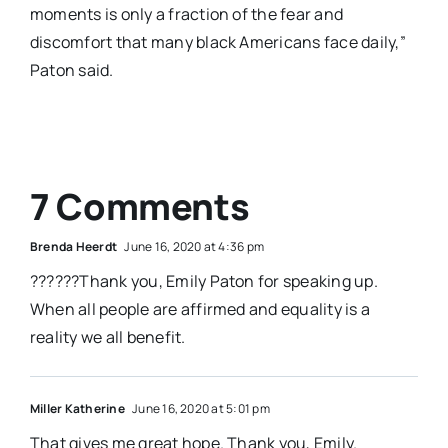
moments is only a fraction of the fear and
discomfort that many black Americans face daily,”
Paton said.
7 Comments
Brenda Heerdt
June 16, 2020 at 4:36 pm
??????Thank you, Emily Paton for speaking up.
When all people are affirmed and equality is a
reality we all benefit.
Miller Katherine
June 16, 2020 at 5:01 pm
That gives me great hope. Thank you, Emily.