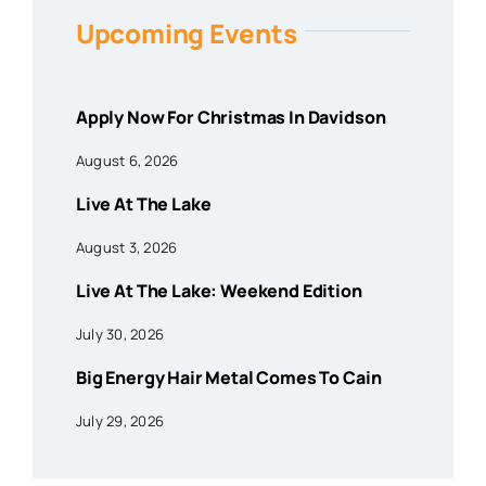
Upcoming Events
Apply Now For Christmas In Davidson
August 6, 2026
Live At The Lake
August 3, 2026
Live At The Lake: Weekend Edition
July 30, 2026
Big Energy Hair Metal Comes To Cain
July 29, 2026