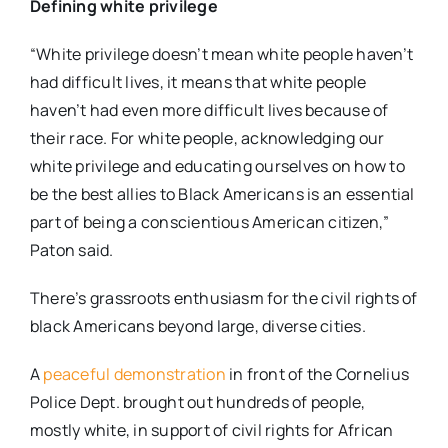
Defining white privilege
“White privilege doesn’t mean white people haven’t
had difficult lives, it means that white people
haven’t had even more difficult lives because of
their race. For white people, acknowledging our
white privilege and educating ourselves on how to
be the best allies to Black Americans is an essential
part of being a conscientious American citizen,”
Paton said.
There’s grassroots enthusiasm for the civil rights of
black Americans beyond large, diverse cities.
A
peaceful demonstration
in front of the Cornelius
Police Dept. brought out hundreds of people,
mostly white, in support of civil rights for African