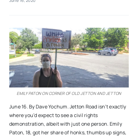
June 16, 2020
Real Estate
Events
Advertise
Contact
EMILY PATON ON CORNER OF OLD JETTON AND JETTON
June 16. By Dave Yochum. Jetton Road isn’t exactly
where you’d expect to see a civil rights
demonstration, albeit with just one person. Emily
Paton, 18, got her share of honks, thumbs up signs,