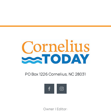
PO Box 1226 Cornelius, NC 28031
Owner | Editor: