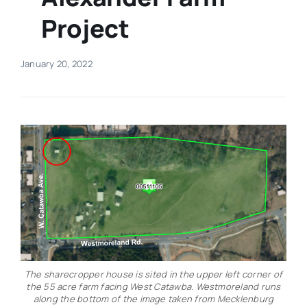
Project
Real Estate
January 20, 2022
Events
Advertise
Contact
The sharecropper house is sited in the upper left corner of
the 55 acre farm facing West Catawba. Westmoreland runs
along the bottom of the image taken from Mecklenburg