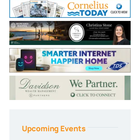
Upcoming Events