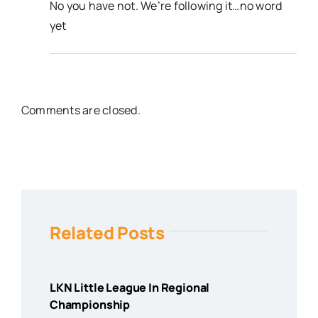
No you have not. We’re following it…no word
yet
Comments are closed.
Related Posts
LKN Little League In Regional
Championship