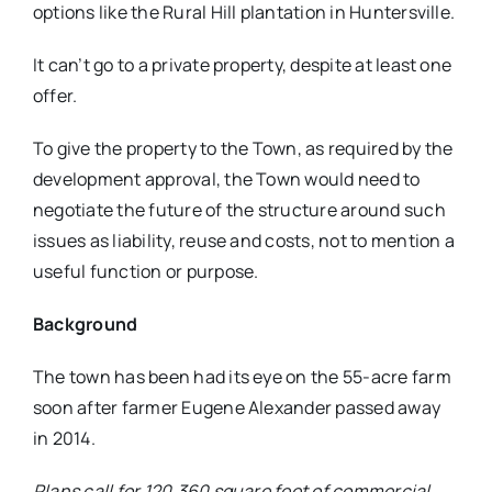
options like the Rural Hill plantation in Huntersville.
It can’t go to a private property, despite at least one
offer.
To give the property to the Town, as required by the
development approval, the Town would need to
negotiate the future of the structure around such
issues as liability, reuse and costs, not to mention a
useful function or purpose.
Background
The town has been had its eye on the 55-acre farm
soon after farmer Eugene Alexander passed away
in 2014.
Plans call for 120,360 square feet of commercial