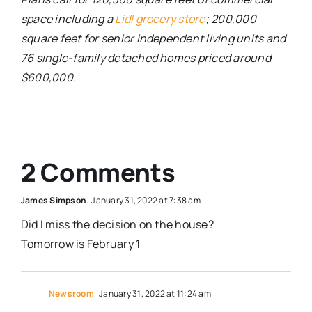
space including a
Lidl grocery store
; 200,000
square feet for senior independent living units and
76 single-family detached homes priced around
$600,000.
2 Comments
James Simpson
January 31, 2022 at 7:38 am
Did I miss the decision on the house?
Tomorrow is February 1
Newsroom
January 31, 2022 at 11:24 am