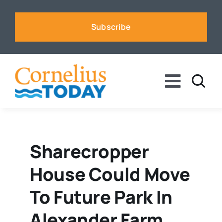
Skip
to
Subscribe
content
Toggle
Naviga
News
Business
Sharecropper
House Could Move
Sports
To Future Park In
Voices
Alexander Farm