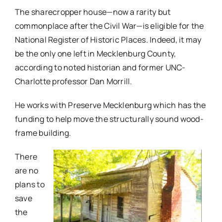
The sharecropper house—now a rarity but
commonplace after the Civil War—is eligible for the
National Register of Historic Places. Indeed, it may
be the only one left in Mecklenburg County,
according to noted historian and former UNC-
Charlotte professor Dan Morrill.
He works with Preserve Mecklenburg which has the
funding to help move the structurally sound wood-
frame building.
There
are no
plans to
save
the