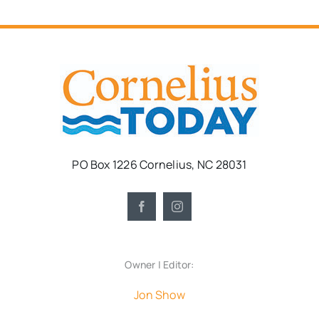
PO Box 1226 Cornelius, NC 28031
Owner | Editor:
Jon Show