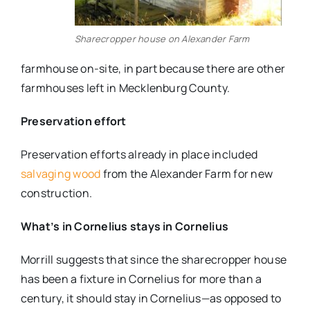
Sharecropper house on Alexander Farm
farmhouse on-site, in part because there are other
farmhouses left in Mecklenburg County.
Preservation effort
Preservation efforts already in place included
salvaging wood
from the Alexander Farm for new
construction.
What’s in Cornelius stays in Cornelius
Morrill suggests that since the sharecropper house
has been a fixture in Cornelius for more than a
century, it should stay in Cornelius—as opposed to