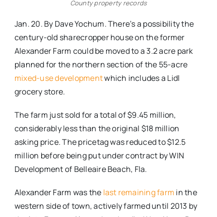
County property records
Jan. 20. By Dave Yochum. There’s a possibility the
century-old sharecropper house on the former
Alexander Farm could be moved to a 3.2 acre park
planned for the northern section of the 55-acre
mixed-use development
which includes a Lidl
grocery store.
The farm just sold for a total of $9.45 million,
considerably less than the original $18 million
asking price. The pricetag was reduced to $12.5
million before being put under contract by WIN
Development of Belleaire Beach, Fla.
Alexander Farm was the
last remaining farm
in the
western side of town, actively farmed until 2013 by