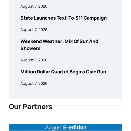
August 7, 2026
State Launches Text-To-911 Campaign
August 7, 2026
Weekend Weather: Mix Of Sun And
Showers
August 7, 2026
Million Dollar Quartet Begins Cain Run
August 7, 2026
Our Partners