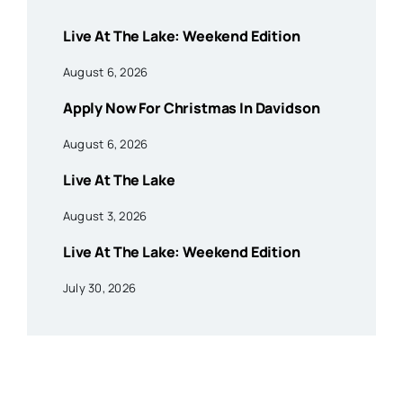
Live At The Lake: Weekend Edition
August 6, 2026
Apply Now For Christmas In Davidson
August 6, 2026
Live At The Lake
August 3, 2026
Live At The Lake: Weekend Edition
July 30, 2026