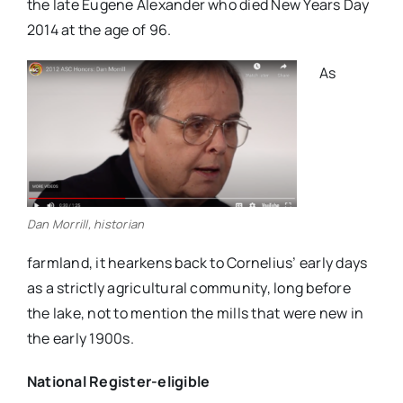
the late Eugene Alexander who died New Years Day
2014 at the age of 96.
As
Dan Morrill, historian
farmland, it hearkens back to Cornelius’ early days
as a strictly agricultural community, long before
the lake, not to mention the mills that were new in
the early 1900s.
National Register-eligible