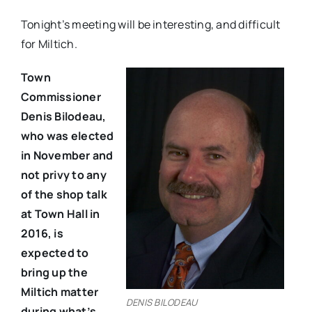
Tonight’s meeting will be interesting, and difficult
for Miltich.
Town
Commissioner
Denis Bilodeau,
who was elected
in November and
not privy to any
of the shop talk
at Town Hall in
2016, is
expected to
bring up the
Miltich matter
DENIS BILODEAU
during what’s