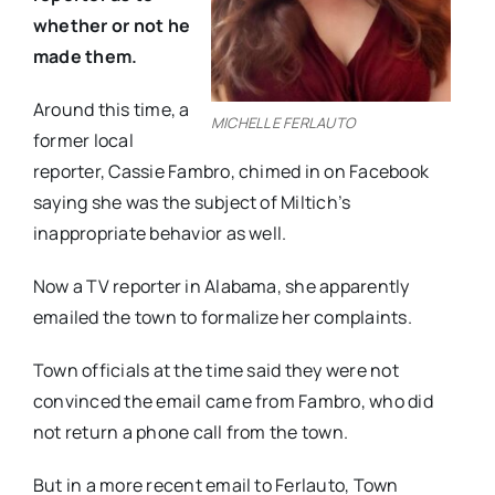
whether or not he
made them.
Around this time, a
MICHELLE FERLAUTO
former local
reporter, Cassie Fambro, chimed in on Facebook
saying she was the subject of Miltich’s
inappropriate behavior as well.
Now a TV reporter in Alabama, she apparently
emailed the town to formalize her complaints.
Town officials at the time said they were not
convinced the email came from Fambro, who did
not return a phone call from the town.
But in a more recent email to Ferlauto, Town