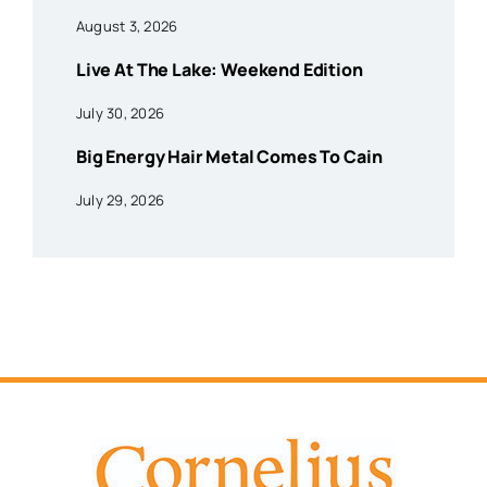
August 3, 2026
Live At The Lake: Weekend Edition
July 30, 2026
Big Energy Hair Metal Comes To Cain
July 29, 2026