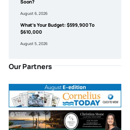
Soon?
August 6, 2026
What’s Your Budget: $599,900 To
$610,000
August 5, 2026
Our Partners