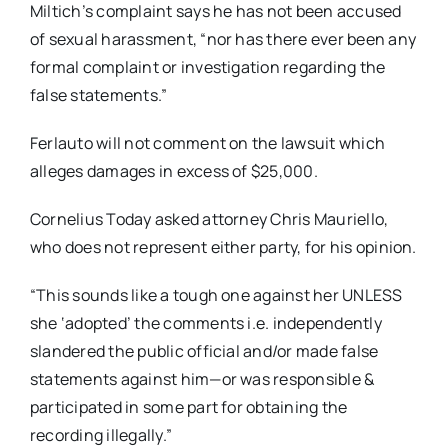
Miltich’s complaint says he has not been accused
of sexual harassment, “nor has there ever been any
formal complaint or investigation regarding the
false statements.”
Ferlauto will not comment on the lawsuit which
alleges damages in excess of $25,000.
Cornelius Today asked attorney Chris Mauriello,
who does not represent either party, for his opinion.
“This sounds like a tough one against her UNLESS
she ‘adopted’ the comments i.e. independently
slandered the public official and/or made false
statements against him—or was responsible &
participated in some part for obtaining the
recording illegally.”