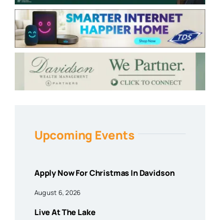
Upcoming Events
Apply Now For Christmas In Davidson
August 6, 2026
Live At The Lake