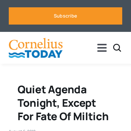
Skip
to
Subscribe
content
Toggle
Naviga
News
Business
Quiet Agenda
Tonight, Except
Sports
For Fate Of Miltich
Voices