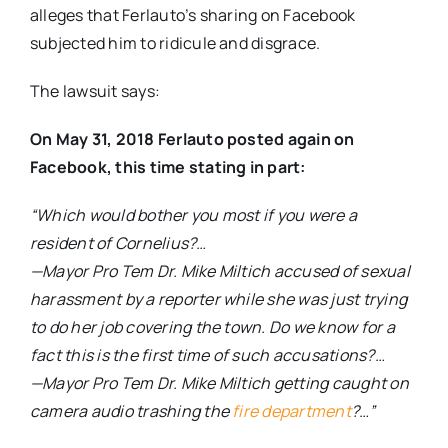
alleges that Ferlauto’s sharing on Facebook
subjected him to ridicule and disgrace.
The lawsuit says:
On May 31, 2018 Ferlauto posted again on
Facebook, this time stating in part:
“Which would bother you most if you were a
resident of Cornelius?…
—Mayor Pro Tem Dr. Mike Miltich accused of sexual
harassment by a reporter while she was just trying
to do her job covering the town. Do we know for a
fact this is the first time of such accusations?…
—Mayor Pro Tem Dr. Mike Miltich getting caught on
camera audio trashing the
fire department
?…”