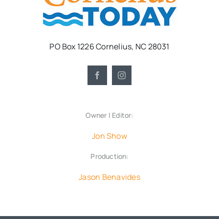
PO Box 1226 Cornelius, NC 28031
Owner | Editor:
Jon Show
Production:
Jason Benavides