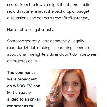
secret from the town and got it onto the public
record in June, amidst the backdrop of budget
discussions and concerns over firefighter pay.
Here’s where it gets nasty.
Someone secretly—and apparently illegally—
recorded Miltich making disparaging comments
about what firefighters do and don’t do in between
emergency calls.
The comments
were broadcast
on WSOC-TV, and
Miltich back-
slided to an on-air
reporter as to