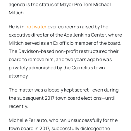
agenda is the status of Mayor Pro Tem Michael
Miltich.
He is in
hot water
over concerns raised by the
executive director of the Ada Jenkins Center, where
Miltich served as an Ex officio member of the board.
The Davidson-based non-profit restructured their
board to remove him, and two years ago he was
privately admonished by the Cornelius town
attorney.
The matter was a loosely kept secret—even during
the subsequent 2017 town board elections—until
recently.
Michelle Ferlauto, who ran unsuccessfully for the
town board in 2017, successfully dislodged the