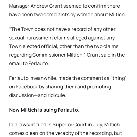
Manager Andrew Grant seemed to confirm there
have been two complaints by women about Miltich.
“The Town does not have a record of any other
sexual harassment claims alleged against any
Town elected official, other than the two claims
regarding Commissioner Miltich,” Grant said in the
email to Ferlauto.
Ferlauto, meanwhile, made the comments a “thing”
on Facebook by sharing them and promoting
discussion—and ridicule.
Now Miltich is suing Ferlauto.
In a lawsuit filed in Superior Court in July, Miltich
comes clean on the veracity of the recording, but