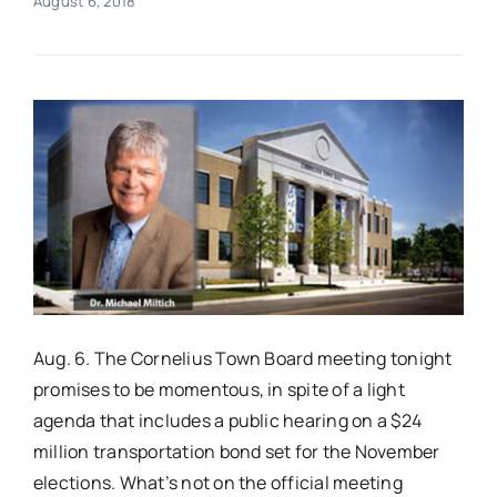
August 6, 2018
Real Estate
Events
Advertise
Contact
Aug. 6. The Cornelius Town Board meeting tonight
promises to be momentous, in spite of a light
agenda that includes a public hearing on a $24
million transportation bond set for the November
elections. What’s not on the official meeting