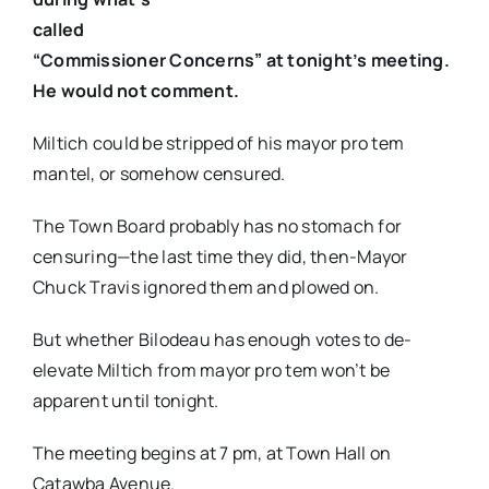
called
“Commissioner Concerns” at tonight’s meeting.
He would not comment.
Miltich could be stripped of his mayor pro tem
mantel, or somehow censured.
The Town Board probably has no stomach for
censuring—the last time they did, then-Mayor
Chuck Travis ignored them and plowed on.
But whether Bilodeau has enough votes to de-
elevate Miltich from mayor pro tem won’t be
apparent until tonight.
The meeting begins at 7 pm, at Town Hall on
Catawba Avenue.