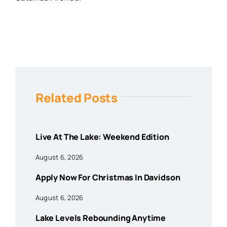
Related Posts
Live At The Lake: Weekend Edition
August 6, 2026
Apply Now For Christmas In Davidson
August 6, 2026
Lake Levels Rebounding Anytime