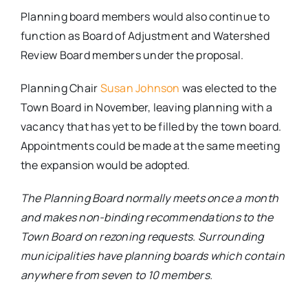
Planning board members would also continue to
function as Board of Adjustment and Watershed
Review Board members under the proposal.
Planning Chair
Susan Johnson
was elected to the
Town Board in November, leaving planning with a
vacancy that has yet to be filled by the town board.
Appointments could be made at the same meeting
the expansion would be adopted.
The Planning Board normally meets once a month
and makes non-binding recommendations to the
Town Board on rezoning requests. Surrounding
municipalities have planning boards which contain
anywhere from seven to 10 members.