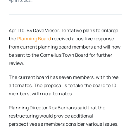
April 10, 2024
Real Estate
April 10. By Dave Vieser. Tentative plans to enlarge
Events
the
Planning Board
received a positive response
from current planning board members and will now
Advertise
be sent to the Cornelius Town Board for further
review.
Contact
The current board has seven members, with three
alternates. The proposal is to take the board to 10
members, with no alternates.
Planning Director Rox Burhans said that the
restructuring would provide additional
perspectives as members consider various issues.