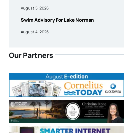
August 5, 2026
Swim Advisory For Lake Norman
August 4, 2026
Our Partners