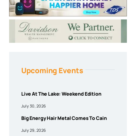
Upcoming Events
Live At The Lake: Weekend Edition
July 30, 2026
Big Energy Hair Metal Comes To Cain
July 29, 2026