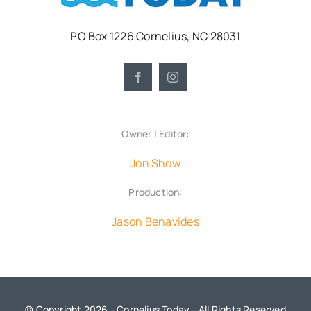
PO Box 1226 Cornelius, NC 28031
Owner | Editor:
Jon Show
Production:
Jason Benavides
© Copyright 2026 - Cornelius Today - All Rights Reserved