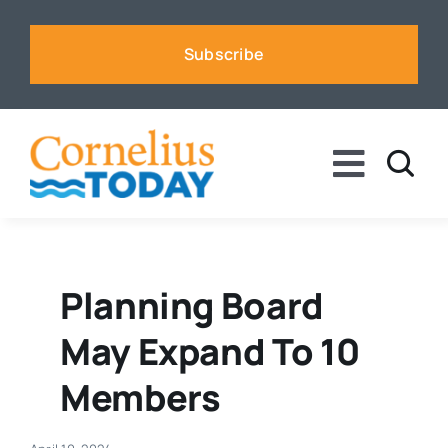
Skip
to
Subscribe
content
Toggle
Naviga
News
Business
Planning Board
May Expand To 10
Sports
Members
Voices