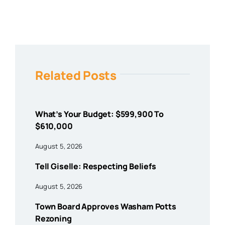
Related Posts
What’s Your Budget: $599,900 To
$610,000
August 5, 2026
Tell Giselle: Respecting Beliefs
August 5, 2026
Town Board Approves Washam Potts
Rezoning