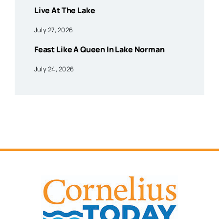
Live At The Lake
July 27, 2026
Feast Like A Queen In Lake Norman
July 24, 2026