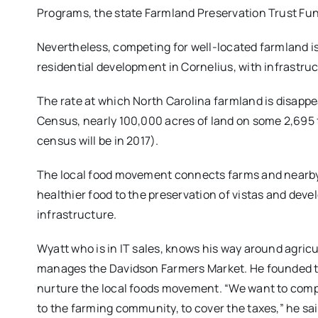
Programs, the state Farmland Preservation Trust Fun
Nevertheless, competing for well-located farmland is
residential development in Cornelius, with infrastru
The rate at which North Carolina farmland is disappe
Census, nearly 100,000 acres of land on some 2,695
census will be in 2017).
The local food movement connects farms and nearby
healthier food to the preservation of vistas and dev
infrastructure.
Wyatt who is in IT sales, knows his way around agricu
manages the Davidson Farmers Market. He founded th
nurture the local foods movement. “We want to compet
to the farming community, to cover the taxes,” he sai