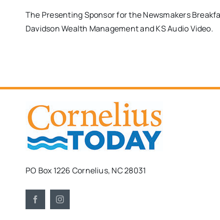
The Presenting Sponsor for the Newsmakers Breakfa
Davidson Wealth Management and KS Audio Video.
PO Box 1226 Cornelius, NC 28031