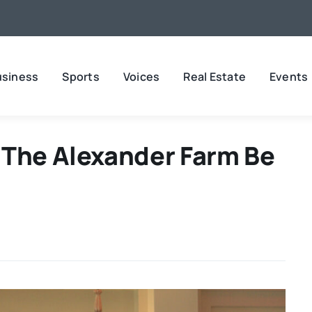
usiness
Sports
Voices
Real Estate
Events
 The Alexander Farm Be