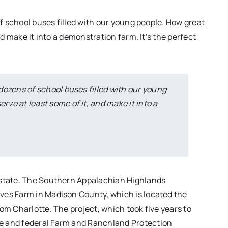
of school buses filled with our young people. How great
nd make it into a demonstration farm. It’s the perfect
 dozens of school buses filled with our young
erve at least some of it, and make it into a
 state. The Southern Appalachian Highlands
ves Farm in Madison County, which is located the
om Charlotte. The project, which took five years to
e and federal Farm and Ranchland Protection