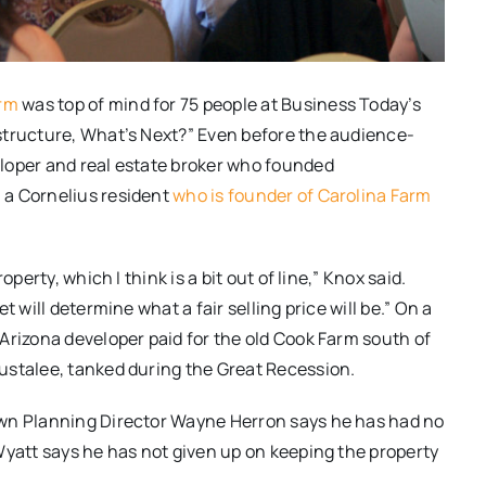
arm
was top of mind for 75 people at Business Today’s
structure, What’s Next?” Even before the audience-
loper and real estate broker who founded
 a Cornelius resident
who is founder of Carolina Farm
perty, which I think is a bit out of line,” Knox said.
 will determine what a fair selling price will be.” On a
Arizona developer paid for the old Cook Farm south of
ustalee, tanked during the Great Recession.
own Planning Director Wayne Herron says he has had no
Wyatt says he has not given up on keeping the property