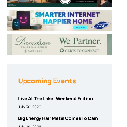
Upcoming Events
Live At The Lake: Weekend Edition
July 30, 2026
Big Energy Hair Metal Comes To Cain
July 29, 2026