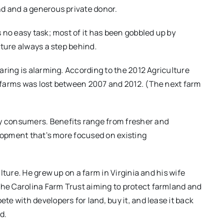
d and a generous private donor.
 no easy task; most of it has been gobbled up by
cture always a step behind.
aring is alarming. According to the 2012 Agriculture
 farms was lost between 2007 and 2012. (The next farm
 consumers. Benefits range from fresher and
elopment that’s more focused on existing
lture. He grew up on a farm in Virginia and his wife
e Carolina Farm Trust aiming to protect farmland and
e with developers for land, buy it, and lease it back
d.