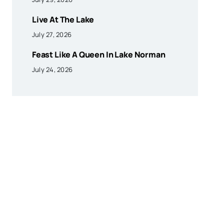
Live At The Lake
July 27, 2026
Feast Like A Queen In Lake Norman
July 24, 2026