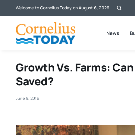
Skip
Welcome to Cornelius Today on August 6, 2026
to
content
News
B
Growth Vs. Farms: Can
Saved?
June 9, 2016