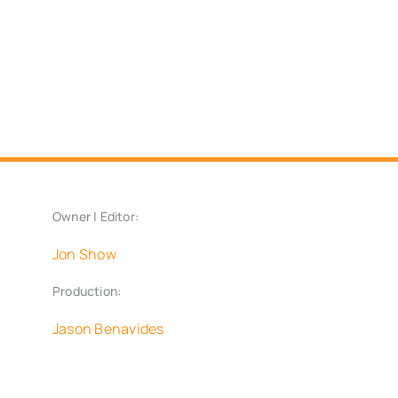
Owner | Editor:
Jon Show
Production:
Jason Benavides