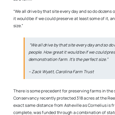
“We all drive by that site every day and so do dozens 
it would be if we could preserve at least some of it, a
size.”
“We all drive by that site every day and so do
people. How great it would be if we could pres
demonstration farm. It’s the perfect size.”
– Zack Wyatt, Carolina Farm Trust
There is some precedent for preserving farms in the
Conservancy recently protected 318 acres at the Ree
exact same distance from Asheville as Cornelius is fr
complete, was funded through a combination of stat