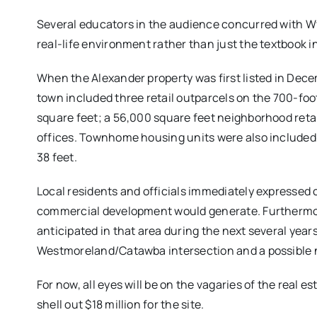
Several educators in the audience concurred with Wy
real-life environment rather than just the textbook i
When the Alexander property was first listed in Decemb
town included three retail outparcels on the 700-f
square feet; a 56,000 square feet neighborhood retai
offices. Townhome housing units were also included in
38 feet.
Local residents and officials immediately expressed 
commercial development would generate. Furthermore
anticipated in that area during the next several years
Westmoreland/Catawba intersection and a possible ne
For now, all eyes will be on the vagaries of the real 
shell out $18 million for the site.