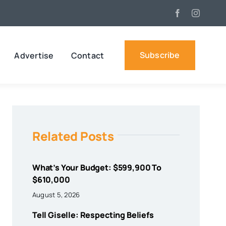
Subscribe
Advertise
Contact
Related Posts
What’s Your Budget: $599,900 To
$610,000
August 5, 2026
Tell Giselle: Respecting Beliefs