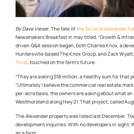
By Dave Vieser
. The fate of
the 54-acre Alexander F
Newsmakers Breakfast in may titled, “Growth & Infra
driven Q&A session began, both Charles Knox, a deve
Huntersville-based The Knox Group, and Zack Wyatt,
Trust
, touched on the farm’s future.
“They are asking $18 million, a healthy sum for that pro
“Ultimately I believe the commercial real estate market
per-acre basis, the owners are asking about what an 
Westmoreland along Hwy 21. That project, called Aug
The Alexander property was listed last December. T
development inquiries. With no developers in sight, 
as a farm.