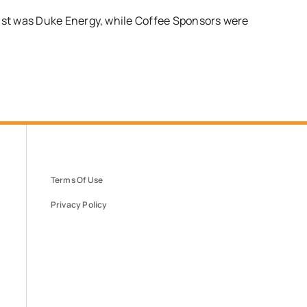
st was Duke Energy, while Coffee Sponsors were
Terms Of Use
Privacy Policy