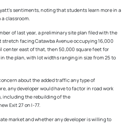
att’s sentiments, noting that students learn more in a
n a classroom.
er of last year, a preliminary site plan filed with the
oot stretch facing Catawba Avenue occupying 16,000
l center east of that, then 50,000 square feet for
 the plan, with lot widths ranging in size from 25 to
concern about the added traffic any type of
, any developer would have to factor in road work
, including the rebuilding of the
w Exit 27 on I-77.
estate market and whether any developer is willing to