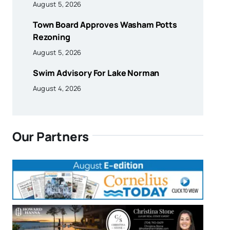
August 5, 2026
Town Board Approves Washam Potts
Rezoning
August 5, 2026
Swim Advisory For Lake Norman
August 4, 2026
Our Partners