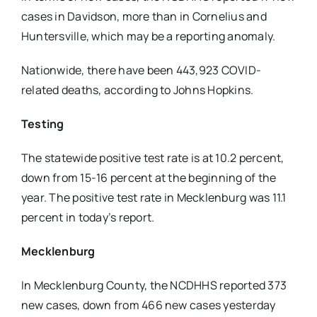
cases in Davidson, more than in Cornelius and
Huntersville, which may be a reporting anomaly.
Nationwide, there have been 443,923 COVID-
related deaths, according to Johns Hopkins.
Testing
The statewide positive test rate is at 10.2 percent,
down from 15-16 percent at the beginning of the
year. The positive test rate in Mecklenburg was 11.1
percent in today’s report.
Mecklenburg
In Mecklenburg County, the NCDHHS reported 373
new cases, down from 466 new cases yesterday