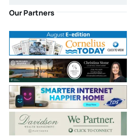
Our Partners