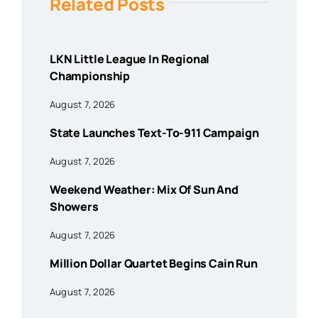
Related Posts
LKN Little League In Regional
Championship
August 7, 2026
State Launches Text-To-911 Campaign
August 7, 2026
Weekend Weather: Mix Of Sun And
Showers
August 7, 2026
Million Dollar Quartet Begins Cain Run
August 7, 2026