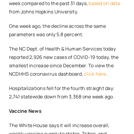
week compared to the past 31 days,
based on data
from Johns Hopkins University.
One week ago, the decline across the same
parameters was only 5.8 percent.
The NC Dept. of Health & Human Services today
reported 2,926 new cases of COVID-19 today, the
smallest increase since December. To view the
NCDHHS coronavirus dashboard,
click here
.
Hospitalizations fell for the fourth straight day:
2,741 statewide down from 3,368 one week ago.
Vaccine News
The White House says it will increase overall,
weekly vaccine supply to states, Tribes, and