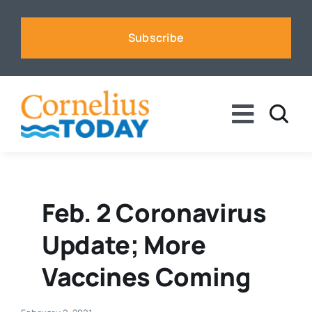
Skip
to
Subscribe
content
Toggle
Naviga
News
Business
Feb. 2 Coronavirus
Update; More
Sports
Vaccines Coming
Voices