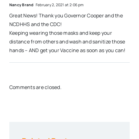
Nancy Brand
February 2, 2021 at 2:06 pm
Great News! Thank you Governor Cooper and the
NCDHHS and the CDC!
Keeping wearing those masks and keep your
distance from others and wash and sanitize those
hands – AND get your Vaccine as soon as you can!
Comments are closed.