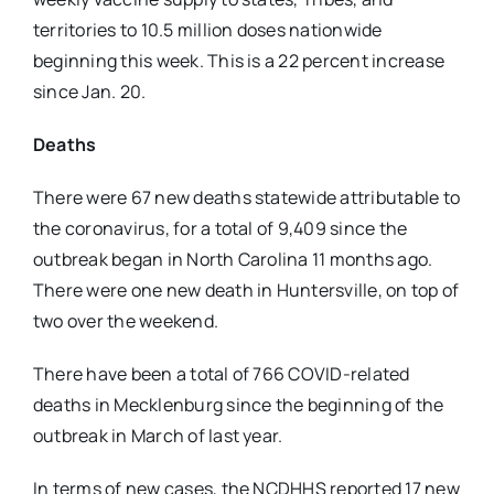
territories to 10.5 million doses nationwide
beginning this week. This is a 22 percent increase
since Jan. 20.
Deaths
There were 67 new deaths statewide attributable to
the coronavirus, for a total of 9,409 since the
outbreak began in North Carolina 11 months ago.
There were one new death in Huntersville, on top of
two over the weekend.
There have been a total of 766 COVID-related
deaths in Mecklenburg since the beginning of the
outbreak in March of last year.
In terms of new cases, the NCDHHS reported 17 new