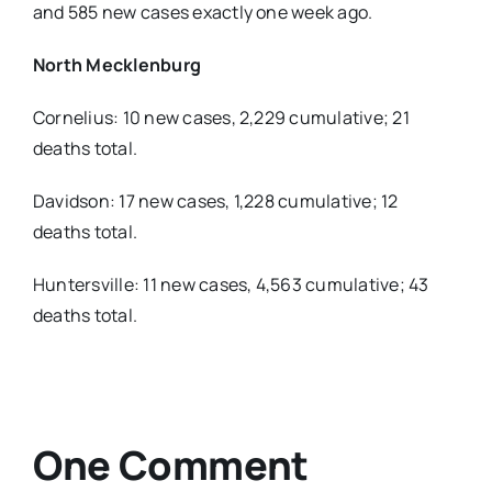
and 585 new cases exactly one week ago.
North Mecklenburg
Cornelius: 10 new cases, 2,229 cumulative; 21
deaths total.
Davidson: 17 new cases, 1,228 cumulative; 12
deaths total.
Huntersville: 11 new cases, 4,563 cumulative; 43
deaths total.
One Comment