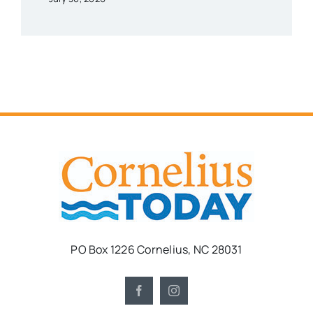
PO Box 1226 Cornelius, NC 28031