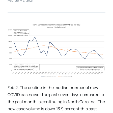
February 2, 2021
Real Estate
Events
Advertise
Contact
Feb.2. The decline in the median number of new
COVID cases over the past seven days compared to
the past month is continuing in North Carolina. The
new case volume is down 13.9 percent this past