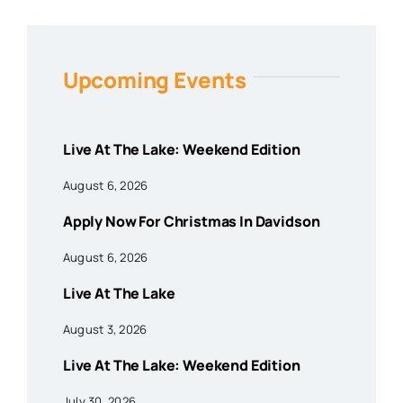
Upcoming Events
Live At The Lake: Weekend Edition
August 6, 2026
Apply Now For Christmas In Davidson
August 6, 2026
Live At The Lake
August 3, 2026
Live At The Lake: Weekend Edition
July 30, 2026