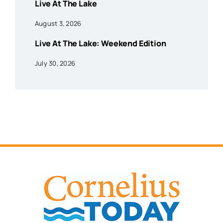
Live At The Lake
August 3, 2026
Live At The Lake: Weekend Edition
July 30, 2026