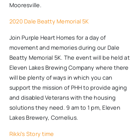
Mooresville.
2020 Dale Beatty Memorial 5K
Join Purple Heart Homes for a day of
movement and memories during our Dale
Beatty Memorial 5K. The
event
will be held at
Eleven Lakes Brewing Company where there
will be plenty of ways in which you can
support the mission of PHH to provide aging
and disabled Veterans with the housing
solutions they need. 9 am to 1 pm, Eleven
Lakes Brewery, Cornelius.
Rikki’s Story time