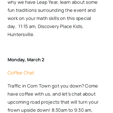
why we have Leap Year, learn about some
fun traditions surrounding the
event
and
work on your math skills on this special
day. 11:15 am, Discovery Place Kids,
Huntersville.
Monday, March 2
Coffee Chat
Traffic in Corn Town got you down? Come
have coffee with us, and let’s chat about
upcoming road projects that will turn your
frown upside down! 8:30am to 9:30 am,