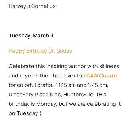
Harvey’s Cornelius.
Tuesday, March 3
Happy Birthday Dr. Seuss
Celebrate this inspiring author with silliness
and rhymes then hop over to
I CAN Create
for colorful crafts. 11:15 am and 1:45 pm,
Discovery Place Kids, Huntersville. (His
birthday is Monday, but we are celebrating it
on Tuesday.)