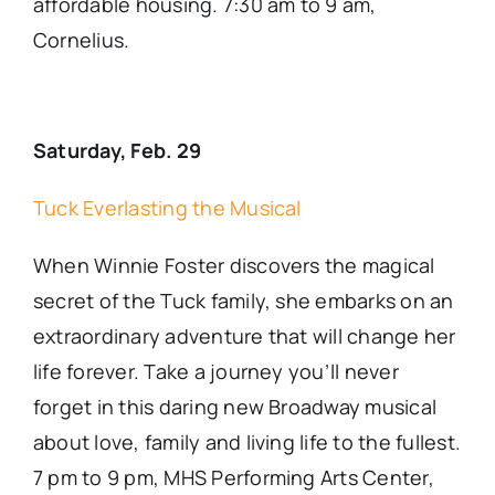
affordable housing. 7:30 am to 9 am,
Cornelius.
Saturday, Feb. 29
Tuck Everlasting the Musical
When Winnie Foster discovers the magical
secret of the Tuck family, she embarks on an
extraordinary adventure that will change her
life forever. Take a journey you’ll never
forget in this daring new Broadway musical
about love, family and living life to the fullest.
7 pm to 9 pm, MHS Performing Arts Center,