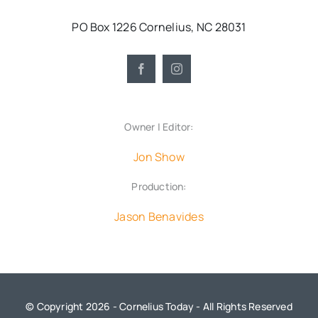
PO Box 1226 Cornelius, NC 28031
Owner | Editor:
Jon Show
Production:
Jason Benavides
© Copyright 2026 - Cornelius Today - All Rights Reserved