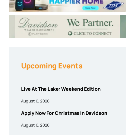
Upcoming Events
Live At The Lake: Weekend Edition
August 6, 2026
Apply Now For Christmas In Davidson
August 6, 2026