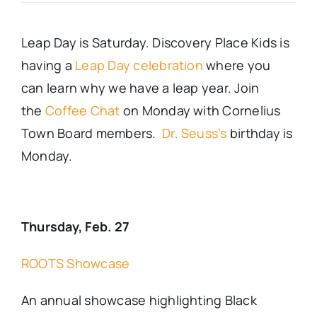
Real Estate
Leap Day is Saturday. Discovery Place Kids is
having a
Leap Day celebration
where you
Events
can learn why we have a leap year. Join
the
Coffee Chat
on Monday with Cornelius
Advertise
Town Board members.
Dr. Seuss’s
birthday is
Monday.
Contact
Thursday, Feb. 27
ROOTS Showcase
An annual showcase highlighting Black