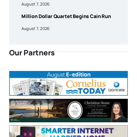
August 7, 2026
Million Dollar Quartet Begins Cain Run
August 7, 2026
Our Partners