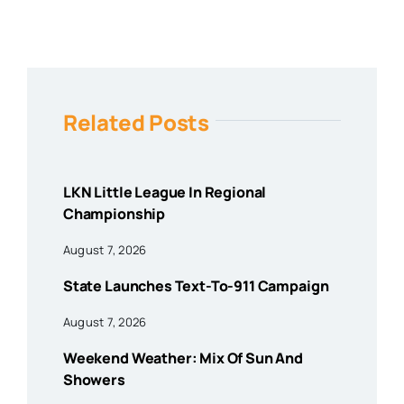
Related Posts
LKN Little League In Regional
Championship
August 7, 2026
State Launches Text-To-911 Campaign
August 7, 2026
Weekend Weather: Mix Of Sun And
Showers