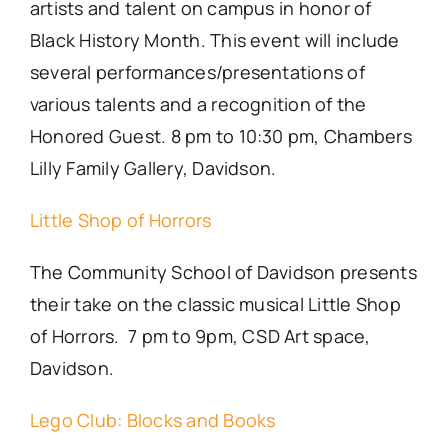
artists and talent on campus in honor of
Black History Month. This
event
will include
several performances/presentations of
various talents and a recognition of the
Honored Guest. 8 pm to 10:30 pm, Chambers
Lilly Family Gallery, Davidson.
Little Shop of Horrors
The Community School of Davidson presents
their take on the classic musical Little Shop
of Horrors. 7 pm to 9pm, CSD Art space,
Davidson.
Lego Club: Blocks and Books