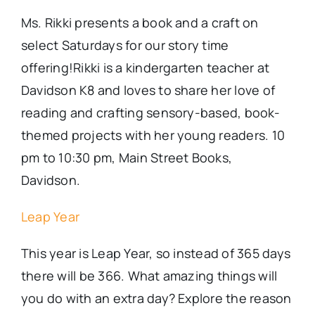
Ms. Rikki presents a book and a craft on
select Saturdays for our story time
offering!Rikki is a kindergarten teacher at
Davidson K8 and loves to share her love of
reading and crafting sensory-based, book-
themed projects with her young readers. 10
pm to 10:30 pm, Main Street Books,
Davidson.
Leap Year
This year is Leap Year, so instead of 365 days
there will be 366. What amazing things will
you do with an extra day? Explore the reason