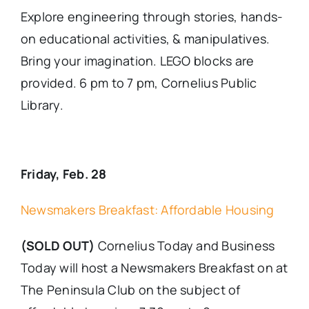
Explore engineering through stories, hands-
on educational activities, & manipulatives.
Bring your imagination. LEGO blocks are
provided. 6 pm to 7 pm, Cornelius Public
Library.
Friday, Feb. 28
Newsmakers Breakfast: Affordable Housing
(SOLD OUT)
Cornelius Today and Business
Today will host a Newsmakers Breakfast on at
The Peninsula Club on the subject of