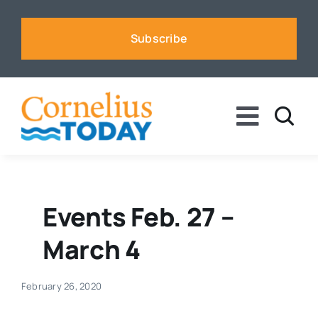
Skip
to
Subscribe
content
Toggle
Naviga
News
Business
Events Feb. 27 –
March 4
Sports
February 26, 2020
Voices