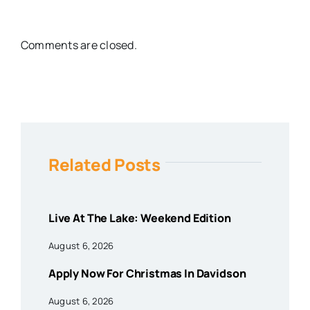
Comments are closed.
Related Posts
Live At The Lake: Weekend Edition
August 6, 2026
Apply Now For Christmas In Davidson
August 6, 2026