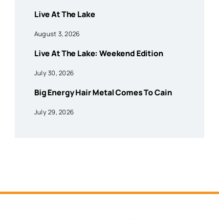
Live At The Lake
August 3, 2026
Live At The Lake: Weekend Edition
July 30, 2026
Big Energy Hair Metal Comes To Cain
July 29, 2026