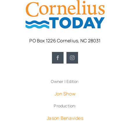
PO Box 1226 Cornelius, NC 28031
Owner | Editor:
Jon Show
Production:
Jason Benavides