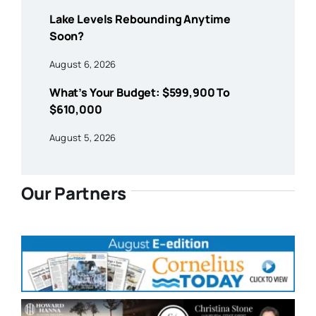
Lake Levels Rebounding Anytime
Soon?
August 6, 2026
What’s Your Budget: $599,900 To
$610,000
August 5, 2026
Our Partners