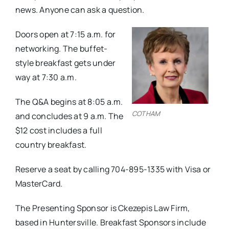
news. Anyone can ask a question.
Doors open at 7:15 a.m. for
networking. The buffet-
style breakfast gets under
way at 7:30 a.m.
The Q&A begins at 8:05 a.m.
COTHAM
and concludes at 9 a.m. The
$12 cost includes a full
country breakfast.
Reserve a seat by calling 704-895-1335 with Visa or
MasterCard.
The Presenting Sponsor is Ckezepis Law Firm,
based in Huntersville. Breakfast Sponsors include