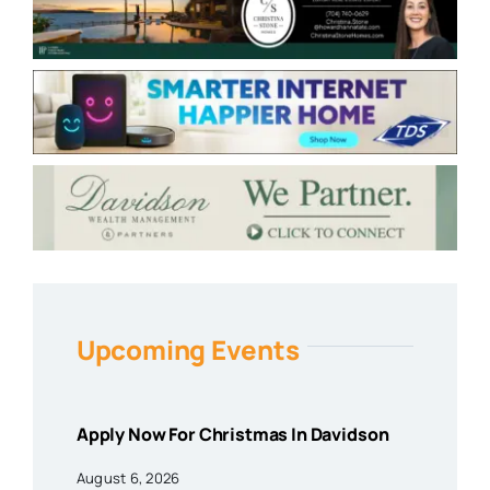
Upcoming Events
Apply Now For Christmas In Davidson
August 6, 2026