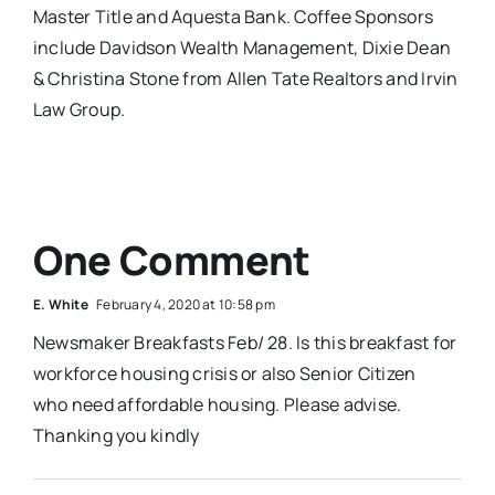
Master Title and Aquesta Bank. Coffee Sponsors
include Davidson Wealth Management, Dixie Dean
& Christina Stone from Allen Tate Realtors and Irvin
Law Group.
One Comment
E. White
February 4, 2020 at 10:58 pm
Newsmaker Breakfasts Feb/ 28. Is this breakfast for
workforce housing crisis or also Senior Citizen
who need affordable housing. Please advise.
Thanking you kindly