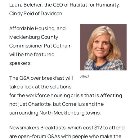
Laura Belcher, the CEO of Habitat for Humanity,
Cindy Reid of Davidson
Affordable Housing, and
Mecklenburg County
Commissioner Pat Cotham
will be the featured
speakers.
REID
The Q&A over breakfast will
take a look at the solutions
for the workforce housing crisis that is affecting
not just Charlotte, but Cornelius and the
surrounding North Mecklenburg towns.
Newsmakers Breakfasts, which cost $12 to attend,
are open-forum Q&As with people who make the