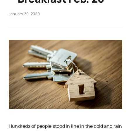
Real Estate
January 30, 2020
Events
Advertise
Contact
Hundreds of people stood in line in the cold and rain