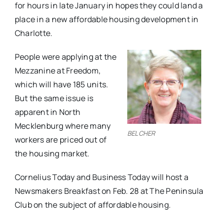
for hours in late January in hopes they could land a
place in a new affordable housing development in
Charlotte.
People were applying at the
Mezzanine at Freedom,
which will have 185 units.
But the same issue is
apparent in North
Mecklenburg where many
BELCHER
workers are priced out of
the housing market.
Cornelius Today and Business Today will host a
Newsmakers Breakfast on Feb. 28 at The Peninsula
Club on the subject of affordable housing.