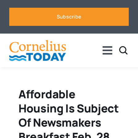
Skip
to
Subscribe
content
Toggle
Naviga
News
Business
Affordable
Housing Is Subject
Sports
Of Newsmakers
Voices
Breakfast Feb. 28