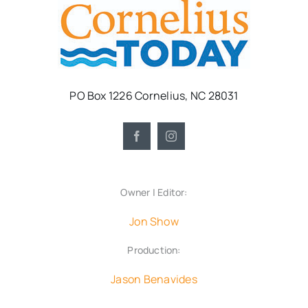
PO Box 1226 Cornelius, NC 28031
Owner | Editor:
Jon Show
Production:
Jason Benavides