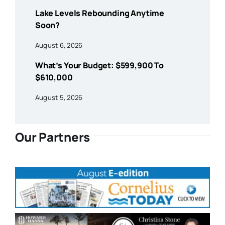
Lake Levels Rebounding Anytime
Soon?
August 6, 2026
What’s Your Budget: $599,900 To
$610,000
August 5, 2026
Our Partners