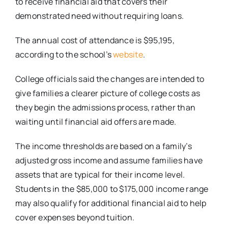
to receive financial aid that covers their
demonstrated need without requiring loans.
The annual cost of attendance is $95,195,
according to the school’s
website
.
College officials said the changes are intended to
give families a clearer picture of college costs as
they begin the admissions process, rather than
waiting until financial aid offers are made.
The income thresholds are based on a family’s
adjusted gross income and assume families have
assets that are typical for their income level.
Students in the $85,000 to $175,000 income range
may also qualify for additional financial aid to help
cover expenses beyond tuition.