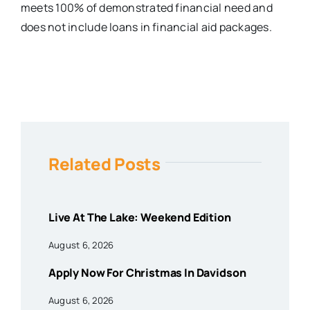
meets 100% of demonstrated financial need and
does not include loans in financial aid packages.
Related Posts
Live At The Lake: Weekend Edition
August 6, 2026
Apply Now For Christmas In Davidson
August 6, 2026