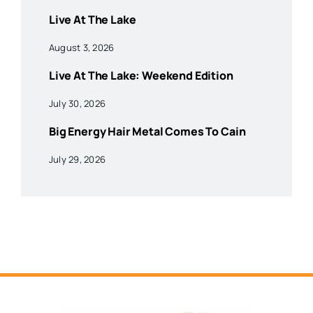
Live At The Lake
August 3, 2026
Live At The Lake: Weekend Edition
July 30, 2026
Big Energy Hair Metal Comes To Cain
July 29, 2026