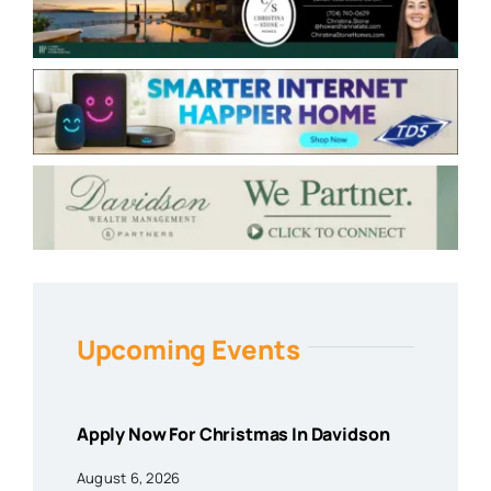
Upcoming Events
Apply Now For Christmas In Davidson
August 6, 2026