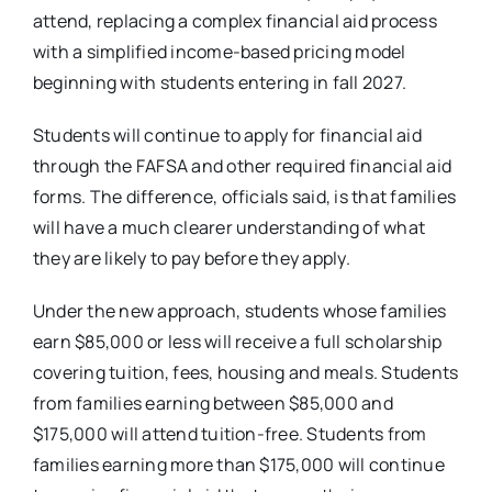
attend, replacing a complex financial aid process
with a simplified income-based pricing model
beginning with students entering in fall 2027.
Students will continue to apply for financial aid
through the FAFSA and other required financial aid
forms. The difference, officials said, is that families
will have a much clearer understanding of what
they are likely to pay before they apply.
Under the new approach, students whose families
earn $85,000 or less will receive a full scholarship
covering tuition, fees, housing and meals. Students
from families earning between $85,000 and
$175,000 will attend tuition-free. Students from
families earning more than $175,000 will continue