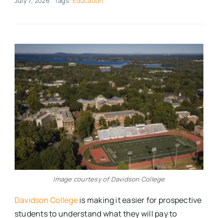
July 7, 2026
Tags:
Education
Real Estate
Events
Advertise
Contact
Image courtesy of Davidson College
Davidson College
is making it easier for prospective
students to understand what they will pay to