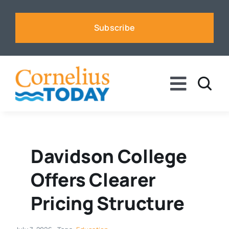
Skip
to
Subscribe
content
Toggle
Naviga
News
Business
Davidson College
Offers Clearer
Sports
Pricing Structure
Voices