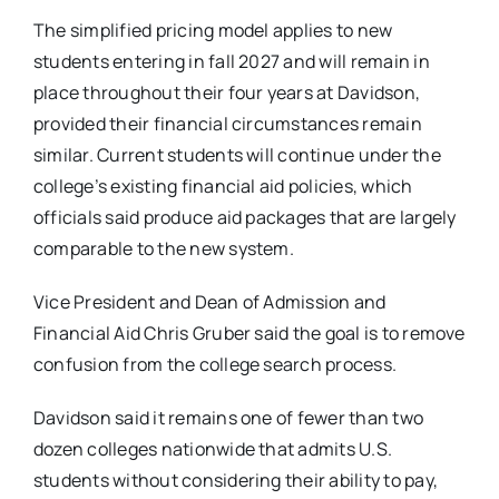
The simplified pricing model applies to new
students entering in fall 2027 and will remain in
place throughout their four years at Davidson,
provided their financial circumstances remain
similar. Current students will continue under the
college’s existing financial aid policies, which
officials said produce aid packages that are largely
comparable to the new system.
Vice President and Dean of Admission and
Financial Aid
Chris Gruber
said the goal is to remove
confusion from the college search process.
Davidson said it remains one of fewer than two
dozen colleges nationwide that admits U.S.
students without considering their ability to pay,