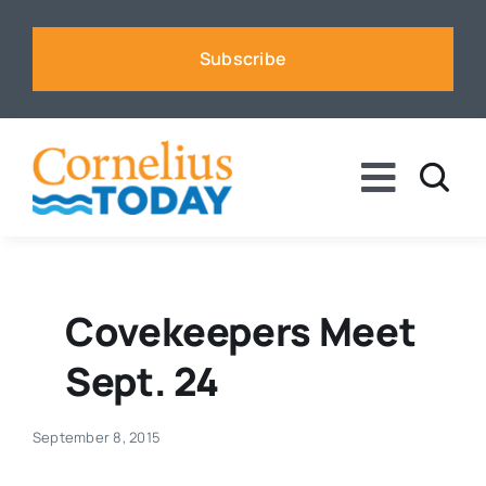
Skip
to
Subscribe
content
Toggle
Naviga
News
Business
Covekeepers Meet
Sept. 24
Sports
September 8, 2015
Voices