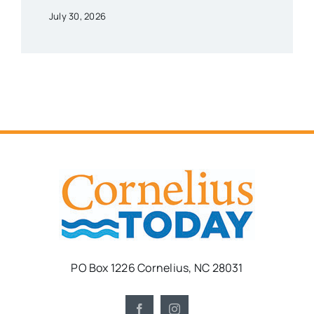
July 30, 2026
PO Box 1226 Cornelius, NC 28031