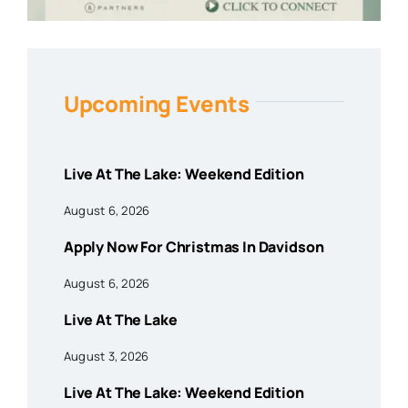
Upcoming Events
Live At The Lake: Weekend Edition
August 6, 2026
Apply Now For Christmas In Davidson
August 6, 2026
Live At The Lake
August 3, 2026
Live At The Lake: Weekend Edition