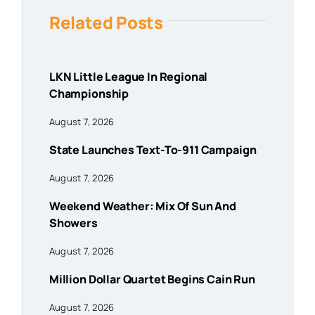
Related Posts
LKN Little League In Regional
Championship
August 7, 2026
State Launches Text-To-911 Campaign
August 7, 2026
Weekend Weather: Mix Of Sun And
Showers
August 7, 2026
Million Dollar Quartet Begins Cain Run
August 7, 2026