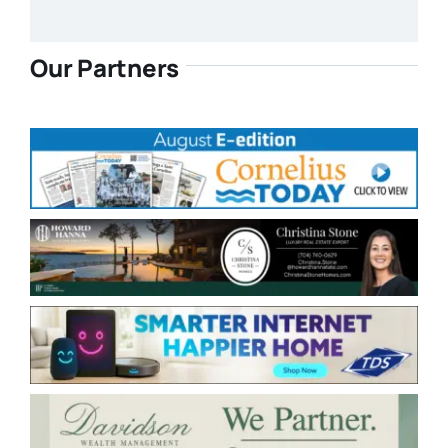
Our Partners