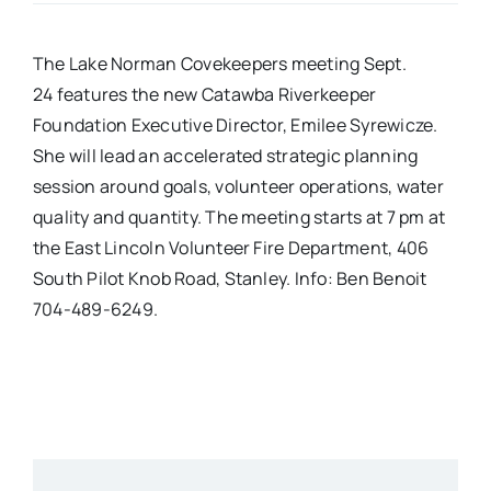
Real Estate
The Lake Norman Covekeepers meeting Sept.
24 features the new Catawba Riverkeeper
Events
Foundation Executive Director, Emilee Syrewicze.
She will lead an accelerated strategic planning
session around goals, volunteer operations, water
Advertise
quality and quantity. The meeting starts at 7 pm at
the East Lincoln Volunteer Fire Department, 406
Contact
South Pilot Knob Road, Stanley. Info: Ben Benoit
704-489-6249.