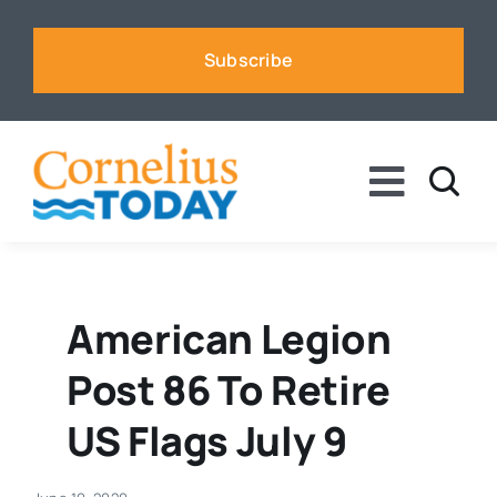
Skip
to
Subscribe
content
Toggle
Naviga
News
Business
American Legion
Post 86 To Retire
Sports
US Flags July 9
Voices