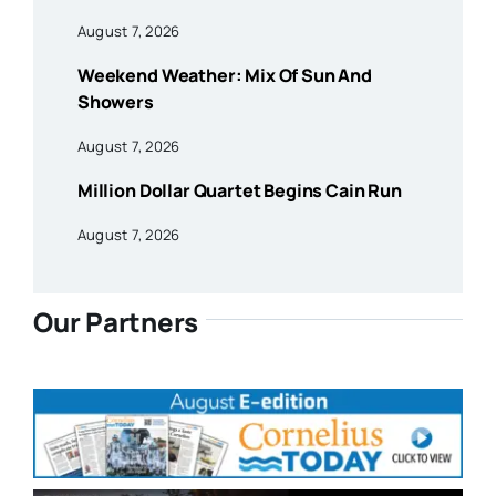
August 7, 2026
Weekend Weather: Mix Of Sun And
Showers
August 7, 2026
Million Dollar Quartet Begins Cain Run
August 7, 2026
Our Partners