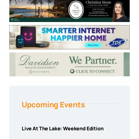
Upcoming Events
Live At The Lake: Weekend Edition