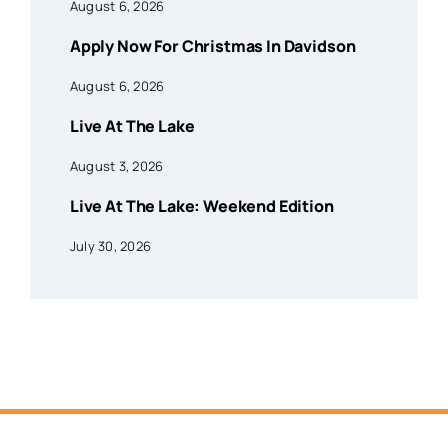
August 6, 2026
Apply Now For Christmas In Davidson
August 6, 2026
Live At The Lake
August 3, 2026
Live At The Lake: Weekend Edition
July 30, 2026