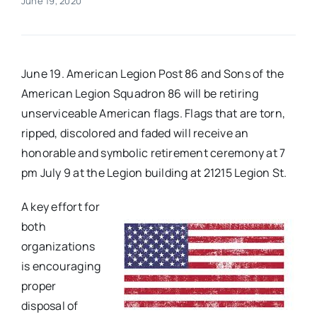
June 19, 2020
Real Estate
June 19. American Legion Post 86 and Sons of the
Events
American Legion Squadron 86 will be retiring
unserviceable American flags. Flags that are torn,
Advertise
ripped, discolored and faded will receive an
honorable and symbolic retirement ceremony at 7
Contact
pm July 9 at the Legion building at 21215 Legion St.
A key effort for
both
organizations
is encouraging
proper
disposal of