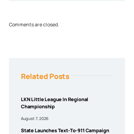
Comments are closed.
Related Posts
LKN Little League In Regional
Championship
August 7, 2026
State Launches Text-To-911 Campaign