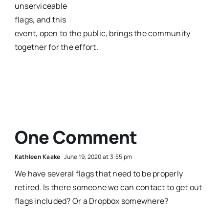
unserviceable
flags, and this
event, open to the public, brings the community
together for the effort.
One Comment
Kathleen Kaake
June 19, 2020 at 3:55 pm
We have several flags that need to be properly
retired. Is there someone we can contact to get out
flags included? Or a Dropbox somewhere?