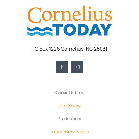
PO Box 1226 Cornelius, NC 28031
Owner | Editor:
Jon Show
Production:
Jason Benavides