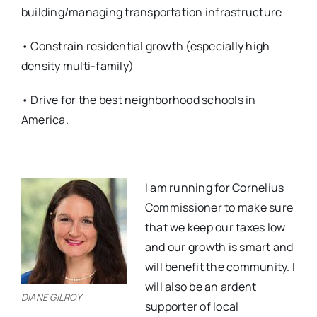
building/managing transportation infrastructure
• Constrain residential growth (especially high
density multi-family)
• Drive for the best neighborhood schools in
America.
I am running for Cornelius
Commissioner to make sure
that we keep our taxes low
and our growth is smart and
will benefit the community. I
will also be an ardent
DIANE GILROY
supporter of local