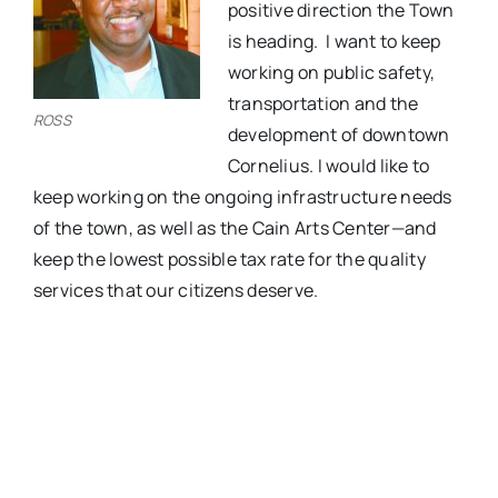
positive direction the Town
is heading.
I want to keep
working on public safety,
transportation and the
ROSS
development of downtown
Cornelius. I would like to
keep working on the ongoing infrastructure needs
of the town, as well as the Cain Arts Center—and
keep the lowest possible tax rate for the quality
services that our citizens deserve.