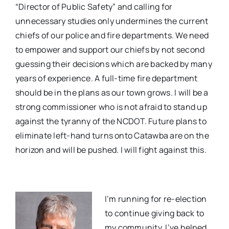
“Director of Public Safety” and calling for
unnecessary studies only undermines the current
chiefs of our police and fire departments. We need
to empower and support our chiefs by not second
guessing their decisions which are backed by many
years of experience. A full-time fire department
should be in the plans as our town grows. I will be a
strong commissioner who is not afraid to stand up
against the tyranny of the NCDOT. Future plans to
eliminate left-hand turns onto Catawba are on the
horizon and will be pushed. I will fight against this.
I’m running for re-election
to continue giving back to
my community. I’ve helped