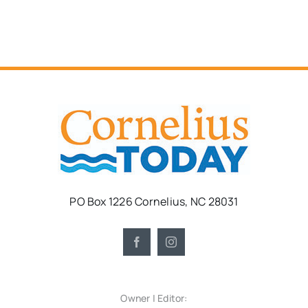
PO Box 1226 Cornelius, NC 28031
Owner | Editor: