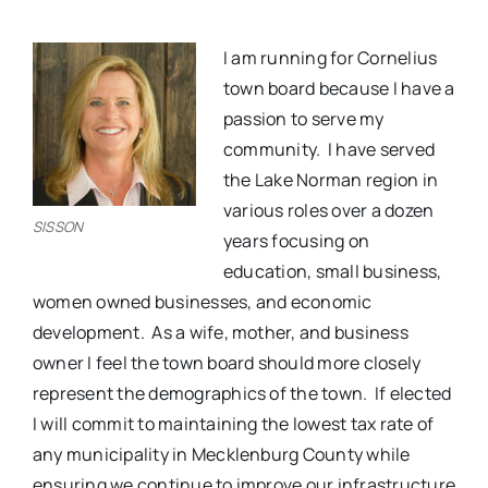
I am running for Cornelius
town board because I have a
passion to serve my
community.
I have served
the Lake Norman region in
various roles over a dozen
SISSON
years focusing on
education, small business,
women owned businesses, and economic
development.
As a wife, mother, and business
owner I feel the town board should more closely
represent the demographics of the town.
If elected
I will commit to maintaining the lowest tax rate of
any municipality in Mecklenburg County while
ensuring we continue to improve our infrastructure