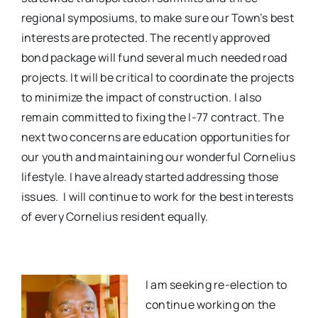
regional symposiums, to make sure our Town’s best
interests are protected. The recently approved
bond package will fund several much needed road
projects. It will be critical to coordinate the projects
to minimize the impact of construction. I also
remain committed to fixing the I-77 contract.
The
next two concerns are education opportunities for
our youth and maintaining our wonderful Cornelius
lifestyle. I have already started addressing those
issues.
I will continue to work for the best interests
of every Cornelius resident equally.
I am seeking re-election to
continue working on the