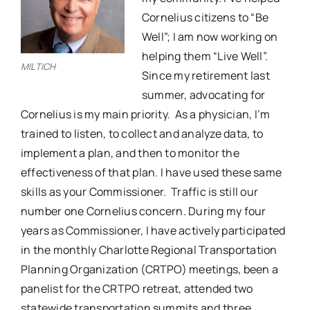
Cornelius citizens to “Be
Well”; I am now working on
helping them “Live Well”.
MILTICH
Since my retirement last
summer, advocating for
Cornelius is my main priority.
As a physician, I’m
trained to listen, to collect and analyze data, to
implement a plan, and then to monitor the
effectiveness of that plan. I have used these same
skills as your Commissioner.
Traffic is still our
number one Cornelius concern. During my four
years as Commissioner, I have actively participated
in the monthly Charlotte Regional Transportation
Planning Organization (CRTPO) meetings, been a
panelist for the CRTPO retreat, attended two
statewide transportation summits and three