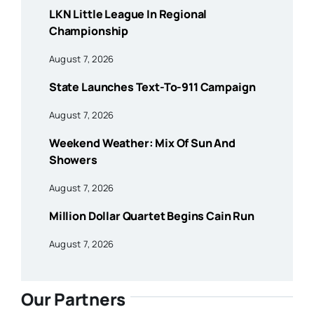
LKN Little League In Regional
Championship
August 7, 2026
State Launches Text-To-911 Campaign
August 7, 2026
Weekend Weather: Mix Of Sun And
Showers
August 7, 2026
Million Dollar Quartet Begins Cain Run
August 7, 2026
Our Partners