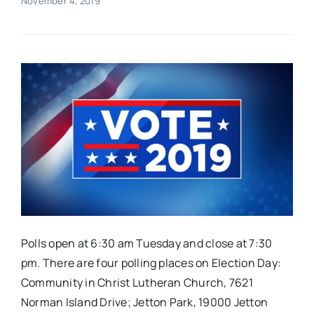
November 4, 2019
Real Estate
Events
Advertise
Contact
Polls open at 6:30 am Tuesday and close at 7:30
pm. There are four polling places on Election Day:
Community in Christ Lutheran Church, 7621
Norman Island Drive; Jetton Park, 19000 Jetton