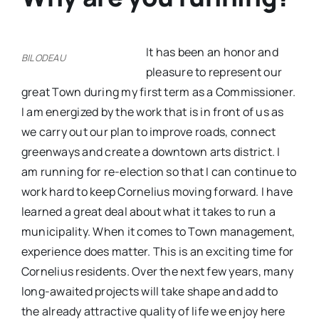
It has been an honor and
BILODEAU
pleasure to represent our
great Town during my first term as a Commissioner.
I am energized by the work that is in front of us as
we carry out our plan to improve roads, connect
greenways and create a downtown arts district. I
am running for re-election so that I can continue to
work hard to keep Cornelius moving forward. I have
learned a great deal about what it takes to run a
municipality. When it comes to Town management,
experience does matter. This is an exciting time for
Cornelius residents. Over the next few years, many
long-awaited projects will take shape and add to
the already attractive quality of life we enjoy here