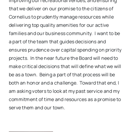
improving our recreational venues, and ensuring
that we deliver on our promise to the citizens of
Cornelius to prudently manage resources while
delivering top quality amenities for our active
families and our business community.
I want to be
a part of the team that guides decisions and
ensures prudence over capital spending on priority
projects.
In the near future the Board will need to
make critical decisions that will define what we will
be as a town.
Being a part of that process will be
both an honor and a challenge.
Toward that end, I
am asking voters to look at my past service and my
commitment of time and resources as a promise to
serve them and our town.