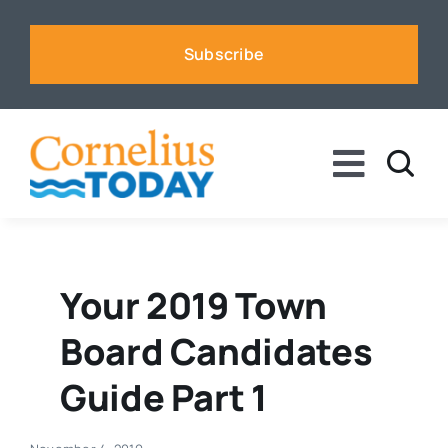
Skip
to
Subscribe
content
Toggle
Naviga
News
Business
Your 2019 Town
Board Candidates
Sports
Guide Part 1
Voices