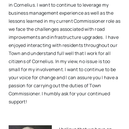
in Cornelius. I want to continue to leverage my
business management experience as well as the
lessons learned in my current Commissioner role as
we face the challenges associated with road
improvements and infrastructure upgrades. I have
enjoyed interacting with residents throughout our
Town and understand full well that I work for all
citizens of Cornelius. In my view, no issue is too
small for my involvement. I want to continue to be
your voice for change and I can assure you I have a
passion for carrying out the duties of Town
Commissioner. I humbly ask for your continued
support!