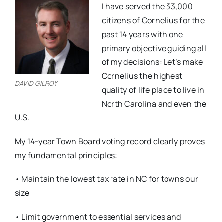
I have served the 33,000
citizens of Cornelius for the
past 14 years with one
primary objective guiding all
of my decisions: Let’s make
Cornelius the highest
DAVID GILROY
quality of life place to live in
North Carolina and even the
U.S.
My 14-year Town Board voting record clearly proves
my fundamental principles:
• Maintain the lowest tax rate in NC for towns our
size
• Limit government to essential services and