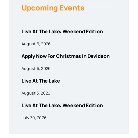
Upcoming Events
Live At The Lake: Weekend Edition
August 6, 2026
Apply Now For Christmas In Davidson
August 6, 2026
Live At The Lake
August 3, 2026
Live At The Lake: Weekend Edition
July 30, 2026