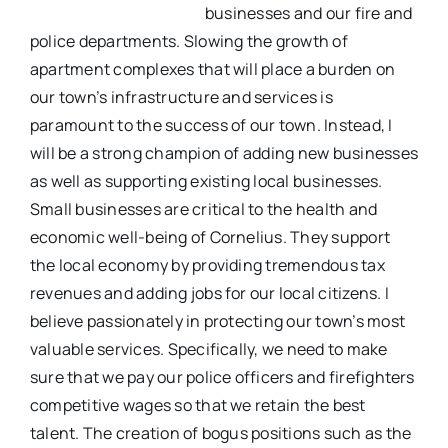
businesses and our fire and
police departments. Slowing the growth of
apartment complexes that will place a burden on
our town’s infrastructure and services is
paramount to the success of our town. Instead, I
will be a strong champion of adding new businesses
as well as supporting existing local businesses.
Small businesses are critical to the health and
economic well-being of Cornelius. They support
the local economy by providing tremendous tax
revenues and adding jobs for our local citizens. I
believe passionately in protecting our town’s most
valuable services. Specifically, we need to make
sure that we pay our police officers and firefighters
competitive wages so that we retain the best
talent. The creation of bogus positions such as the