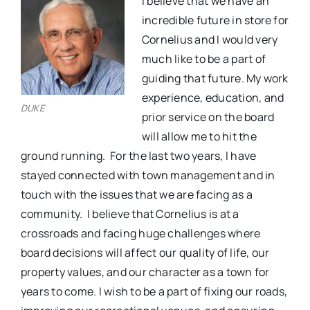
I believe that we have an
incredible future in store for
Cornelius and I would very
much like to be a part of
guiding that future. My work
experience, education, and
DUKE
prior service on the board
will allow me to hit the
ground running.
For the last two years, I have
stayed connected with town management and in
touch with the issues that we are facing as a
community.
I believe that Cornelius is at a
crossroads and facing huge challenges where
board decisions will affect our quality of life, our
property values, and our character as a town for
years to come. I wish to be a part of fixing our roads,