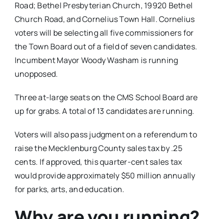
Road; Bethel Presbyterian Church, 19920 Bethel
Church Road, and Cornelius Town Hall. Cornelius
voters will be selecting all five commissioners for
the Town Board out of a field of seven candidates.
Incumbent Mayor Woody Washam is running
unopposed.
Three at-large seats on the CMS School Board are
up for grabs. A total of 13 candidates are running.
Voters will also pass judgment on a referendum to
raise the Mecklenburg County sales tax by .25
cents. If approved, this quarter-cent sales tax
would provide approximately $50 million annually
for parks, arts, and education.
Why are you running?