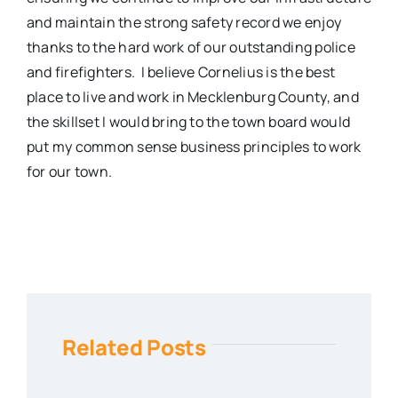
and maintain the strong safety record we enjoy
thanks to the hard work of our outstanding police
and firefighters.
I believe Cornelius is the best
place to live and work in Mecklenburg County, and
the skillset I would bring to the town board would
put my common sense business principles to work
for our town.
Related Posts