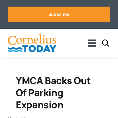
Skip
to
Subscribe
content
Toggle
Naviga
News
Business
YMCA Backs Out
Of Parking
Sports
Expansion
Voices