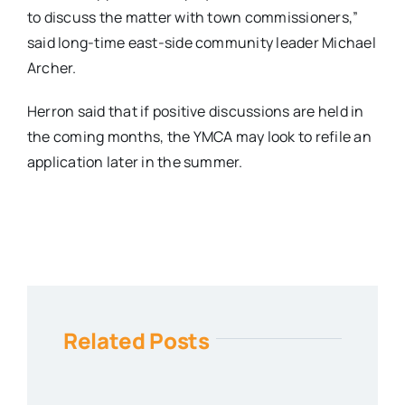
to discuss the matter with town commissioners,”
said long-time east-side community leader Michael
Archer.
Herron said that if positive discussions are held in
the coming months, the YMCA may look to refile an
application later in the summer.
Related Posts