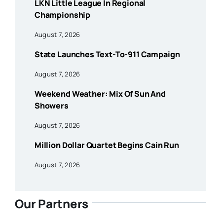
LKN Little League In Regional
Championship
August 7, 2026
State Launches Text-To-911 Campaign
August 7, 2026
Weekend Weather: Mix Of Sun And
Showers
August 7, 2026
Million Dollar Quartet Begins Cain Run
August 7, 2026
Our Partners