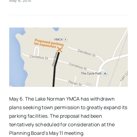
May 6, 2015
Real Estate
Events
Advertise
Contact
May 6. The Lake Norman YMCA has withdrawn
plans seeking town permission to greatly expand its
parking facilities. The proposal had been
tentatively scheduled for consideration at the
Planning Board’s
May 11
meeting.