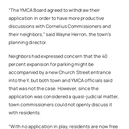
“The YMCA Board agreed to withdraw their
application in order to have more productive
discussions with Cornelius Commissioners and
their neighbors,” said Wayne Herron, the town’s
planning director.
Neighbors had expressed concern that the 40
percent expansion for parking might be
accompanied by a new Church Street entrance
into the Y, but both town and YMCA officials said
that was not the case. However, since the
application was considered a quasi-judicial matter,
town commissioners could not openly discuss it
with residents.
“With no application in play, residents are now free