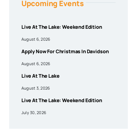
Upcoming Events
Live At The Lake: Weekend Edition
August 6, 2026
Apply Now For Christmas In Davidson
August 6, 2026
Live At The Lake
August 3, 2026
Live At The Lake: Weekend Edition
July 30, 2026