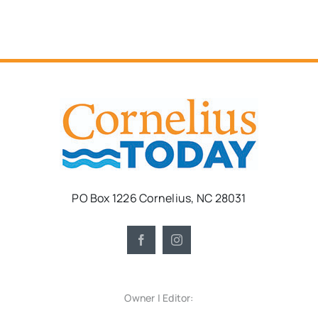
PO Box 1226 Cornelius, NC 28031
Owner | Editor: