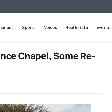
usiness
Sports
Voices
Real Estate
Events
ence Chapel, Some Re-