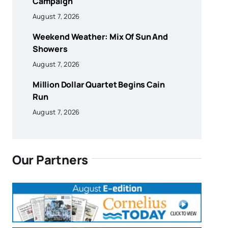
Campaign
August 7, 2026
Weekend Weather: Mix Of Sun And
Showers
August 7, 2026
Million Dollar Quartet Begins Cain
Run
August 7, 2026
Our Partners