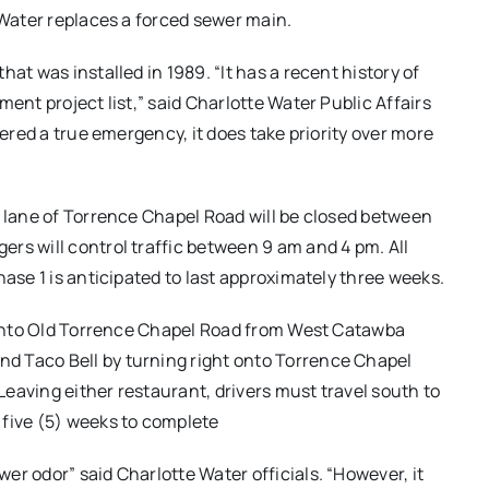
 Water replaces a forced sewer main.
at was installed in 1989. “It has a recent history of
ent project list,” said Charlotte Water Public Affairs
dered a true emergency, it does take priority over more
d lane of Torrence Chapel Road will be closed between
rs will control traffic between 9 am and 4 pm. All
hase 1 is anticipated to last approximately three weeks.
n onto Old Torrence Chapel Road from West Catawba
d Taco Bell by turning right onto Torrence Chapel
eaving either restaurant, drivers must travel south to
 five (5) weeks to complete
r odor” said Charlotte Water officials. “However, it