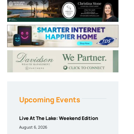
Upcoming Events
Live At The Lake: Weekend Edition
August 6, 2026