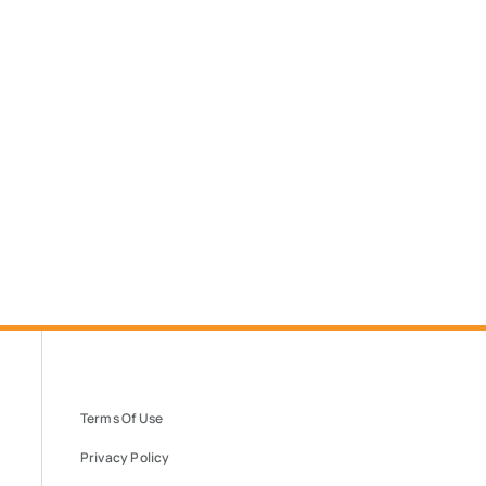
Terms Of Use
Privacy Policy