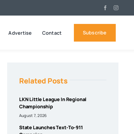
Subscribe
Advertise
Contact
Related Posts
LKN Little League In Regional
Championship
August 7, 2026
State Launches Text-To-911