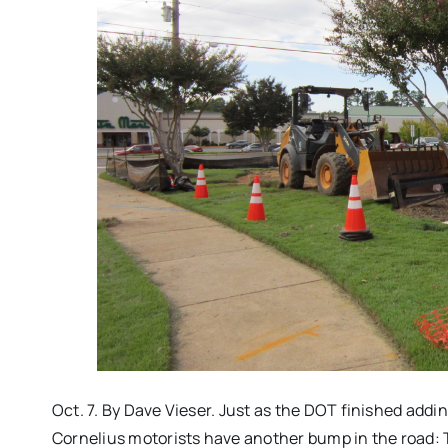
Oct. 7. By Dave Vieser. Just as the DOT finished addi
Cornelius motorists have another bump in the road: 