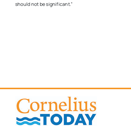
should not be significant.”