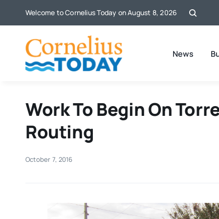
Skip
Welcome to Cornelius Today on August 8, 2026
to
content
News
B
Work To Begin On Torr
Routing
October 7, 2016