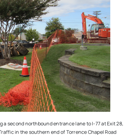
ng a second northbound entrance lane to I-77 at Exit 28,
Traffic in the southern end of Torrence Chapel Road