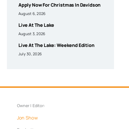
Apply Now For Christmas In Davidson
August 6, 2026
Live At The Lake
August 3, 2026
Live At The Lake: Weekend Edition
July 30, 2026
Owner | Editor:
Jon Show