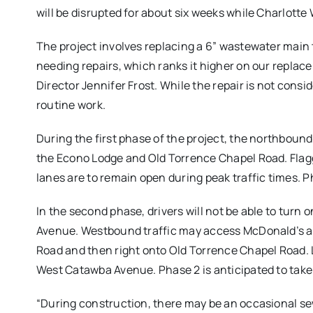
will be disrupted for about six weeks while Charlotte
The project involves replacing a 6” wastewater main th
needing repairs, which ranks it higher on our replacem
Director Jennifer Frost. While the repair is not consi
routine work.
During the first phase of the project, the northboun
the Econo Lodge and Old Torrence Chapel Road. Flagge
lanes are to remain open during peak traffic times. P
In the second phase, drivers will not be able to tur
Avenue. Westbound traffic may access McDonald’s an
Road and then right onto Old Torrence Chapel Road. L
West Catawba Avenue. Phase 2 is anticipated to take
“During construction, there may be an occasional sewe