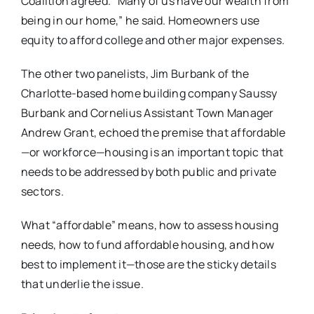
Coalition agreed. “Many of us have our wealth from
being in our home,” he said. Homeowners use
equity to afford college and other major expenses.
The other two panelists, Jim Burbank of the
Charlotte-based home building company Saussy
Burbank and Cornelius Assistant Town Manager
Andrew Grant, echoed the premise that affordable
—or workforce—housing is an important topic that
needs to be addressed by both public and private
sectors.
What “affordable” means, how to assess housing
needs, how to fund affordable housing, and how
best to implement it—those are the sticky details
that underlie the issue.