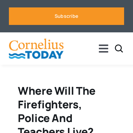
Skip
to
Subscribe
content
Toggle
Naviga
News
Business
Where Will The
Firefighters,
Sports
Police And
Voices
Teachers Live?