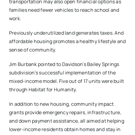
transportation may also open financial options as
families need fewer vehicles to reach school and
work.
Previously underutilized land ​generates taxes​. And
affordable housing promotes a healthy lifestyle and
sense of community.
Jim Burbank pointed to Davidson’s Bailey Springs
subdivision’s successful implementation of the
mixed-income model. Five out of 17 units were built
through Habitat for Humanity.
In addition to new housing, community impact
grants provide emergency repairs, infrastructure,
and down payment assistance, all aimed at helping
lower-income residents obtain homes and stay in