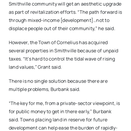
Smithville community will get an aesthetic upgrade
as part of revitalization efforts. “The path forward is
through mixed-income [development]…not to
displace people out of their community,” he said.
However, the Town of Cornelius has acquired
several properties in Smithville because of unpaid
taxes. “It’s hard to control the tidal wave of rising
land values,” Grant said.
There is no single solution because there are
multiple problems, Burbank said.
“The key for me, from a private-sector viewpoint, is
for public money to get in there early,” Burbank
said. Towns placing land in reserve for future
development can help ease the burden of rapidly-