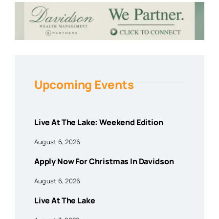
Upcoming Events
Live At The Lake: Weekend Edition
August 6, 2026
Apply Now For Christmas In Davidson
August 6, 2026
Live At The Lake