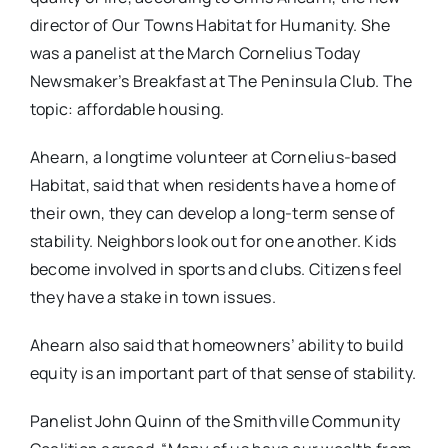
director of Our Towns Habitat for Humanity. She
was a panelist at the March Cornelius Today
Newsmaker’s Breakfast at The Peninsula Club. The
topic: affordable housing.
Ahearn, a longtime volunteer at Cornelius-based
Habitat, said that when residents have a home of
their own, they can develop a long-term sense of
stability. Neighbors look out for one another. Kids
become involved in sports and clubs. Citizens feel
they have a stake in town issues.
Ahearn also said that homeowners’ ability to build
equity is an important part of that sense of stability.
Panelist John Quinn of the Smithville Community