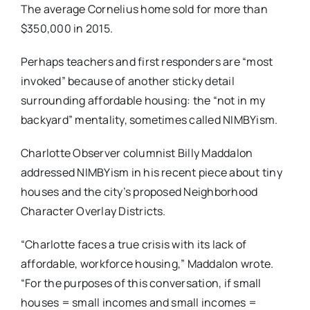
The average Cornelius home sold for more than
$350,000 in 2015.
Perhaps teachers and first responders are “most
invoked” because of another sticky detail
surrounding affordable housing: the “not in my
backyard” mentality, sometimes called NIMBYism.
Charlotte Observer columnist Billy Maddalon
addressed NIMBYism in his recent piece about tiny
houses and the city’s proposed Neighborhood
Character Overlay Districts.
“Charlotte faces a true crisis with its lack of
affordable, workforce housing,” Maddalon wrote.
“For the purposes of this conversation, if small
houses = small incomes and small incomes =