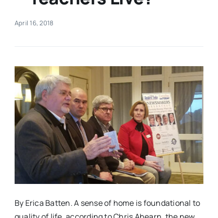
Real Estate
April 16, 2018
Events
Advertise
Contact
By Erica Batten. A sense of home is foundational to
quality of life, according to Chris Ahearn, the new