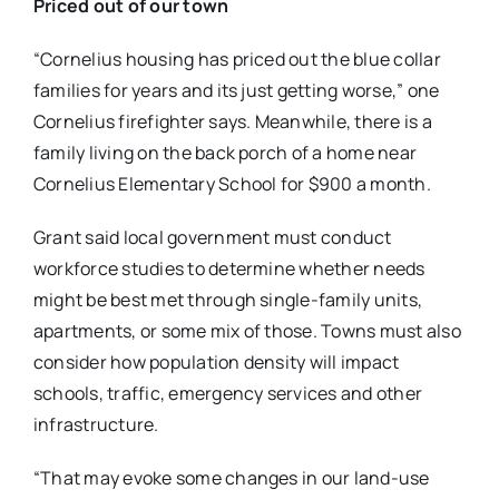
Priced out of our town
“Cornelius housing has priced out the blue collar
families for years and its just getting worse​,” one
Cornelius firefighter ​says. Meanwhile, there is a
family living on the back porch of a home near
Cornelius Elementary School for $900 a month.
Grant said local government must conduct
workforce studies to determine whether needs
might be best met through single-family units,
apartments, or some mix of those. Towns must also
consider how population density will impact
schools, traffic, emergency services and other
infrastructure.
“That may evoke some changes in our land-use