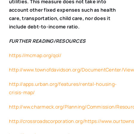
utilities. This measure does not take into
account other fixed expenses such as health
care, transportation, child care, nor does it
include debt-to-income ratio.
FURTHER READING/RESOURCES
https://mcmap.org/qol/
http://www.townofdavidson.org/DocumentCenter/Vie
http://apps.urban.org/features/rental-housing-
crisis-map/
http://ww.charmeck.org/Planning/Commission/Resour
http://crossroadscorporation.org/https://www.ourtowns