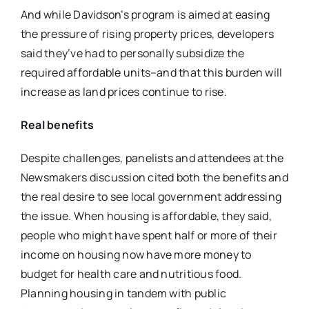
And while Davidson’s program is aimed at easing
the pressure of rising property prices, developers
said they’ve had to personally subsidize the
required affordable units–and that this burden will
increase as land prices continue to rise.
Real benefits
Despite challenges, panelists and attendees at the
Newsmakers discussion cited both the benefits and
the real desire to see local government addressing
the issue. When housing is affordable, they said,
people who might have spent half or more of their
income on housing now have more money to
budget for health care and nutritious food.
Planning housing in tandem with public