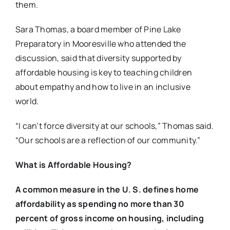
them.
Sara Thomas, a board member of Pine Lake
Preparatory in Mooresville who attended the
discussion, said that diversity supported by
affordable housing is key to teaching children
about empathy and how to live in an inclusive
world.
“I can’t force diversity at our schools,” Thomas said.
“Our schools are a reflection of our community.”
What is Affordable Housing?
A common measure in the U. S. defines home
affordability as spending no more than 30
percent of gross income on housing, including