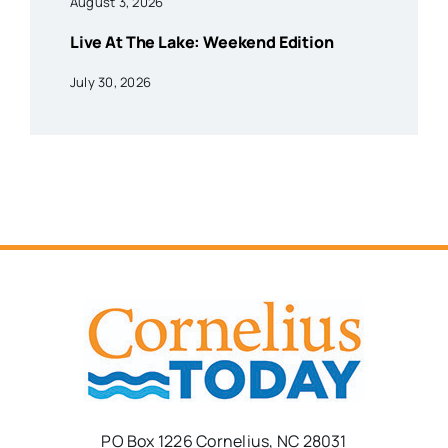
August 3, 2026
Live At The Lake: Weekend Edition
July 30, 2026
PO Box 1226 Cornelius, NC 28031