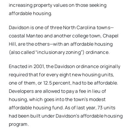
increasing property values on those seeking
affordable housing.
Davidson is one of three North Carolina towns—
coastal Manteo and another college town, Chapel
Hill, are the others—with an affordable housing
(also called “inclusionary zoning”) ordinance.
Enacted in 2001, the Davidson ordinance originally
required that for every eight new housing units,
one of them, or 12.5 percent, had to be affordable.
Developers are allowed to pay a fee in lieu of
housing, which goes into the town’s modest
affordable housing fund. As of last year, 73 units
had been built under Davidson’s affordable housing
program.