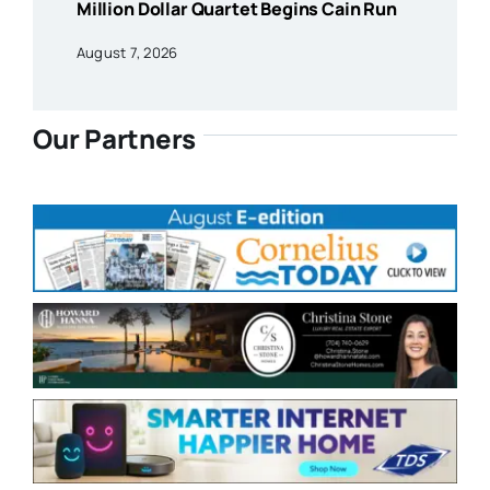
Million Dollar Quartet Begins Cain Run
August 7, 2026
Our Partners