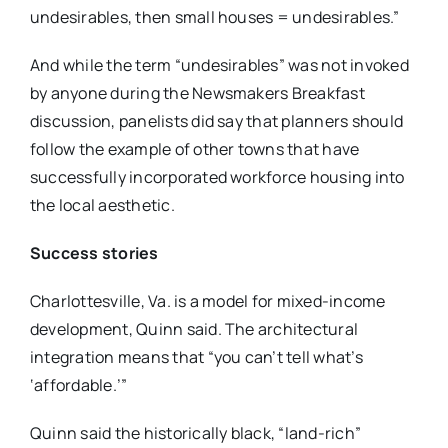
undesirables, then small houses = undesirables.”
And while the term “undesirables” was not invoked
by anyone during the Newsmakers Breakfast
discussion, panelists did say that planners should
follow the example of other towns that have
successfully incorporated workforce housing into
the local aesthetic.
Success stories
Charlottesville, Va. is a model for mixed-income
development, Quinn said. The architectural
integration means that “you can’t tell what’s
‘affordable.’”
Quinn said the historically black, “land-rich”