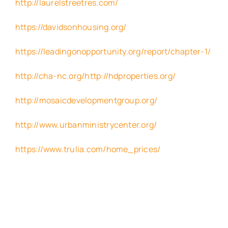
http://laurelstreetres.com/
https://davidsonhousing.org/
https://leadingonopportunity.org/report/chapter-1/
http://cha-nc.org/http://hdproperties.org/
http://mosaicdevelopmentgroup.org/
http://www.urbanministrycenter.org/
https://www.trulia.com/home_prices/