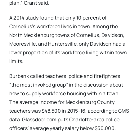
plan,” Grant said.
A 2014 study found that only 10 percent of
Cornelius’s workforce lives in town. Among the
North Mecklenburg towns of Cornelius, Davidson,
Mooresville, and Huntersville, only Davidson had a
lower proportion of its workforce living within town
limits.
Burbank called teachers, police and firefighters
“the most invoked group” in the discussion about
how to supply workforce housing within a town.
The average income for Mecklenburg County
teachers was $48,500 in 2015-16, according to CMS
data. Glassdoor.com puts Charlotte-area police
officers’ average yearly salary below $50,000.