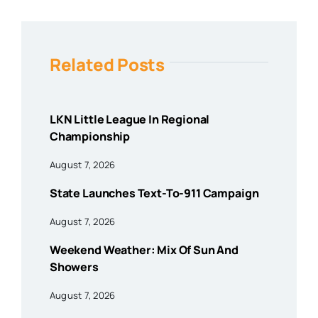
Related Posts
LKN Little League In Regional
Championship
August 7, 2026
State Launches Text-To-911 Campaign
August 7, 2026
Weekend Weather: Mix Of Sun And
Showers
August 7, 2026