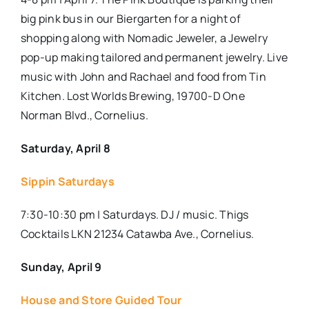
big pink bus in our Biergarten for a night of
shopping along with Nomadic Jeweler, a Jewelry
pop-up making tailored and permanent jewelry. Live
music with John and Rachael and food from Tin
Kitchen. Lost Worlds Brewing, 19700-D One
Norman Blvd., Cornelius.
Saturday, April 8
Sippin Saturdays
7:30-10:30 pm | Saturdays. DJ / music. Thigs
Cocktails LKN 21234 Catawba Ave., Cornelius.
Sunday, April 9
House and Store Guided Tour