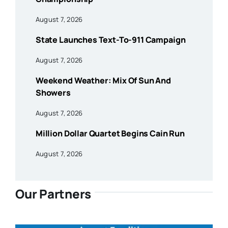
August 7, 2026
State Launches Text-To-911 Campaign
August 7, 2026
Weekend Weather: Mix Of Sun And
Showers
August 7, 2026
Million Dollar Quartet Begins Cain Run
August 7, 2026
Our Partners