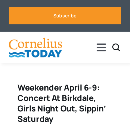
Skip
to
Subscribe
content
Toggle
Naviga
News
Business
Weekender April 6-9:
Concert At Birkdale,
Sports
Girls Night Out, Sippin’
Saturday
Voices