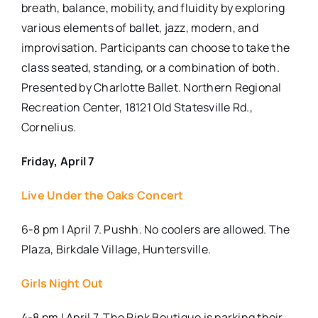
breath, balance, mobility, and fluidity by exploring
various elements of ballet, jazz, modern, and
improvisation. Participants can choose to take the
class seated, standing, or a combination of both.
Presented by Charlotte Ballet.
Northern Regional
Recreation Center, 18121 Old Statesville Rd.,
Cornelius.
Friday, April 7
Live Under the Oaks Concert
6-8 pm | April 7. Pushh. No coolers are allowed. The
Plaza, Birkdale Village, Huntersville.
Girls Night Out
4-8 pm | April 7. The Pink Boutique is parking their