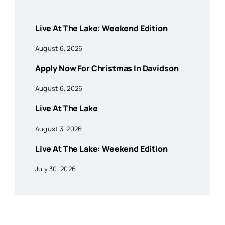
Live At The Lake: Weekend Edition
August 6, 2026
Apply Now For Christmas In Davidson
August 6, 2026
Live At The Lake
August 3, 2026
Live At The Lake: Weekend Edition
July 30, 2026