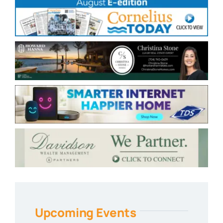
Upcoming Events