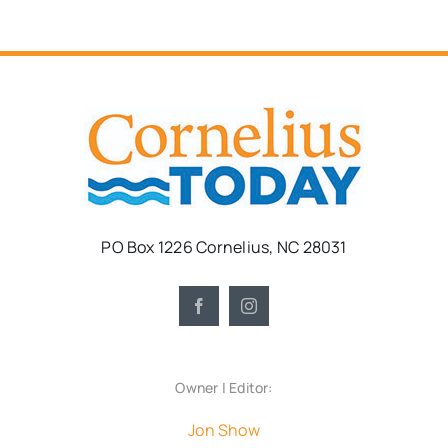
PO Box 1226 Cornelius, NC 28031
Owner | Editor:
Jon Show