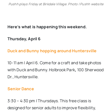
Pushh plays Friday at Birkdale Village. Photo | Pushh website
Here’s what is happening this weekend.
Thursday, April 6
Duck and Bunny hopping around Huntersville
10-11 am | April 6. Come for a craft and take photos
with Duck and Bunny. Holbrook Park
,
100 Sherwood
Dr., Huntersville.
Senior Dance
3:30 – 4:30 pm | Thursdays. This free class is
designed for senior adults to improve flexibility,