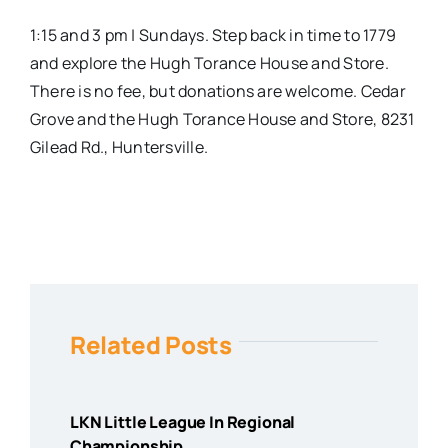
1:15 and 3 pm | Sundays. Step back in time to 1779
and explore the Hugh Torance House and Store.
There is no fee, but donations are welcome.
Cedar
Grove and the Hugh Torance House and Store, 8231
Gilead Rd., Huntersville.
Related Posts
LKN Little League In Regional
Championship