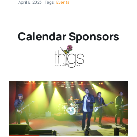
April 6, 2023
Tags:
Events
Real Estate
Calendar Sponsors
Events
Advertise
Contact