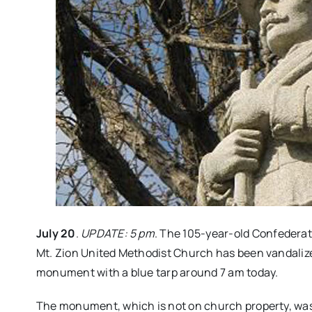
July 20
.
UPDATE: 5 pm
. The 105-year-old Confedera
Mt. Zion United Methodist Church has been vandalize
monument with a blue tarp around 7 am today.
The monument, which is not on church property, was