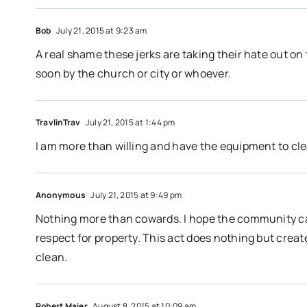
Bob
July 21, 2015 at 9:23 am
A real shame these jerks are taking their hate out on
soon by the church or city or whoever.
TravlinTrav
July 21, 2015 at 1:44 pm
I am more than willing and have the equipment to cl
Anonymous
July 21, 2015 at 9:49 pm
Nothing more than cowards. I hope the community cat
respect for property. This act does nothing but crea
clean.
Robert Maier
August 8, 2015 at 10:09 am