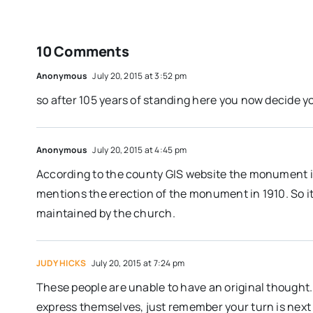
10 Comments
Anonymous
July 20, 2015 at 3:52 pm
so after 105 years of standing here you now decide yo
Anonymous
July 20, 2015 at 4:45 pm
According to the county GIS website the monument i
mentions the erection of the monument in 1910. So i
maintained by the church.
JUDY HICKS
July 20, 2015 at 7:24 pm
These people are unable to have an original thought.
express themselves, just remember your turn is next 