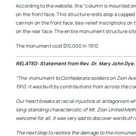
According to the website, the “column is mounted on a
on the front face. This structure rests atop a capped
cannon on the front face, bas-relief inscriptions on 
on the rear face. The entire monument structure sits
The monument cost $10,000 in 1910.
RELATED: Statement from Rev. Dr. Mary John Dye, 
“The monument to Confederate soldiers on Zion Ave
1910. It was built by contributions from across the co
Our heart breaks at racial injustice or antagonism whe
long-standing characteristic of Mt. Zion United Meth
welcome for all, it was very sad to discover words of 
The next step to restore the damage to the monument