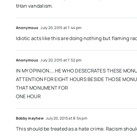
tHan vandalism.
Anonymous
July 20, 2015 at 7:44 pm
Idiotic acts like this are doing nothing but flaming r
Anonymous
July 20, 2015 at 7:52 pm
IN MY OPINION…..HE WHO DESECRATES THESE MON
ATTENTION FOR EIGHT HOURS BESIDE THOSE MONUM
THAT MONUMENT FOR
ONE HOUR
Bobby mayhew
July 20, 2015 at 8:54 pm
This should be treated as a hate crime. Racism shoul