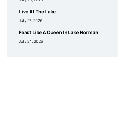
Live At The Lake
July 27, 2026
Feast Like A Queen In Lake Norman
July 24, 2026