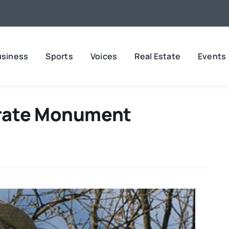
usiness
Sports
Voices
Real Estate
Events
rate Monument