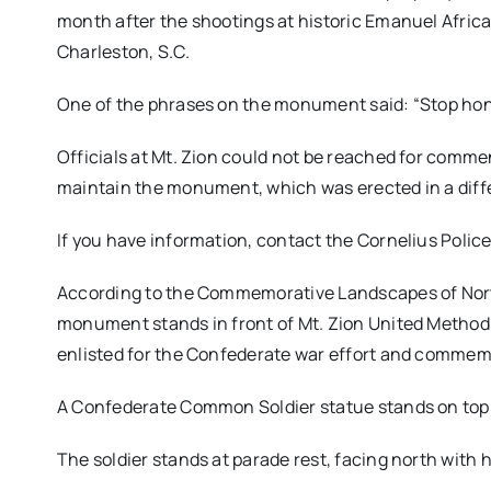
month after the shootings at historic Emanuel Afric
Charleston, S.C.
One of the phrases on the monument said: “Stop ho
Officials at Mt. Zion could not be reached for comm
maintain the monument, which was erected in a diff
If you have information, contact the Cornelius Poli
According to the Commemorative Landscapes of North
monument stands in front of Mt. Zion United Method
enlisted for the Confederate war effort and commem
A Confederate Common Soldier statue stands on top o
The soldier stands at parade rest, facing north with h