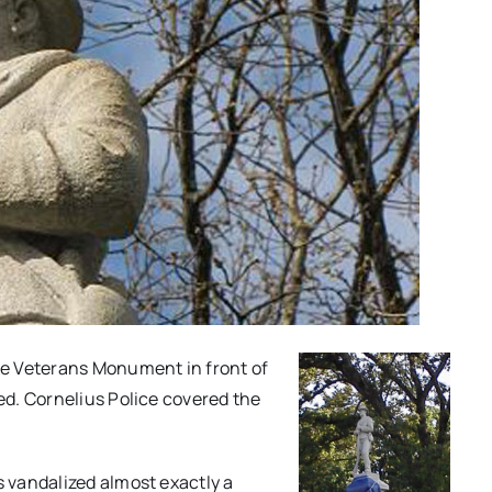
te Veterans Monument in front of
d. Cornelius Police covered the
 vandalized almost exactly a