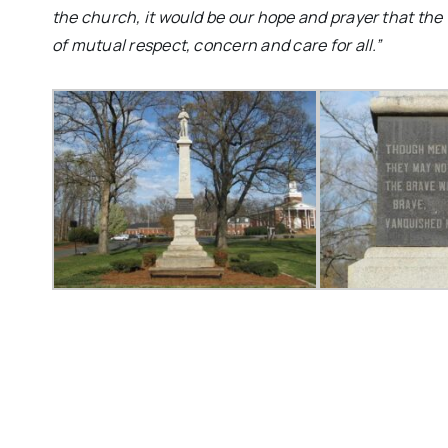
the church, it would be our hope and prayer that the
of mutual respect, concern and care for all.”