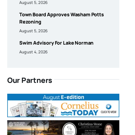
August 5, 2026
Town Board Approves Washam Potts
Rezoning
August 5, 2026
Swim Advisory For Lake Norman
August 4, 2026
Our Partners