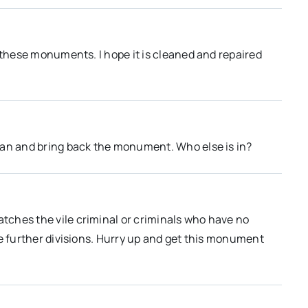
 these monuments. I hope it is cleaned and repaired
ean and bring back the monument. Who else is in?
ches the vile criminal or criminals who have no
te further divisions. Hurry up and get this monument