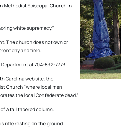
an Methodist Episcopal Church in
noring white supremacy.”
ent. The church does not own or
erent day and time.
ce Department at 704-892-7773.
 Carolina web site, the
ist Church “where local men
orates the local Confederate dead.”
f a tall tapered column.
is rifle resting on the ground.