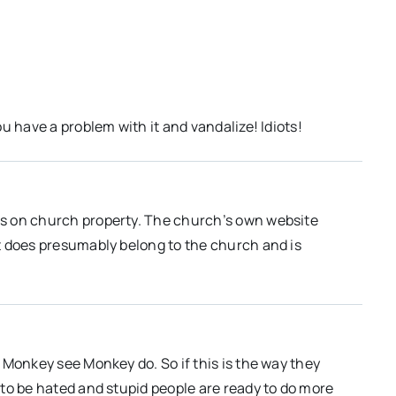
u have a problem with it and vandalize! Idiots!
s on church property. The church’s own website
t does presumably belong to the church and is
 Monkey see Monkey do. So if this is the way they
to be hated and stupid people are ready to do more