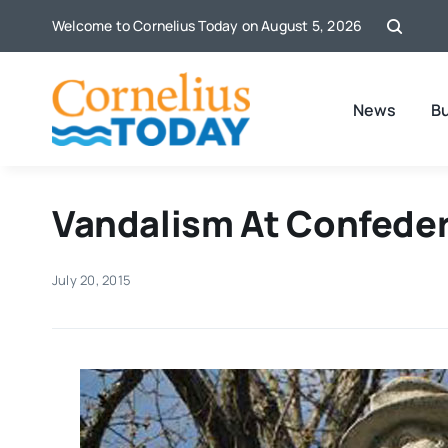
Skip
Welcome to Cornelius Today on August 5, 2026
to
content
News
B
Vandalism At Confede
July 20, 2015