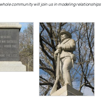
 whole community will join us in modeling relationships