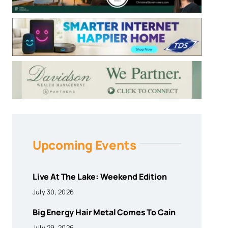
Upcoming Events
Live At The Lake: Weekend Edition
July 30, 2026
Big Energy Hair Metal Comes To Cain
July 29, 2026