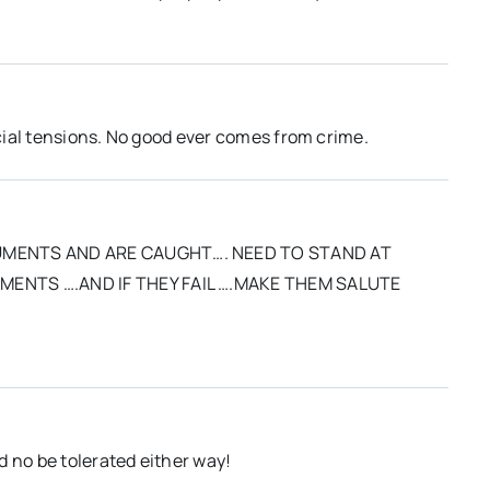
acial tensions. No good ever comes from crime.
UMENTS AND ARE CAUGHT…. NEED TO STAND AT
ENTS ….AND IF THEY FAIL ….MAKE THEM SALUTE
d no be tolerated either way!