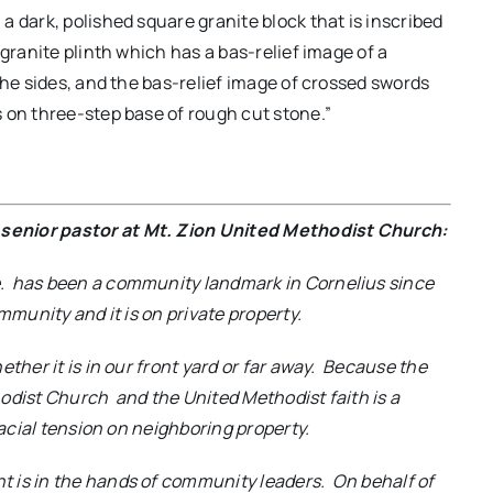
 dark, polished square granite block that is inscribed
 granite plinth which has a bas-relief image of a
the sides, and the bas-relief image of crossed swords
 on three-step base of rough cut stone.”
senior pastor at Mt. Zion United Methodist Church:
. has been a community landmark in Cornelius since
mmunity and it is on private property.
ther it is in our front yard or far away. Because the
odist Church and the United Methodist faith is a
racial tension on neighboring property.
 is in the hands of community leaders. On behalf of