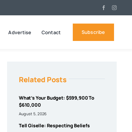
Subscribe
Advertise
Contact
Related Posts
What’s Your Budget: $599,900 To
$610,000
August 5, 2026
Tell Giselle: Respecting Beliefs