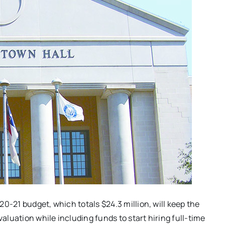
0-21 budget, which totals $24.3 million, will keep the
valuation while including funds to start hiring full-time