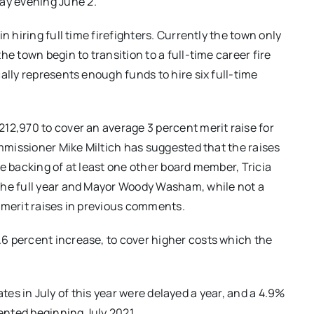
ay evening June 2.
n hiring full time firefighters. Currently the town only
e town begin to transition to a full-time career fire
ally represents enough funds to hire six full-time
12,970 to cover an average 3 percent merit raise for
ommissioner Mike Miltich has suggested that the raises
e backing of at least one other board member, Tricia
the full year and Mayor Woody Washam, while not a
 merit raises in previous comments.
6 percent increase, to cover higher costs which the
 rates in July of this year were delayed a year, and a 4.9%
mented beginning July 2021.