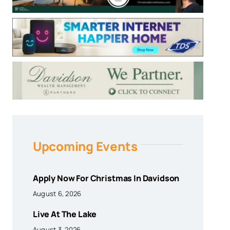
Upcoming Events
Apply Now For Christmas In Davidson
August 6, 2026
Live At The Lake
August 3, 2026