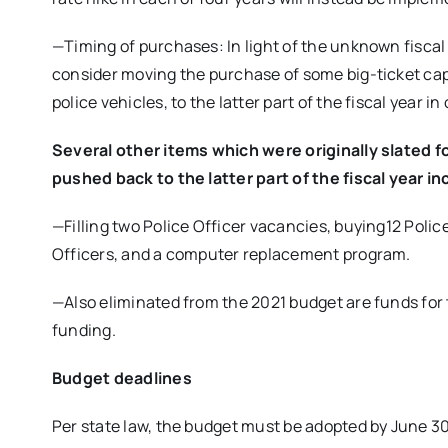
—Timing of purchases: In light of the unknown fisca
consider moving the purchase of some big-ticket capi
police vehicles, to the latter part of the fiscal year in
Several other items which were originally slated f
pushed back to the latter part of the fiscal year in
—Filling two Police Officer vacancies, buying12 Poli
Officers, and a computer replacement program.
—Also eliminated from the 2021 budget are funds for 
funding.
Budget deadlines
Per state law, the budget must be adopted by June 3