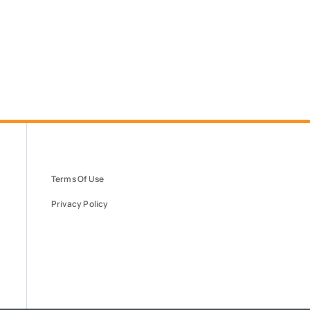
Terms Of Use
Privacy Policy