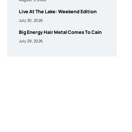
Live At The Lake: Weekend Edition
July 30, 2026
Big Energy Hair Metal Comes To Cain
July 29, 2026