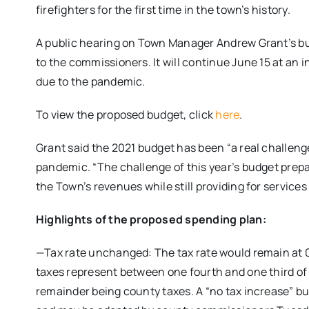
firefighters for the first time in the town’s history.
A public hearing on Town Manager Andrew Grant’s bu
to the commissioners. It will continue June 15 at an
due to the pandemic.
To view the proposed budget, click
here
.
Grant said the 2021 budget has been “a real challeng
pandemic. “The challenge of this year’s budget prep
the Town’s revenues while still providing for service
Highlights of the proposed spending plan:
—Tax rate unchanged: The tax rate would remain at 
taxes represent between one fourth and one third of
remainder being county taxes. A “no tax increase” 