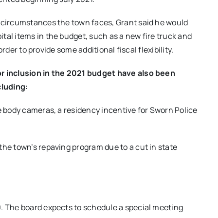
l circumstances the town faces, Grant said he would
tal items in the budget, such as a new fire truck and
 order to provide some additional fiscal flexibility.
or inclusion in the 2021 budget have also been
cluding:
ce body cameras, a residency incentive for Sworn Police
the town’s repaving program due to a cut in state
0. The board expects to schedule a special meeting