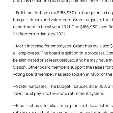
and may be adopted by county commissioners Tuesd
—Full time firefighters: $186,930 are budgeted to begi
has part timers and volunteers. Grant suggests that th
department in fiscal year 2021. The $186,930 specific
firefighters in January 2021.
—Merit increase for employees: Grant has included $2
all employees. The board is split on this proposal. C
be eliminated or at least delayed, and he may have th
Sisson. Other board members support the raises for 
voting board member, has also spoken in favor of the
—State mandates: The budget includes $139,000, a 1.
town must pay into the state retirement system.
—Electricities rate hike: Initial plans to hike electric
rate hike in each of four years will instead be imple