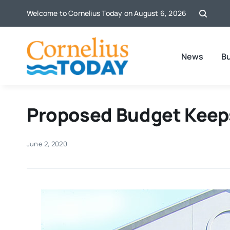
Skip
Welcome to Cornelius Today on August 6, 2026
to
content
News
B
Proposed Budget Keeps
June 2, 2020