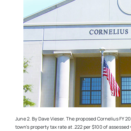
June 2. By Dave Vieser. The proposed Cornelius FY 202
town’s property tax rate at .222 per $100 of assessed 