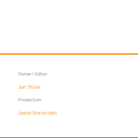
Owner | Editor:
Jon Show
Production:
Jason Benavides