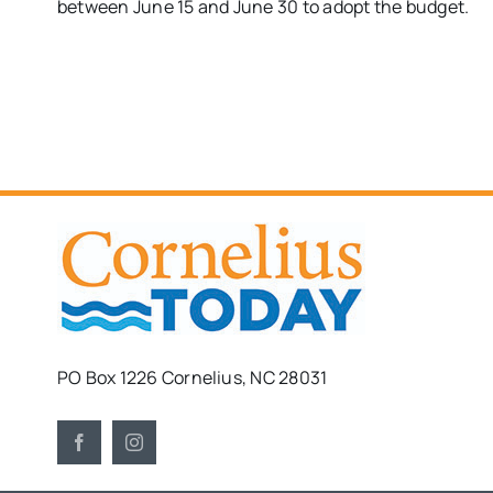
between June 15 and June 30 to adopt the budget.
PO Box 1226 Cornelius, NC 28031