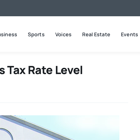
usiness
Sports
Voices
Real Estate
Events
 Tax Rate Level