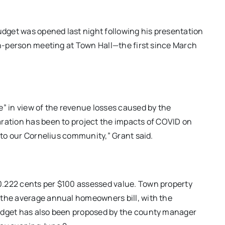
dget was opened last night following his presentation
 in-person meeting at Town Hall—the first since March
e” in view of the revenue losses caused by the
aration has been to project the impacts of COVID on
s to our Cornelius community,” Grant said.
0.222 cents per $100 assessed value. Town property
 the average annual homeowners bill, with the
budget has also been proposed by the county manager