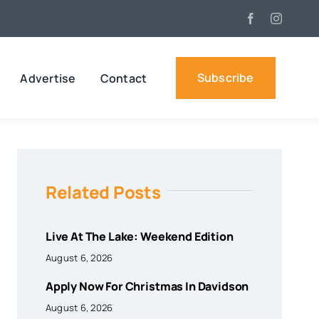
Subscribe
Advertise
Contact
Related Posts
Live At The Lake: Weekend Edition
August 6, 2026
Apply Now For Christmas In Davidson
August 6, 2026