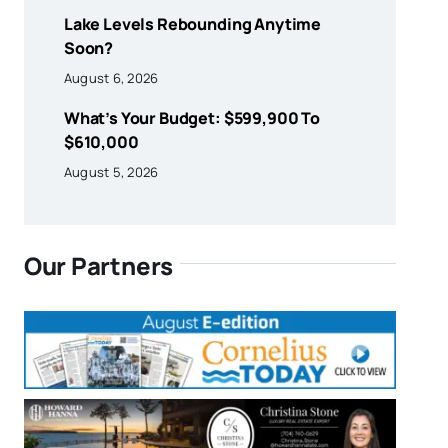
Lake Levels Rebounding Anytime
Soon?
August 6, 2026
What’s Your Budget: $599,900 To
$610,000
August 5, 2026
Our Partners