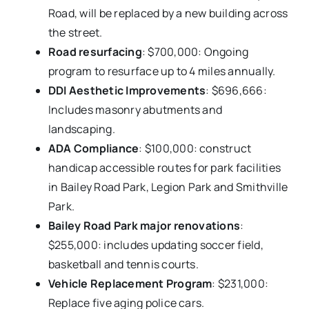
Road, will be replaced by a new building across
the street.
Road resurfacing
: $700,000: Ongoing
program to resurface up to 4 miles annually.
DDI Aesthetic Improvements
: $696,666:
Includes masonry abutments and
landscaping.
ADA Compliance
: $100,000: construct
handicap accessible routes for park facilities
in Bailey Road Park, Legion Park and Smithville
Park.
Bailey Road Park major renovations
:
$255,000: includes updating soccer field,
basketball and tennis courts.
Vehicle Replacement Program
: $231,000:
Replace five aging police cars.