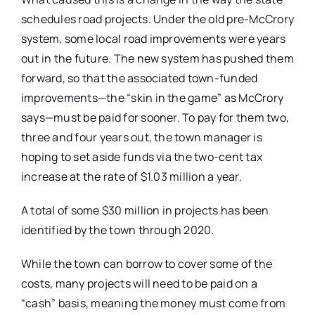
schedules road projects. Under the old pre-McCrory
system, some local road improvements were years
out in the future. The new system has pushed them
forward, so that the associated town-funded
improvements—the “skin in the game” as McCrory
says—must be paid for sooner. To pay for them two,
three and four years out, the town manager is
hoping to set aside funds via the two-cent tax
increase at the rate of $1.03 million a year.
A total of some $30 million in projects has been
identified by the town through 2020.
While the town can borrow to cover some of the
costs, many projects will need to be paid on a
“cash” basis, meaning the money must come from