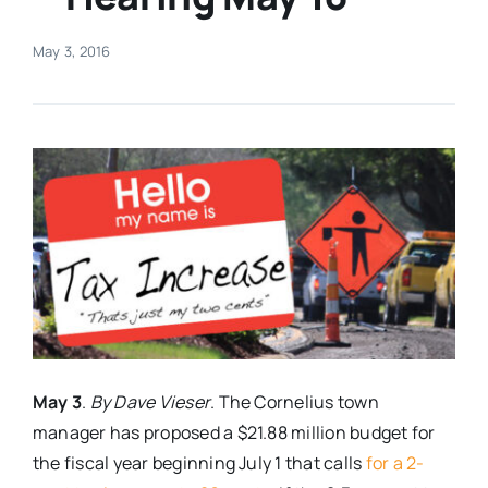
Real Estate
May 3, 2016
Events
Advertise
Contact
May 3
.
By Dave Vieser
. The Cornelius town
manager has proposed a $21.88 million budget for
the fiscal year beginning
July 1
that calls
for a 2-