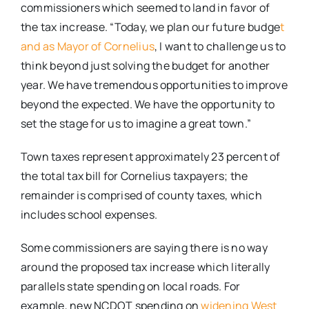
commissioners which seemed to land in favor of
the tax increase. “Today, we plan our future budge
t
and as Mayor of Cornelius
, I want to challenge us to
think beyond just solving the budget for another
year. We have tremendous opportunities to improve
beyond the expected. We have the opportunity to
set the stage for us to imagine a great town.”
Town taxes represent approximately 23 percent of
the total tax bill for Cornelius taxpayers; the
remainder is comprised of county taxes, which
includes school expenses.
Some commissioners are saying there is no way
around the proposed tax increase which literally
parallels state spending on local roads. For
example, new NCDOT spending on
widening West