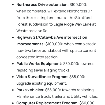
Northcross Drive extension
: $100,000:
when completed, will extend Northcross Dr.
from the existing terminus at the Stratford
Forest subdivision to Eagle Ridge Way Lane at
Westmoreland Rd.
Highway 21/Catawba Ave intersection
improvements
: $100,000: when completed a
new two lane roundabout will replace current
congested intersection.
Public Works Equipment
: $80,000: towards
replacing several aging trucks.
Video Surveillance Program
: $65,000:
upgrade existing equipment.
Parks vehicles
: $55,000: towards replacing
Maintenance truck, trailer and Utility vehicles.
Computer Replacement Program
: $50,000: