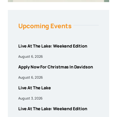
Upcoming Events
Live At The Lake: Weekend Edition
August 6, 2026
Apply Now For Christmas In Davidson
August 6, 2026
Live At The Lake
August 3, 2026
Live At The Lake: Weekend Edition