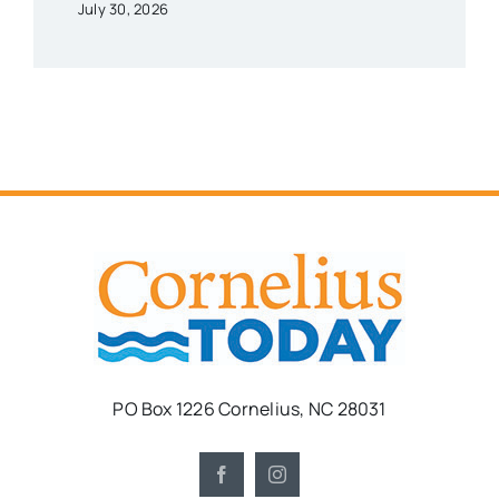
July 30, 2026
PO Box 1226 Cornelius, NC 28031