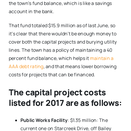
the town’s fund balance, which is like a savings
account in the bank.
That fund totaled $15.9 million as of last June, so
it’s clear that there wouldn’t be enough money to
cover both the capital projects and burying utility
lines. The town has a policy of maintaining a 40
percent fund balance, which helps it
maintain a
AAA debt rating
, and that means lower borrowing
costs for projects that can be financed.
The capital project costs
listed for 2017 are as follows:
Public Works Facility
: $1.35 million: The
current one on Starcreek Drive, off Bailey