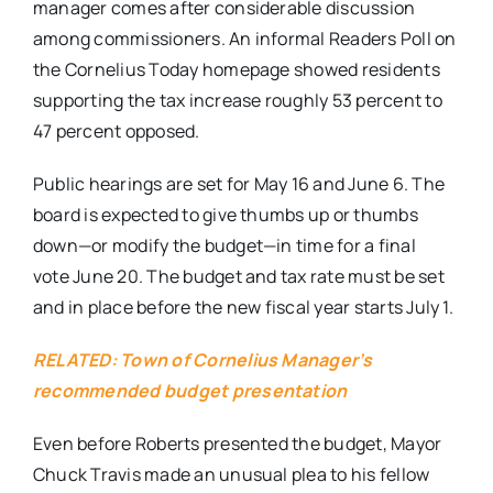
manager comes after considerable discussion
among commissioners. An informal Readers Poll on
the Cornelius Today homepage showed residents
supporting the tax increase roughly 53 percent to
47 percent opposed.
Public hearings are set for
May 16 and June 6
. The
board is expected to give thumbs up or thumbs
down—or modify the budget—in time for a final
vote
June 20
. The budget and tax rate must be set
and in place before the new fiscal year starts
July 1
.
RELATED: Town of Cornelius Manager’s
recommended budget presentation
Even before Roberts presented the budget, Mayor
Chuck Travis made an unusual plea to his fellow