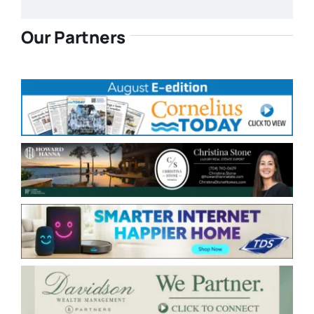
Our Partners