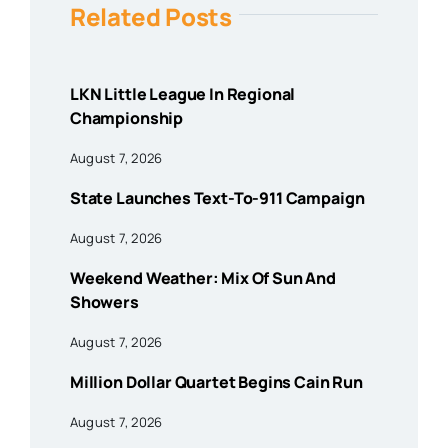
Related Posts
LKN Little League In Regional
Championship
August 7, 2026
State Launches Text-To-911 Campaign
August 7, 2026
Weekend Weather: Mix Of Sun And
Showers
August 7, 2026
Million Dollar Quartet Begins Cain Run
August 7, 2026