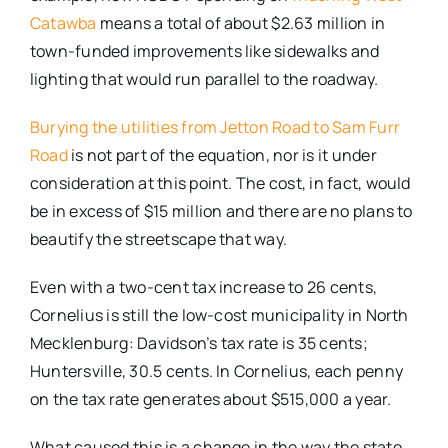
Catawba
means a total of about $2.63 million in
town-funded improvements like sidewalks and
lighting that would run parallel to the roadway.
Burying the utilities from Jetton Road to Sam Furr
Road
is not part of the equation, nor is it under
consideration at this point. The cost, in fact, would
be in excess of $15 million and there are no plans to
beautify the streetscape that way.
Even with a two-cent tax increase to 26 cents,
Cornelius is still the low-cost municipality in North
Mecklenburg: Davidson’s tax rate is 35 cents;
Huntersville, 30.5 cents. In Cornelius, each penny
on the tax rate generates about $515,000 a year.
What caused this is a change in the way the state