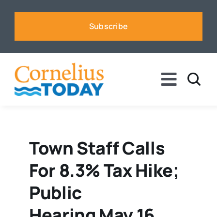
Skip
to
Subscribe
content
Toggle
Naviga
News
Business
Town Staff Calls
For 8.3% Tax Hike;
Sports
Public
Voices
Hearing May 16