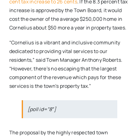
cent tax increase to 26 cents
. If the 8.3 percent tax
increase is approved by the Town Board, it would
cost the owner of the average $250,000 home in
Cornelius about $50 more a year in property taxes.
“Cornelius is a vibrant and inclusive community
dedicated to providing vital services to our
residents,” said Town Manager Anthony Roberts.
“However, there’s no escaping that the largest
component of the revenue which pays for these
services is the town’s property tax.”
[poll id=”8″]
The proposal by the highly respected town