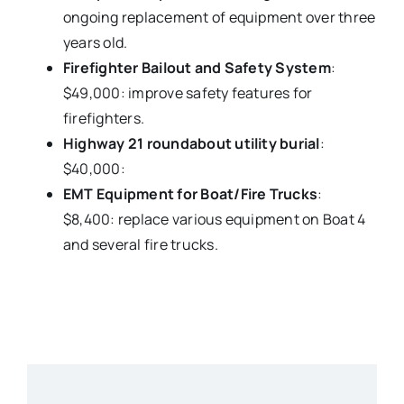
ongoing replacement of equipment over three
years old.
Firefighter Bailout and Safety System
:
$49,000: improve safety features for
firefighters.
Highway 21 roundabout utility burial
:
$40,000:
EMT Equipment for Boat/Fire Trucks
:
$8,400: replace various equipment on Boat 4
and several fire trucks.