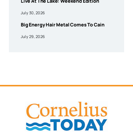
Live At The Lake: Weekend Edition
July 30, 2026
Big Energy Hair Metal Comes To Cain
July 29, 2026