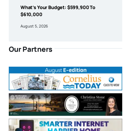
What’s Your Budget: $599,900 To
$610,000
August 5, 2026
Our Partners