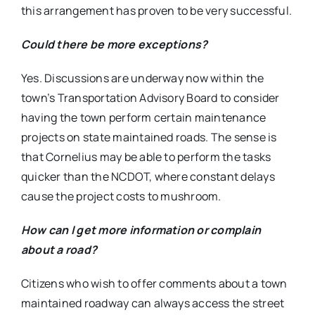
this arrangement has proven to be very successful.
Could there be more exceptions?
Yes. Discussions are underway now within the
town’s Transportation Advisory Board to consider
having the town perform certain maintenance
projects on state maintained roads. The sense is
that Cornelius may be able to perform the tasks
quicker than the NCDOT, where constant delays
cause the project costs to mushroom.
How can I get more information or complain
about a road?
Citizens who wish to offer comments about a town
maintained roadway can always access the street