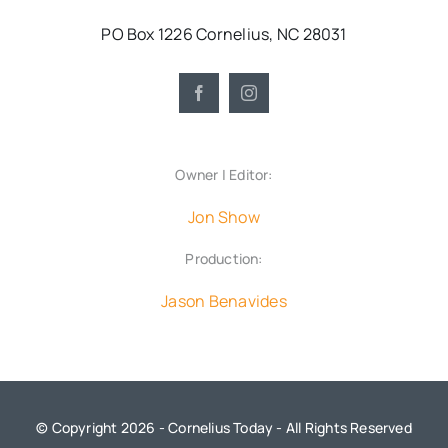
PO Box 1226 Cornelius, NC 28031
Owner | Editor:
Jon Show
Production:
Jason Benavides
© Copyright 2026 - Cornelius Today - All Rights Reserved