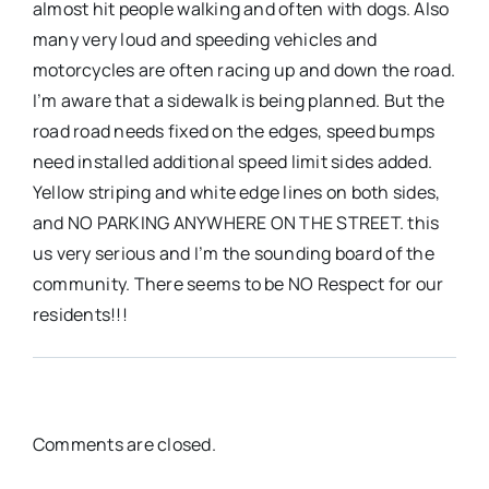
almost hit people walking and often with dogs. Also
many very loud and speeding vehicles and
motorcycles are often racing up and down the road.
I’m aware that a sidewalk is being planned. But the
road road needs fixed on the edges, speed bumps
need installed additional speed limit sides added.
Yellow striping and white edge lines on both sides,
and NO PARKING ANYWHERE ON THE STREET. this
us very serious and I’m the sounding board of the
community. There seems to be NO Respect for our
residents!!!
Comments are closed.