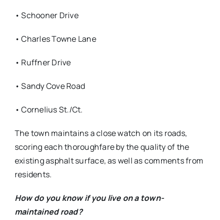
• Schooner Drive
• Charles Towne Lane
• Ruffner Drive
• Sandy Cove Road
• Cornelius St./Ct.
The town maintains a close watch on its roads,
scoring each thoroughfare by the quality of the
existing asphalt surface, as well as comments from
residents.
How do you know if you live on a town-
maintained road?