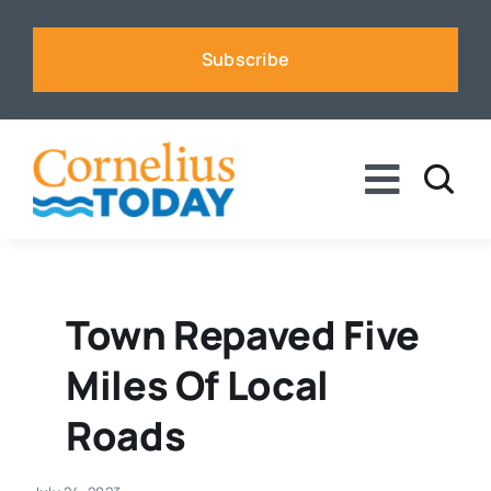
Skip
to
Subscribe
content
Toggle
Naviga
News
Business
Town Repaved Five
Miles Of Local
Sports
Roads
Voices