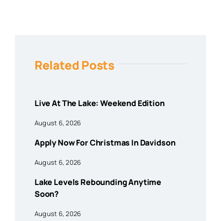
Related Posts
Live At The Lake: Weekend Edition
August 6, 2026
Apply Now For Christmas In Davidson
August 6, 2026
Lake Levels Rebounding Anytime
Soon?
August 6, 2026