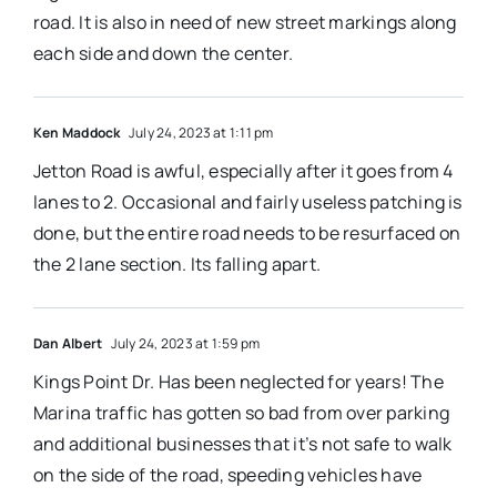
road. It is also in need of new street markings along
each side and down the center.
Ken Maddock
July 24, 2023 at 1:11 pm
Jetton Road is awful, especially after it goes from 4
lanes to 2. Occasional and fairly useless patching is
done, but the entire road needs to be resurfaced on
the 2 lane section. Its falling apart.
Dan Albert
July 24, 2023 at 1:59 pm
Kings Point Dr. Has been neglected for years! The
Marina traffic has gotten so bad from over parking
and additional businesses that it’s not safe to walk
on the side of the road, speeding vehicles have