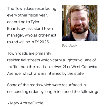
The Town does resurfacing
every other fiscal year,
according to Tyler
Beardsley, assistant town
manager, who said the next
round will be in FY 2025.
Beardsley
Town roads are primarily
residential streets which carry a lighter volume of
traffic than the roads like Hwy. 21 or West Catawba
Avenue, which are maintained by the state.
Some of the roads which were resurfaced in
descending order by length included the following:
• Mary Ardrey Circle