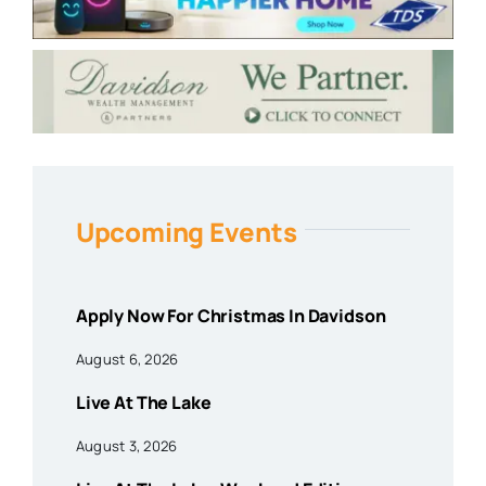
Upcoming Events
Apply Now For Christmas In Davidson
August 6, 2026
Live At The Lake
August 3, 2026