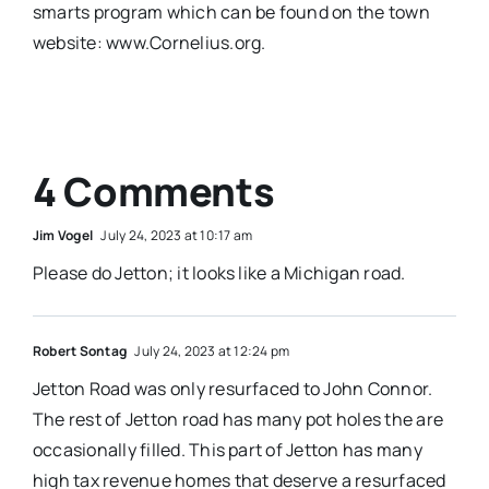
smarts program which can be found on the town
website: www.Cornelius.org.
4 Comments
Jim Vogel
July 24, 2023 at 10:17 am
Please do Jetton; it looks like a Michigan road.
Robert Sontag
July 24, 2023 at 12:24 pm
Jetton Road was only resurfaced to John Connor.
The rest of Jetton road has many pot holes the are
occasionally filled. This part of Jetton has many
high tax revenue homes that deserve a resurfaced