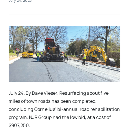
July 24, 2023
Real Estate
Events
Advertise
Contact
July 24. By Dave Vieser. Resurfacing about five
miles of town roads has been completed,
concluding Cornelius’ bi-annual road rehabilitation
program. NJR Group had the low bid, at a cost of
$907,250.