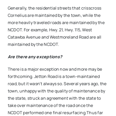
Generally, the residential streets that crisscross
Cornelius are maintained by the town, while the
more heavily traveled roads are maintained by the
NCDOT. For example, Hwy. 21, Hwy. 115, West
Catawba Avenue and Westmoreland Road are all
maintained by the NCDOT.
Are there any exceptions?
There is a major exception now and more may be
forthcoming. Jetton Road is a town-maintained
road, but it wasn’t always so. Several years ago, the
town, unhappy with the quality of maintenance by
the state, struck an agreement with the state to
take over maintenance of the road once the
NCDOT performed one final resurfacing.Thus far