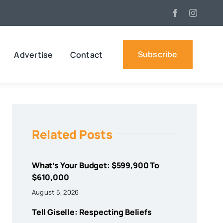
Subscribe
Advertise
Contact
Related Posts
What’s Your Budget: $599,900 To
$610,000
August 5, 2026
Tell Giselle: Respecting Beliefs