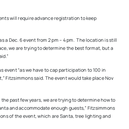
ts will require advance registration to keep
as a Dec. 6 event from 2 pm – 4 pm.
The location is still
ace, we are trying to determine the best format, but a
aid.”
us event “as we have to cap participation to 100 in
t,” Fitzsimmons said. The event would take place Nov
 the past few years, we are trying to determine how to
in Santa and accommodate enough guests,” Fitzsimmons
ions of the event, which are Santa, tree lighting and