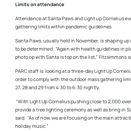
Limits on attendance
Attendance at Santa Paws and Light up Cornelius even
gathering limits within pandemic guidelines.
Santa Paws, usually held in November, is shaping up 
to be determined.
“Again with health guidelines in pl
photo op with Santa is top on the list,” Fitzsimmons s
PARC staff is looking at a three-day Light Up Corneli
order to comply with the outdoor mass gathering limi
27, 28 and 29 from 4:30 to 6:30 nightly.
“With Light Up Cornelius pushing close to 2,000 over
provide a tree lighting ceremony as well as bring 
said.
“As of now, we are focusing on the main attract
holiday music.”