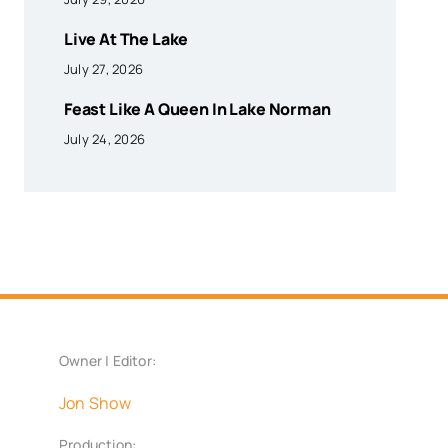
Live At The Lake
July 27, 2026
Feast Like A Queen In Lake Norman
July 24, 2026
Owner | Editor:
Jon Show
Production: