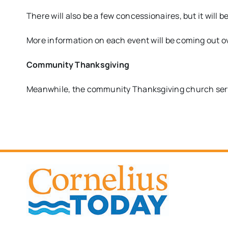
There will also be a few concessionaires, but it will b
More information on each event will be coming out o
Community Thanksgiving
Meanwhile, the community Thanksgiving church ser