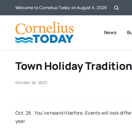
Skip
Welcome to Cornelius Today on August 6, 2026
to
content
News
B
Town Holiday Traditio
October 26, 2020
Oct. 26. You’ve heard it before: Events will look diffe
year.