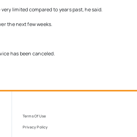
e very limited compared to years past, he said.
ver the next few weeks.
vice has been canceled.
Terms Of Use
Privacy Policy