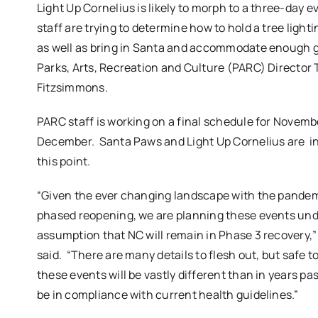
Light Up Cornelius is likely to morph to a three-day 
staff are trying to determine how to hold a tree ligh
as well as bring in Santa and accommodate enough g
Parks, Arts, Recreation and Culture (PARC) Director
Fitzsimmons.
PARC staff is working on a final schedule for Novem
December.
Santa Paws and Light Up Cornelius are
i
this point.
“Given the ever changing landscape with the pande
phased reopening, we are planning these events und
assumption that NC will remain in Phase 3 recovery,
said.
“There are many details to flesh out, but safe t
these events will be vastly different than in years pas
be in compliance with current health guidelines.”