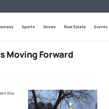
usiness
Sports
Voices
Real Estate
Events
ns Moving Forward
rent this