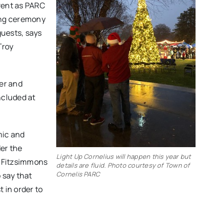
event as PARC
ting ceremony
uests, says
Troy
ber and
ncluded at
mic and
er the
Light Up Cornelius will happen this year but
” Fitzsimmons
details are fluid. Photo courtesy of Town of
Cornelis PARC
o say that
t in order to