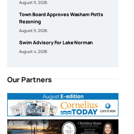
August 5, 2026
Town Board Approves Washam Potts
Rezoning
August 5, 2026
Swim Advisory For Lake Norman
August 4, 2026
Our Partners