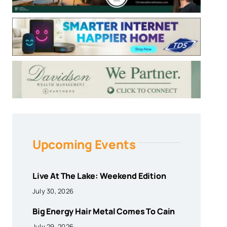
Upcoming Events
Live At The Lake: Weekend Edition
July 30, 2026
Big Energy Hair Metal Comes To Cain
July 29, 2026