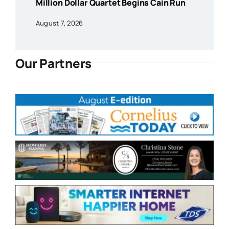
Million Dollar Quartet Begins Cain Run
August 7, 2026
Our Partners