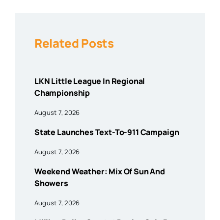
Related Posts
LKN Little League In Regional
Championship
August 7, 2026
State Launches Text-To-911 Campaign
August 7, 2026
Weekend Weather: Mix Of Sun And
Showers
August 7, 2026