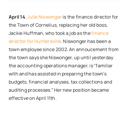
Real Estate
April 14
.
Julie Niswonger
is the finance director for
the Town of Cornelius, replacing her old boss,
Events
Jackie Huffman, who took a job as the
finance
director for Huntersville
. Niswonger has been a
town employee since 2002. An annoucement from
Advertise
the town says she Niswonger, up until yesterday
the accounting operations manager, is “familiar
Contact
with and has assisted in preparing the town’s
budgets, financial analyses, tax collections and
auditing processes.” Her new position became
effective on April 11th.