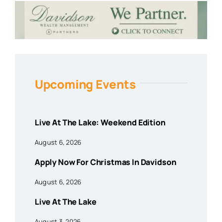
Upcoming Events
Live At The Lake: Weekend Edition
August 6, 2026
Apply Now For Christmas In Davidson
August 6, 2026
Live At The Lake
August 3, 2026