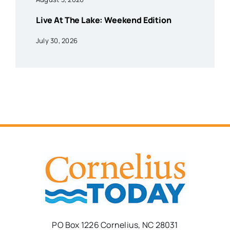
Live At The Lake: Weekend Edition
July 30, 2026
PO Box 1226 Cornelius, NC 28031