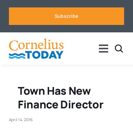
Skip
to
Subscribe
content
Toggle
Naviga
News
Business
Town Has New
Finance Director
Sports
April 14, 2016
Voices