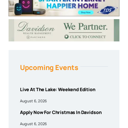
Upcoming Events
Live At The Lake: Weekend Edition
August 6, 2026
Apply Now For Christmas In Davidson
August 6, 2026