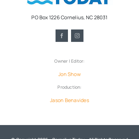
PO Box 1226 Cornelius, NC 28031
Owner | Editor:
Jon Show
Production:
Jason Benavides