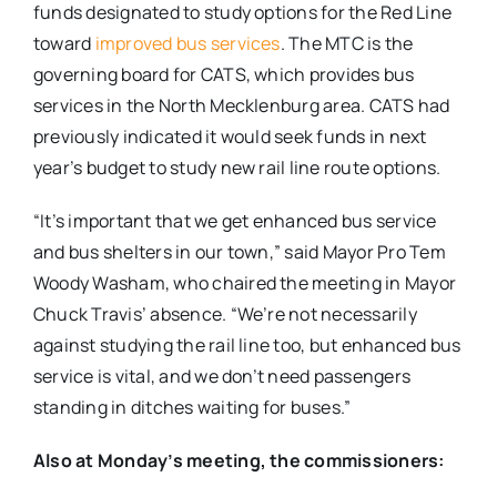
funds designated to study options for the Red Line
toward
improved bus services
. The MTC is the
governing board for CATS, which provides bus
services in the North Mecklenburg area. CATS had
previously indicated it would seek funds in next
year’s budget to study new rail line route options.
“It’s important that we get enhanced bus service
and bus shelters in our town,” said Mayor Pro Tem
Woody Washam, who chaired the meeting in Mayor
Chuck Travis’ absence. “We’re not necessarily
against studying the rail line too, but enhanced bus
service is vital, and we don’t need passengers
standing in ditches waiting for buses.”
Also at Monday’s meeting, the commissioners: