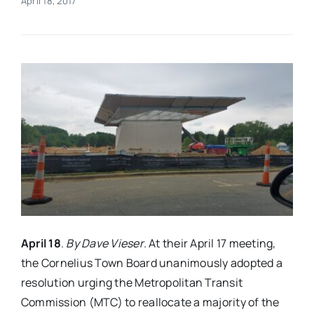
April 18, 2017
Real Estate
Events
Advertise
Contact
April 18
.
By Dave Vieser
. At their April 17 meeting,
the Cornelius Town Board unanimously adopted a
resolution urging the Metropolitan Transit
Commission (MTC) to reallocate a majority of the