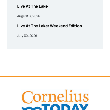
Live At The Lake
August 3, 2026
Live At The Lake: Weekend Edition
July 30, 2026