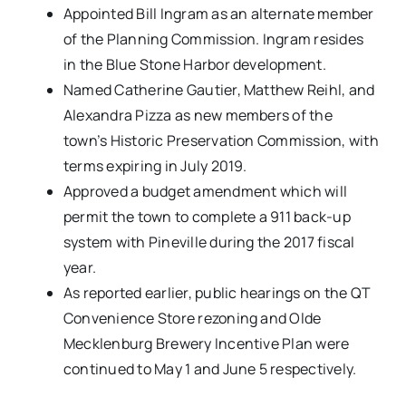
Appointed Bill Ingram as an alternate member
of the Planning Commission. Ingram resides
in the Blue Stone Harbor development.
Named Catherine Gautier, Matthew Reihl, and
Alexandra Pizza as new members of the
town’s Historic Preservation Commission, with
terms expiring in July 2019.
Approved a budget amendment which will
permit the town to complete a 911 back-up
system with Pineville during the 2017 fiscal
year.
As reported earlier, public hearings on the QT
Convenience Store rezoning and Olde
Mecklenburg Brewery Incentive Plan were
continued to May 1 and June 5 respectively.