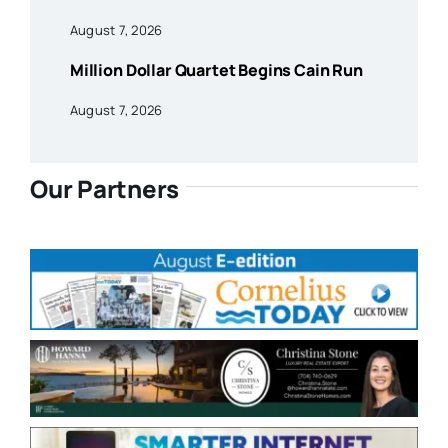
August 7, 2026
Million Dollar Quartet Begins Cain Run
August 7, 2026
Our Partners