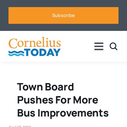
Skip
to
Subscribe
content
Toggle
Naviga
News
Business
Town Board
Pushes For More
Sports
Bus Improvements
Voices