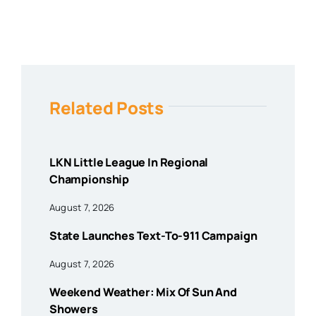
Related Posts
LKN Little League In Regional
Championship
August 7, 2026
State Launches Text-To-911 Campaign
August 7, 2026
Weekend Weather: Mix Of Sun And
Showers