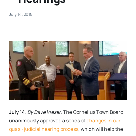
Real Estate
July 14, 2015
Events
Advertise
Contact
July 14
.
By Dave Vieser
. The Cornelius Town Board
unanimously approved a series of
changes in our
quasi-judicial hearing process
, which will help the