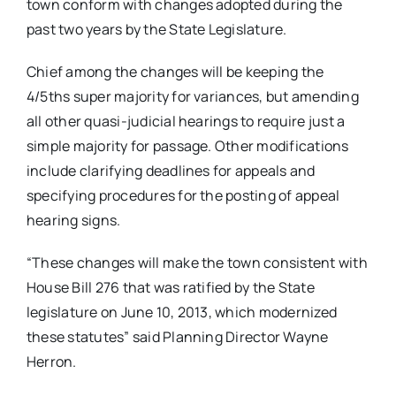
town conform with changes adopted during the
past two years by the State Legislature.
Chief among the changes will be keeping the
4/5ths super majority for variances, but amending
all other quasi-judicial hearings to require just a
simple majority for passage. Other modifications
include clarifying deadlines for appeals and
specifying procedures for the posting of appeal
hearing signs.
“These changes will make the town consistent with
House Bill 276 that was ratified by the State
legislature on June 10, 2013, which modernized
these statutes” said Planning Director Wayne
Herron.