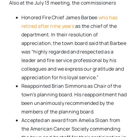
Also at the July 13 meeting, the commissioners
Honored Fire Chief James Barbee
who has
retired after nine years
as the chief of the
department. In their resolution of
appreciation, the town board said that Barbee
was “highly regarded and respected as a
leader and fire service professional by his
colleagues and we express our gratitude and
appreciation for his loyal service.”
Reappointed Brian Simmons as Chair of the
town’s planning board. His reappointment had
been unanimously recommended by the
members of the planning board.
Accepted an award from Amelia Sloan from
the American Cancer Society commending