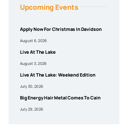
Upcoming Events
Apply Now For Christmas In Davidson
August 6, 2026
Live At The Lake
August 3, 2026
Live At The Lake: Weekend Edition
July 30, 2026
Big Energy Hair Metal Comes To Cain
July 29, 2026