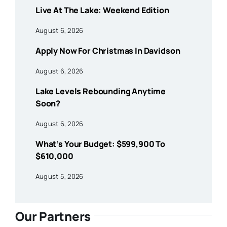
Live At The Lake: Weekend Edition
August 6, 2026
Apply Now For Christmas In Davidson
August 6, 2026
Lake Levels Rebounding Anytime
Soon?
August 6, 2026
What’s Your Budget: $599,900 To
$610,000
August 5, 2026
Our Partners