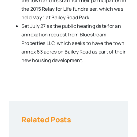
the town and its staff for their participation in
the 2015 Relay for Life fundraiser, which was
held May 1 at Bailey Road Park.
Set July 27 as the public hearing date for an
annexation request from Bluestream
Properties LLC, which seeks to have the town
annex 63 acres on Bailey Road as part of their
new housing development.
Related Posts