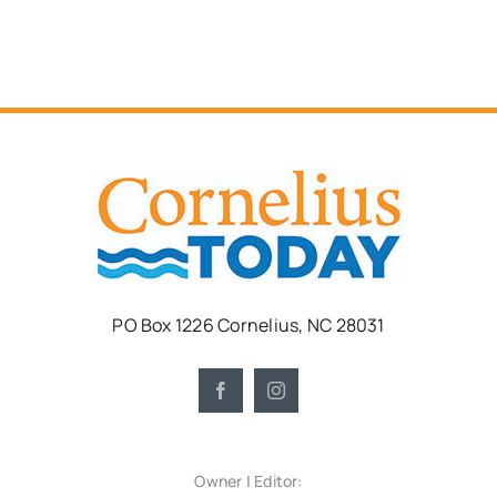
PO Box 1226 Cornelius, NC 28031
Owner | Editor: