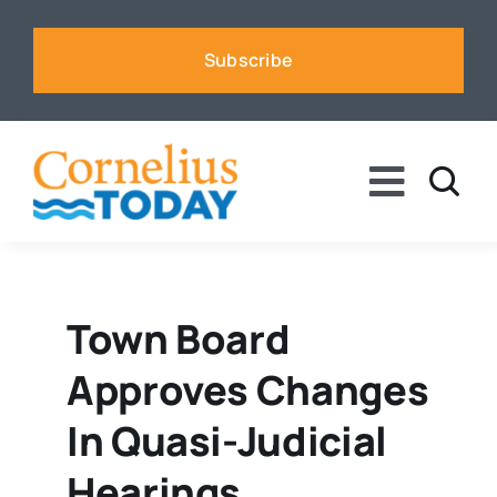
Skip
to
Subscribe
content
Toggle
Naviga
News
Business
Town Board
Approves Changes
Sports
In Quasi-Judicial
Voices
Hearings