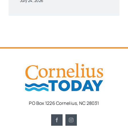
July 24, 2026
PO Box 1226 Cornelius, NC 28031