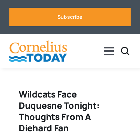
Skip
to
Subscribe
content
Toggle
Naviga
News
Business
Wildcats Face
Duquesne Tonight:
Sports
Thoughts From A
Diehard Fan
Voices