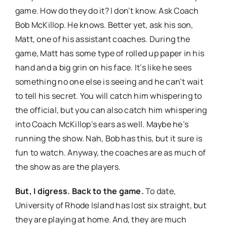
game. How do they do it? I don’t know. Ask Coach
Bob McKillop. He knows. Better yet, ask his son,
Matt, one of his assistant coaches. During the
game, Matt has some type of rolled up paper in his
hand and a big grin on his face. It’s like he sees
something no one else is seeing and he can’t wait
to tell his secret. You will catch him whispering to
the official, but you can also catch him whispering
into Coach McKillop’s ears as well. Maybe he’s
running the show. Nah, Bob has this, but it sure is
fun to watch. Anyway, the coaches are as much of
the show as are the players.
But, I digress. Back to the game.
To date,
University of Rhode Island has lost six straight, but
they are playing at home. And, they are much