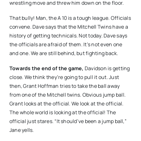
wrestling move and threw him down on the floor.
That bully! Man, the A 10 is a tough league. Officials
convene. Dave says that the Mitchell Twins have a
history of getting technicals. Not today. Dave says
the officials are afraid of them. It’s not even one
and one. We are still behind, but fighting back.
Towards the end of the game,
Davidson is getting
close. We think they’re going to pull it out. Just
then, Grant Hoffman tries to take the ball away
from one of the Mitchell twins. Obvious jump ball.
Grant looks at the official. We look at the official.
The whole world is looking at the official! The
official just stares. “It should’ve been a jump ball,”
Jane yells.