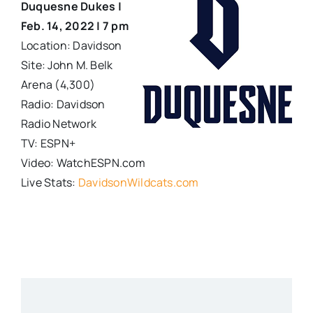
Duquesne Dukes |
Feb. 14, 2022 | 7 pm
Location: Davidson
Site: John M. Belk
Arena (4,300)
Radio: Davidson
Radio Network
TV: ESPN+
Video: WatchESPN.com
Live Stats:
DavidsonWildcats.com