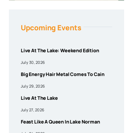
Upcoming Events
Live At The Lake: Weekend Edition
July 30, 2026
Big Energy Hair Metal Comes To Cain
July 29, 2026
Live At The Lake
July 27, 2026
Feast Like A Queen In Lake Norman