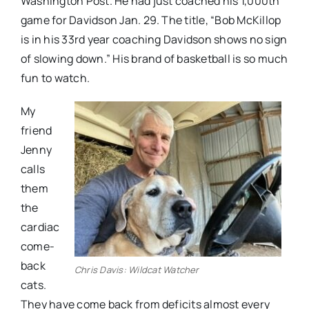
Washington Post. He had just coached his 1,000th
game for Davidson Jan. 29. The title, “Bob McKillop
is in his 33rd year coaching Davidson shows no sign
of slowing down.” His brand of basketball is so much
fun to watch.
My
friend
Jenny
calls
them
the
cardiac
come-
back
Chris Davis: Wildcat Watcher
cats.
They have come back from deficits almost every