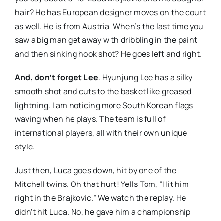
hair? He has European designer moves on the court
as well. He is from Austria. When’s the last time you
saw a big man get away with dribbling in the paint
and then sinking hook shot? He goes left and right.
And, don’t forget Lee
. Hyunjung Lee has a silky
smooth shot and cuts to the basket like greased
lightning. I am noticing more South Korean flags
waving when he plays. The team is full of
international players, all with their own unique
style.
Just then, Luca goes down, hit by one of the
Mitchell twins. Oh that hurt! Yells Tom, “Hit him
right in the Brajkovic.” We watch the replay. He
didn’t hit Luca. No, he gave him a championship