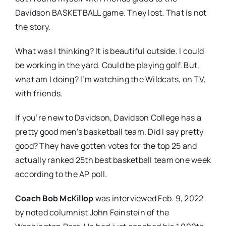
Davidson BASKETBALL game. They lost. That is not
the story.
What was I thinking? It is beautiful outside. I could
be working in the yard. Could be playing golf. But,
what am I doing? I’m watching the Wildcats, on TV,
with friends.
If you’re new to Davidson, Davidson College has a
pretty good men’s basketball team. Did I say pretty
good? They have gotten votes for the top 25 and
actually ranked 25th best basketball team one week
according to the AP poll.
Coach Bob McKillop
was interviewed Feb. 9, 2022
by noted columnist John Feinstein of the