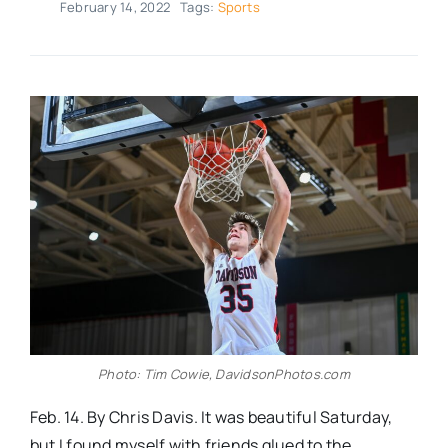
February 14, 2022
Tags:
Sports
Real Estate
Events
Advertise
Contact
Photo: Tim Cowie, DavidsonPhotos.com
Feb. 14. By Chris Davis. It was beautiful Saturday,
but I found myself with friends glued to the