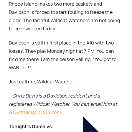
Rhode Island makes two more baskets and
Davidson is forced to start fouling to freeze the
clock. The faithful Wildcat Watchers are not going
to be rewarded today.
Davidson is still in first place in the A10 with two
losses. They play Monday night at 7 PM. You can
find me there. I am the person yelling, “You got to
WANT IT!”
Just call me, Wildcat Watcher.
—Chris Davis is a Davidson resident and a
registered Wildcat Watcher. You can email him at
davisteam@icloud.com
Tonight’s Game vs.