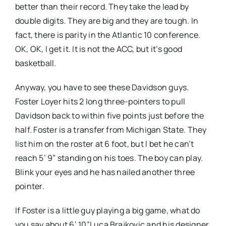
better than their record. They take the lead by
double digits. They are big and they are tough. In
fact, there is parity in the Atlantic 10 conference.
OK, OK, I get it. It is not the ACC, but it’s good
basketball.
Anyway, you have to see these Davidson guys.
Foster Loyer hits 2 long three-pointers to pull
Davidson back to within five points just before the
half. Foster is a transfer from Michigan State. They
list him on the roster at 6 foot, but I bet he can’t
reach 5’ 9” standing on his toes. The boy can play.
Blink your eyes and he has nailed another three
pointer.
If Foster is a little guy playing a big game, what do
you say about 6’ 10”Luca Brajkovic and his designer