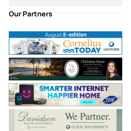
Our Partners