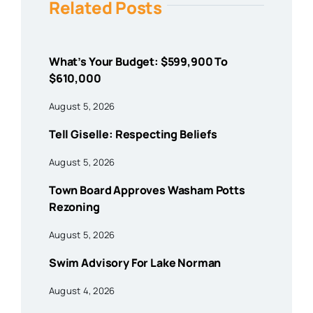
Related Posts
What’s Your Budget: $599,900 To
$610,000
August 5, 2026
Tell Giselle: Respecting Beliefs
August 5, 2026
Town Board Approves Washam Potts
Rezoning
August 5, 2026
Swim Advisory For Lake Norman
August 4, 2026