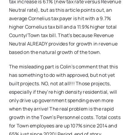
tax increase is 6.1% (new tax rate versus Revenue
Neutral rate), but as this article points out, an
average Cornelius tax payer is hit with a 9.7%
higher Cornelius tax bill and a 11.9% higher total
County/Town tax bill. That’s because Revenue
Neutral ALREADY provides for growth in revenue
based on the natural growth of the town.
The misleading part is Colin’s comment that this
has something to do with approved, but not yet
built projects. NO, not at all!!! Those projects,
especially if they’re high density residential, will
only drive up government spending even more
when they arrive! The real problem is the rapid
growth in the Town’s Personnel costs. Total costs
for Town employees are up 107% since 2014 and
65% just since 2020! Period, end of story.