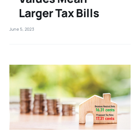
Larger Tax Bills
Real Estate
June 5, 2023
Events
Advertise
Contact