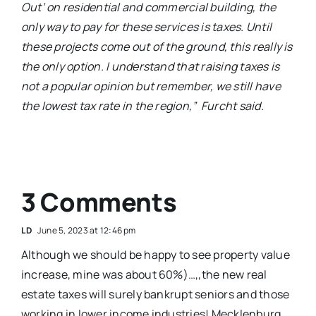
Out’ on residential and commercial building, the
only way to pay for these services is taxes. Until
these projects come out of the ground, this really is
the only option. I understand that raising taxes is
not a popular opinion but remember, we still have
the lowest tax rate in the region,”
Furcht said.
3 Comments
L D
June 5, 2023 at 12:46 pm
Although we should be happy to see property value
increase, mine was about 60%)…,,the new real
estate taxes will surely bankrupt seniors and those
working in lower income industries! Mecklenburg