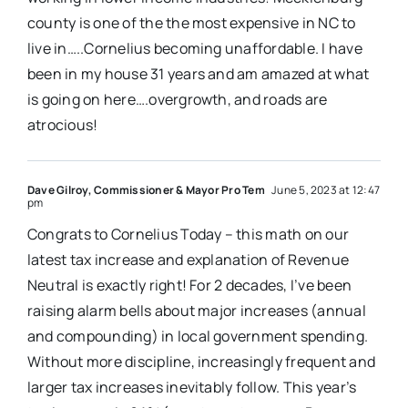
county is one of the the most expensive in NC to
live in…..Cornelius becoming unaffordable. I have
been in my house 31 years and am amazed at what
is going on here….overgrowth, and roads are
atrocious!
Dave Gilroy, Commissioner & Mayor Pro Tem
June 5, 2023 at 12:47
pm
Congrats to Cornelius Today – this math on our
latest tax increase and explanation of Revenue
Neutral is exactly right! For 2 decades, I’ve been
raising alarm bells about major increases (annual
and compounding) in local government spending.
Without more discipline, increasingly frequent and
larger tax increases inevitably follow. This year’s