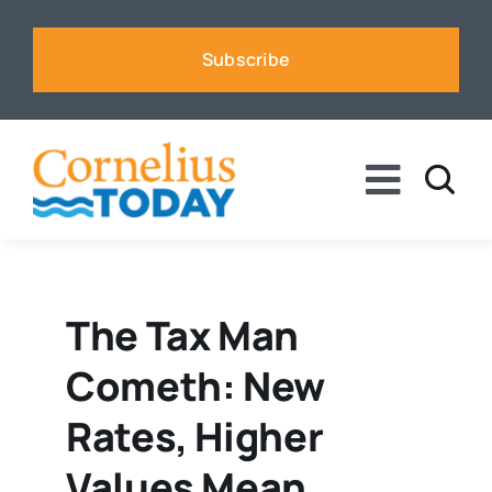
Skip
to
Subscribe
content
Toggle
Naviga
News
Business
The Tax Man
Cometh: New
Sports
Rates, Higher
Voices
Values Mean