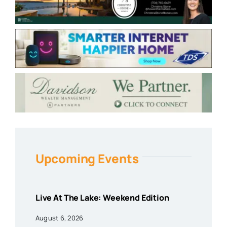
Upcoming Events
Live At The Lake: Weekend Edition
August 6, 2026