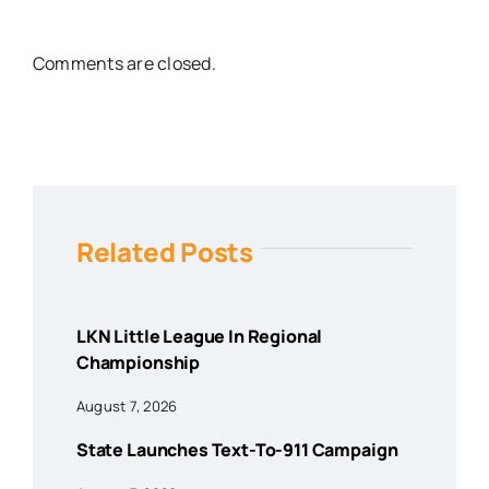
Comments are closed.
Related Posts
LKN Little League In Regional
Championship
August 7, 2026
State Launches Text-To-911 Campaign