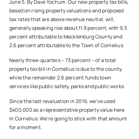
June 5. By Dave Yochum. Our new property tax bills,
based on rising property valuations and proposed
tax rates that are above revenue neutral, will,
generally speaking rise about 11.9 percent, with 9.3
percent attributable to Mecklenburg County and
2.6 percent
attributable to the Town of Cornelius.
Nearly three-quarters – 73 percent – of a total
property tax bill in Cornelius is due to the county,
while the remainder 2.6 percent funds town
services like public safety, parks and public works.
Since the last revaluation in 2019,
we’ve used
$400,000 as a representative
property value here
in Cornelius. We’re going to stick with that amount
for a moment.