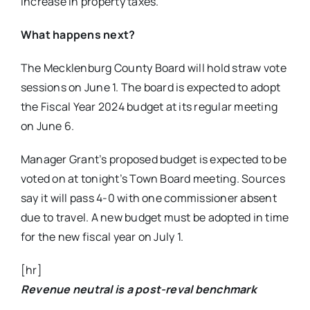
increase in property taxes.
What happens next?
The Mecklenburg County Board will hold straw vote
sessions on June 1. The board is expected to adopt
the Fiscal Year 2024 budget at its regular meeting
on June 6.
Manager Grant’s proposed budget is expected to be
voted on at tonight’s Town Board meeting
. Sources
say it will pass 4-0 with one commissioner absent
due to travel. A new budget must be adopted in time
for the
new fiscal year on July 1.
[hr]
Revenue neutral is a post-reval benchmark