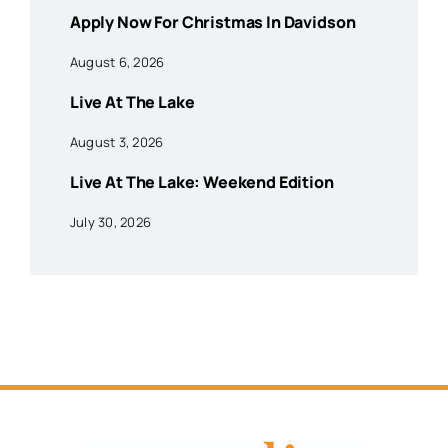
Apply Now For Christmas In Davidson
August 6, 2026
Live At The Lake
August 3, 2026
Live At The Lake: Weekend Edition
July 30, 2026