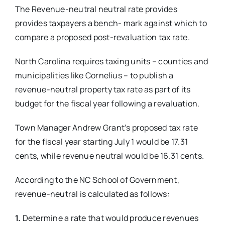
The Revenue-neutral neutral rate
provides
provides taxpayers a bench-
mark against which to
compare a proposed post-revaluation tax rate.
North Carolina requires taxing units – counties and
municipalities like Cornelius – to publish a
revenue-neutral property tax rate as part of its
budget for the fiscal year following a revaluation.
Town Manager Andrew Grant’s proposed tax rate
for the fiscal year starting July 1 would be 17.31
cents, while revenue neutral would be 16.31 cents.
According to the NC School of Government,
revenue-neutral is calculated as follows:
1.
Determine a rate that would produce revenues