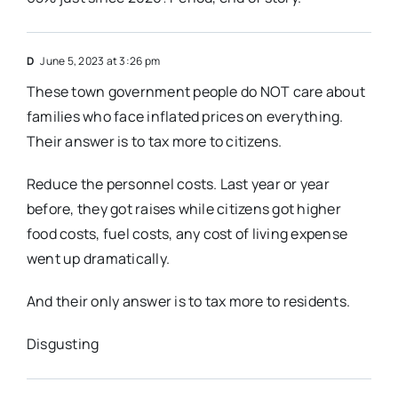
D
June 5, 2023 at 3:26 pm
These town government people do NOT care about
families who face inflated prices on everything.
Their answer is to tax more to citizens.
Reduce the personnel costs. Last year or year
before, they got raises while citizens got higher
food costs, fuel costs, any cost of living expense
went up dramatically.
And their only answer is to tax more to residents.
Disgusting