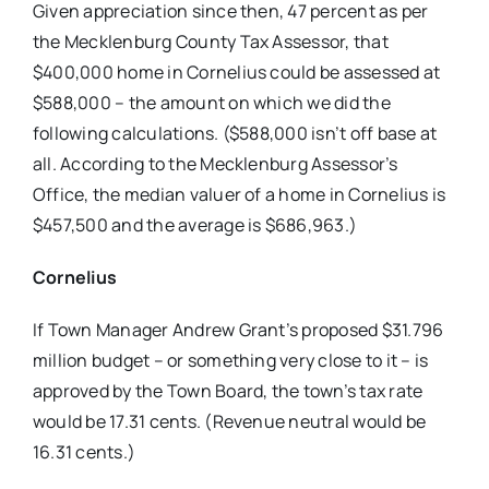
Given appreciation since then, 47
percent as per
the Mecklenburg County
Tax Assessor, that
$400,000 home in
Cornelius could be assessed at
$588,000
– the amount on which we did the
following calculations.
($588,000 isn’t off base at
all. According
to the Mecklenburg Assessor’s
Office, the median valuer of a home in Cornelius
is
$457,500 and the average is $686,963.)
Cornelius
If Town Manager Andrew Grant’s proposed $31.796
million budget – or something very close to it – is
approved by the Town Board, the town’s tax rate
would be 17.31 cents.
(Revenue neutral would be
16.31 cents.)