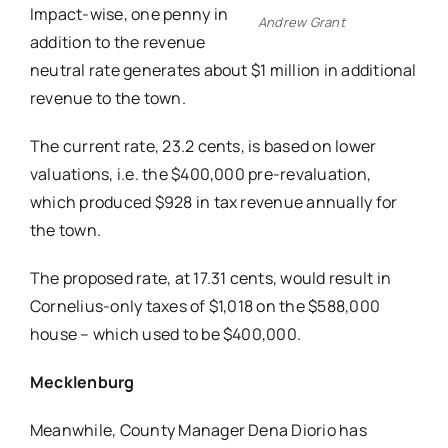
Impact-wise, one penny in
Andrew Grant
addition to the revenue
neutral rate generates
about $1 million in additional
revenue
to the town.
The current rate, 23.2 cents, is based
on lower
valuations, i.e. the $400,000
pre-revaluation,
which produced $928
in tax revenue annually for
the town.
The proposed rate, at 17.31 cents, would result in
Cornelius-only taxes of $1,018 on the $588,000
house – which used to be $400,000.
Mecklenburg
Meanwhile, County Manager Dena Diorio has