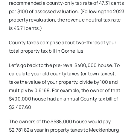
recommended a county-only tax rate of 47.31 cents
per $100 of assessed valuation. (Following the
2023
property revaluation, the revenue
neutral tax rate
is 45.71 cents.)
County taxes comprise about two-thirds of your
total property tax bill in Cornelius.
Let’s go back to the pre-reval $400,000 house. To
calculate your old
county taxes (or town taxes),
take the
value of your property, divide by 100 and
multiply by 0.6169. For example, the owner of that
$400,000 house had an annual County tax bill of
$2,467.60
The owners of the $588,000 house
would pay
$2,781.82 a year in property
taxes to Mecklenburg