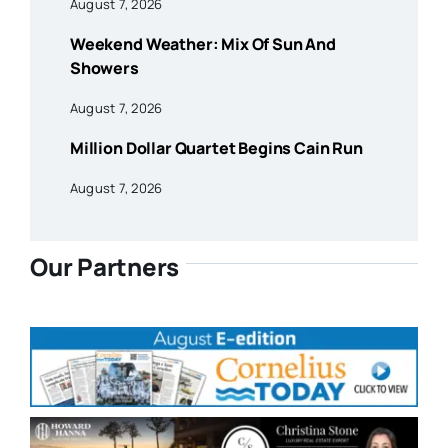
August 7, 2026
Weekend Weather: Mix Of Sun And
Showers
August 7, 2026
Million Dollar Quartet Begins Cain Run
August 7, 2026
Our Partners