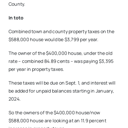
County.
In toto
Combined town and county property
taxes on the
$588,000 house would be $3,799 per year.
The owner of the $400,000 house, under the old
rate – combined 84.89 cents – was paying $3,395
per year in property taxes.
These taxes will be due on Sept. 1, and interest will
be added for unpaid balances starting in January,
2024.
So the owners of the $400,000 house/
now
$588,000 house are looking at an
11.9 percent