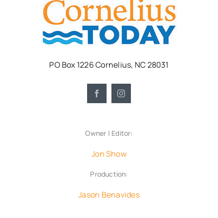
PO Box 1226 Cornelius, NC 28031
Owner | Editor:
Jon Show
Production:
Jason Benavides