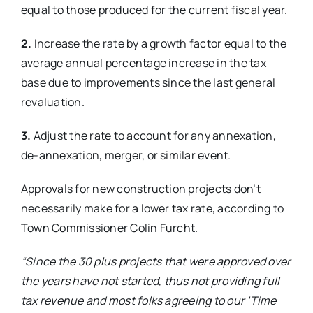
equal to those produced for the current fiscal year.
2.
Increase the rate by a growth factor equal to the
average annual percentage increase in the tax
base due to improvements since the last general
revaluation.
3.
Adjust the rate to account for any annexation,
de-annexation, merger, or similar event.
Approvals for new construction projects don’t
necessarily make for a lower tax rate, according to
Town Commissioner Colin Furcht.
“Since the 30 plus projects that
were approved over
the years have
not started, thus not providing full
tax revenue and most folks agreeing to our ‘Time