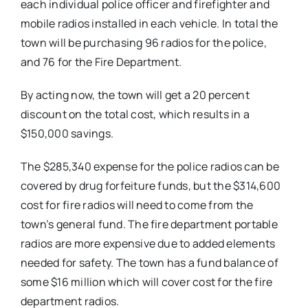
each individual police officer and firefighter and
mobile radios installed in each vehicle. In total the
town will be purchasing 96 radios for the police,
and 76 for the Fire Department.
By acting now, the town will get a 20 percent
discount on the total cost, which results in a
$150,000 savings.
The $285,340 expense for the police radios can be
covered by drug forfeiture funds, but the $314,600
cost for fire radios will need to come from the
town’s general fund. The fire department portable
radios are more expensive due to added elements
needed for safety. The town has a fund balance of
some $16 million which will cover cost for the fire
department radios.