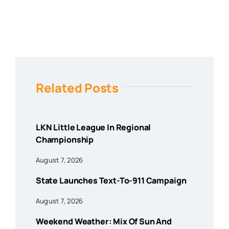
Related Posts
LKN Little League In Regional
Championship
August 7, 2026
State Launches Text-To-911 Campaign
August 7, 2026
Weekend Weather: Mix Of Sun And