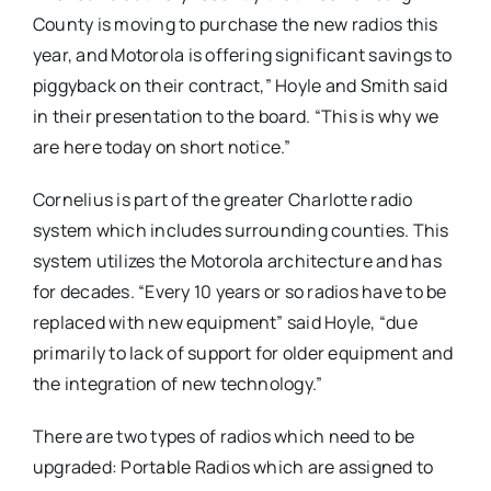
County is moving to purchase the new radios this
year, and Motorola is offering significant savings to
piggyback on their contract,” Hoyle and Smith said
in their presentation to the board. “This is why we
are here today on short notice.”
Cornelius is part of the greater Charlotte radio
system which includes surrounding counties. This
system utilizes the Motorola architecture and has
for decades. “Every 10 years or so radios have to be
replaced with new equipment” said Hoyle, “due
primarily to lack of support for older equipment and
the integration of new technology.”
There are two types of radios which need to be
upgraded: Portable Radios which are assigned to