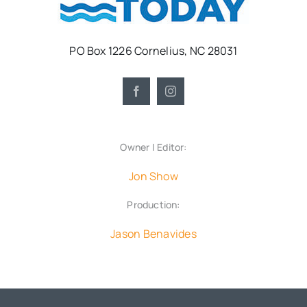
PO Box 1226 Cornelius, NC 28031
Owner | Editor:
Jon Show
Production:
Jason Benavides