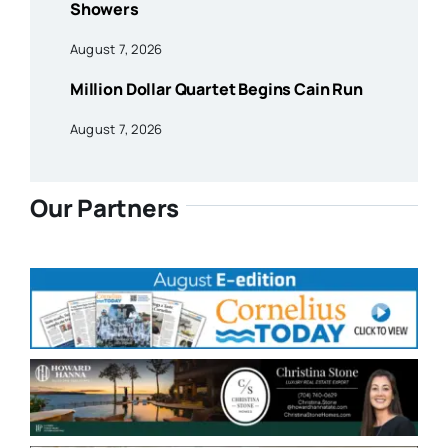
Showers
August 7, 2026
Million Dollar Quartet Begins Cain Run
August 7, 2026
Our Partners