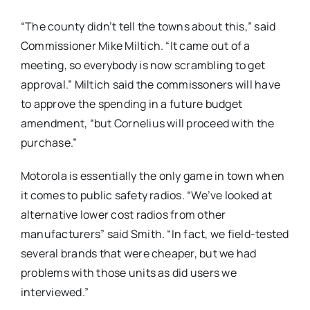
“The county didn’t tell the towns about this,” said
Commissioner Mike Miltich. “It came out of a
meeting, so everybody is now scrambling to get
approval.” Miltich said the commissoners will have
to approve the spending in a future budget
amendment, “but Cornelius will proceed with the
purchase.”
Motorola is essentially the only game in town when
it comes to public safety radios. “We’ve looked at
alternative lower cost radios from other
manufacturers” said Smith. “In fact, we field-tested
several brands that were cheaper, but we had
problems with those units as did users we
interviewed.”