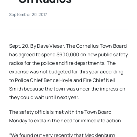
Real Estate
September 20, 2017
Events
Sept. 20. By Dave Vieser. The Cornelius Town Board
Advertise
has agreed to spend $600,000 on new public safety
radios for the police and fire departments. The
expense was not budgeted for this year according
Contact
to Police Chief Bence Hoyle and Fire Chief Neil
Smith because the town was under the impression
they could wait until next year.
The safety officials met with the Town Board
Monday to explain the need for immediate action.
“We found out very recently that Mecklenburg