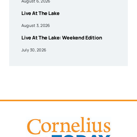
August 6, 2026
Live At The Lake
August 3, 2026
Live At The Lake: Weekend Edition
July 30, 2026