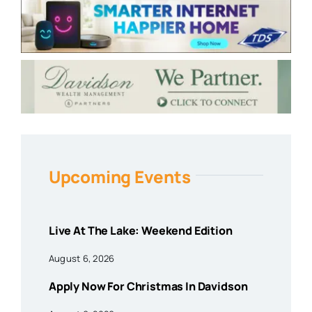
Upcoming Events
Live At The Lake: Weekend Edition
August 6, 2026
Apply Now For Christmas In Davidson