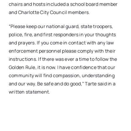
chairs and hosts included a school board member
and Charlotte City Council members.
“Please keep our national guard, state troopers,
police, fire, and first responders in your thoughts
and prayers. If you come in contact with any law
enforcement personnel please comply with their
instructions. If there was ever a time to follow the
Golden Rule, it is now. I have confidence that our
community will find compassion, understanding
and our way. Be safe and do good,” Tarte said in a
written statement.