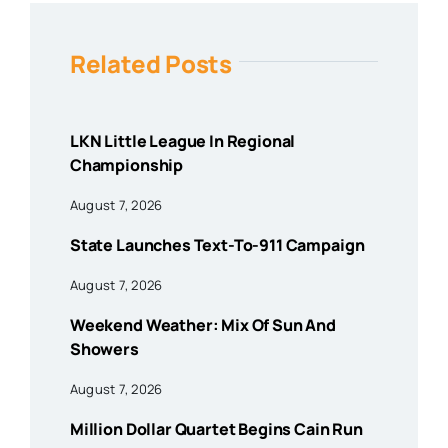
Related Posts
LKN Little League In Regional
Championship
August 7, 2026
State Launches Text-To-911 Campaign
August 7, 2026
Weekend Weather: Mix Of Sun And
Showers
August 7, 2026
Million Dollar Quartet Begins Cain Run