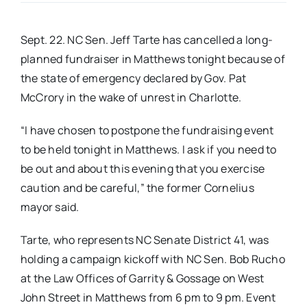
Real Estate
Sept. 22. NC Sen. Jeff Tarte has cancelled a long-
planned fundraiser in Matthews tonight because of
Events
the state of emergency declared by Gov. Pat
McCrory in the wake of unrest in Charlotte.
Advertise
“I have chosen to postpone the fundraising event
to be held tonight in Matthews. I ask if you need to
Contact
be out and about this evening that you exercise
caution and be careful,” the former Cornelius
mayor said.
Tarte, who represents NC Senate District 41, was
holding a campaign kickoff with NC Sen. Bob Rucho
at the Law Offices of Garrity & Gossage on West
John Street in Matthews from 6 pm to 9 pm. Event