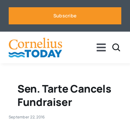
Skip
to
Subscribe
content
Toggle
Naviga
News
Business
Sen. Tarte Cancels
Fundraiser
Sports
September 22, 2016
Voices