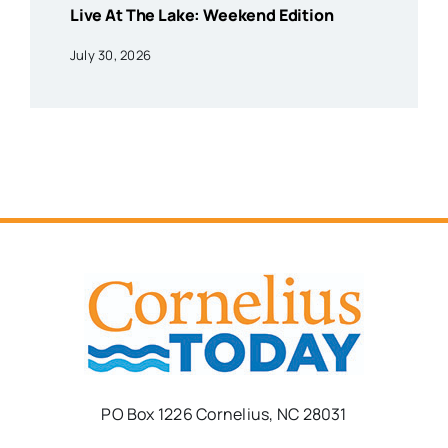
Live At The Lake: Weekend Edition
July 30, 2026
PO Box 1226 Cornelius, NC 28031