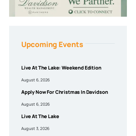
Upcoming Events
Live At The Lake: Weekend Edition
August 6, 2026
Apply Now For Christmas In Davidson
August 6, 2026
Live At The Lake
August 3, 2026