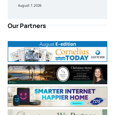
August 7, 2026
Our Partners