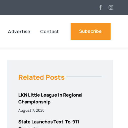
Subscribe
Advertise
Contact
Related Posts
LKN Little League In Regional
Championship
August 7, 2026
State Launches Text-To-911