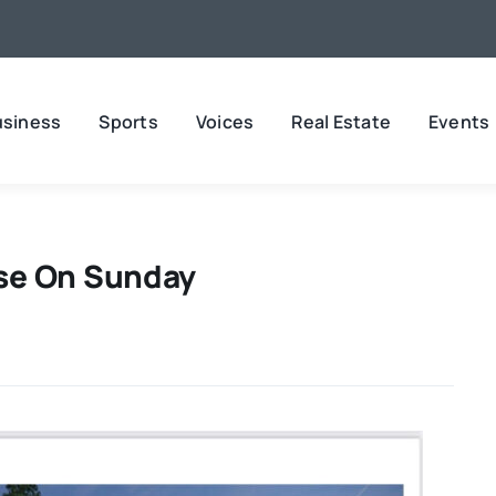
usiness
Sports
Voices
Real Estate
Events
se On Sunday