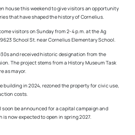
en house this weekend to give visitors an opportunity
ories that have shaped the history of Cornelius.
come visitors on Sunday from 2-4 p.m. at the Ag
 9623 School St. near Cornelius Elementary School.
930s and received historic designation from the
on. The project stems from a History Museum Task
re as mayor.
building in 2024, rezoned the property for civic use,
uction costs.
l soon be announced for a capital campaign and
 is now expected to open in spring 2027.