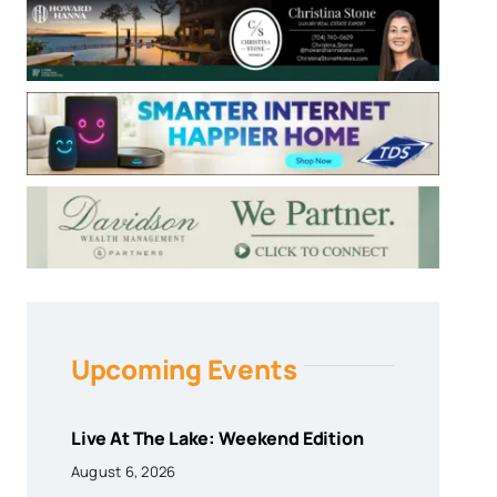
Upcoming Events
Live At The Lake: Weekend Edition
August 6, 2026