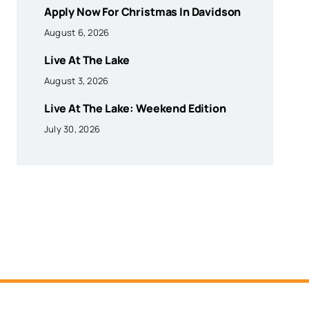
Apply Now For Christmas In Davidson
August 6, 2026
Live At The Lake
August 3, 2026
Live At The Lake: Weekend Edition
July 30, 2026