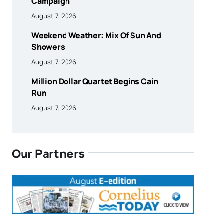
Campaign
August 7, 2026
Weekend Weather: Mix Of Sun And
Showers
August 7, 2026
Million Dollar Quartet Begins Cain
Run
August 7, 2026
Our Partners