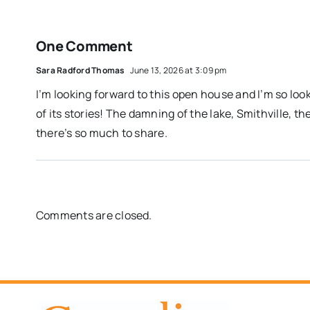
One Comment
Sara Radford Thomas
June 13, 2026 at 3:09 pm
I’m looking forward to this open house and I’m so loo
of its stories! The damning of the lake, Smithville, t
there’s so much to share.
Comments are closed.