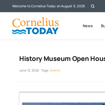
Skip
Welcome to Cornelius Today on August 9, 2026
to
content
News
B
History Museum Open Hou
June 12, 2026
Tags:
Events