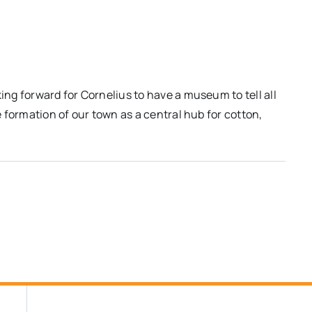
king forward for Cornelius to have a museum to tell all
he formation of our town as a central hub for cotton,