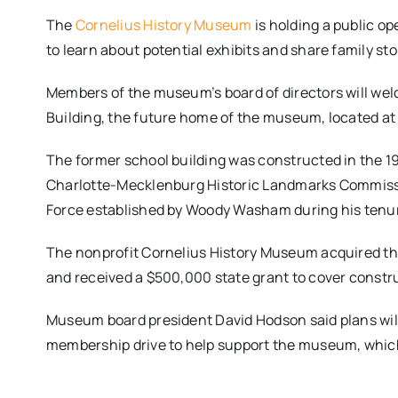
The
Cornelius History Museum
is holding a public op
to learn about potential exhibits and share family st
Members of the museum’s board of directors will wel
Building, the future home of the museum, located at
The former school building was constructed in the 1
Charlotte-Mecklenburg Historic Landmarks Commissi
Force established by Woody Washam during his tenu
The nonprofit Cornelius History Museum acquired the 
and received a $500,000 state grant to cover constr
Museum board president David Hodson said plans wil
membership drive to help support the museum, which