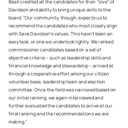
​Beall credited ​all the candidates for their “love” ​of ​
Davidson and ​ability to ​bring unique skills​ to the
board​. ​”​Our community, though, expects us to
recommend the candidates who most closely align
with Save Davidson’s values. This hasn’t been an
easy task, or one we undertook lightly. We ranked
commissioner candidates based on a set of
objective criteria – such as leadership skills and
financial knowledge and stewardship – arrived at
through a cooperative effort among our citizen
volunteer base, leadership team and election
committee. Once the field was narrowed based on
our initial ranking, we again interviewed and
further evaluated the candidates to arrive at our
final ranking and the recommendations we are
making.”