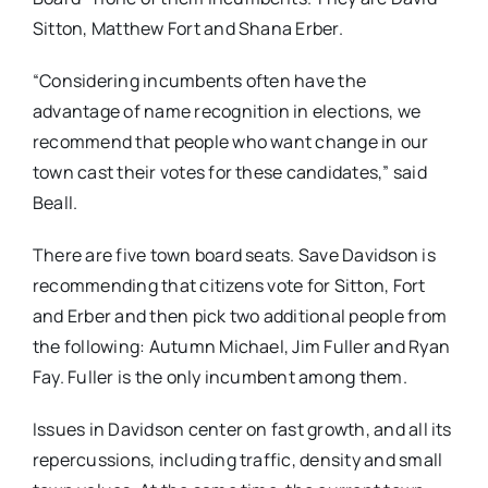
Sitton, Matthew Fort and Shana Erber.
“Considering incumbents often have the
advantage of name recognition in elections, we
recommend that people who want change in our
town cast their votes for these candidates,” said
Beall.
There are five town board seats. Save Davidson is
recommending that citizens vote for Sitton, Fort
and Erber and then pick two additional people from
the following: Autumn Michael, Jim Fuller and Ryan
Fay.​ Fuller is the only incumbent among them.​
​Issues in Davidson center on fast growth, and all its
repercussions, including traffic, density and small