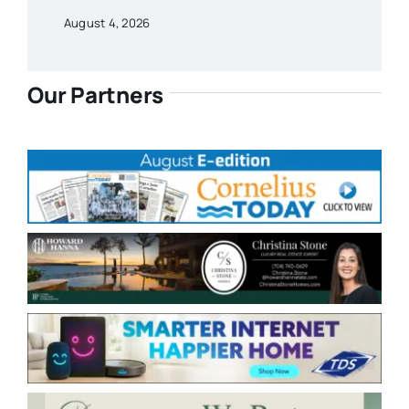
August 4, 2026
Our Partners