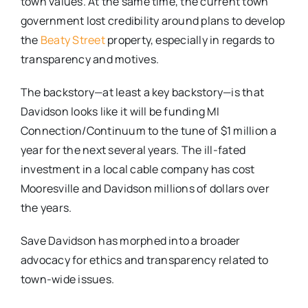
town values. At the same time, the current town
government lost credibility around plans to develop
the
Beaty Street
property, especially in regards to
transparency and motives.
The backstory—at least a key backstory—is that
Davidson looks like it will be funding MI
Connection/Continuum to the tune of $1 million a
year for the next several years. The ill-fated
investment in a local cable company has cost
Mooresville and Davidson millions of dollars over
the years.
Save Davidson has ​morphed ​into ​a ​broader
advocacy for ethics and transparency related to
town-wide issues.