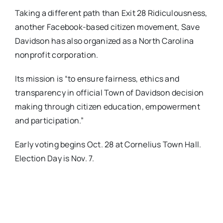
​Taking a different path than Exit 28 Ridiculousness,
another Facebook-based citizen movement, ​Save
Davidson ​has also organized as a North Carolina
nonprofit corporation​. ​
Its mission is “to ensure fairness, ethics and
transparency in official Town of Davidson decision
making through citizen education, empowerment
and participation.”
​Early voting begins Oct. 28 at Cornelius Town Hall.
Election Day is Nov. 7.​