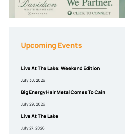
Upcoming Events
Live At The Lake: Weekend Edition
July 30, 2026
Big Energy Hair Metal Comes To Cain
July 29, 2026
Live At The Lake
July 27, 2026