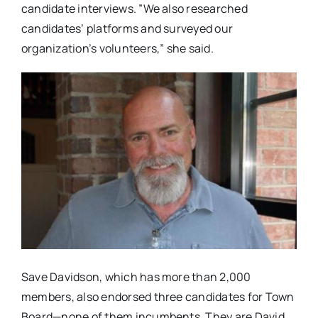
candidate interviews. ​”​We also researched
candidates’ platforms and surveyed our
organization’s volunteers​,​” ​she said.​
Save Davidson​, which has more than​ 2,000​ ​
members​, also endorsed three candidates for Town
Board—none of them incumbents.​ They are David