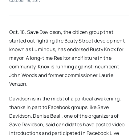
October 18, 2017
Real Estate
Oct. 18. Save Davidson, the citizen group that
Events
started out fighting the Beaty Street development​
known as Luminous, has endorsed Rusty Knox for
Advertise
mayor. ​A long-time Realtor and fixture in the
community, Knox is running against incumbent
Contact
John Woods and former commissioner Laurie
Venzon.
​Davidson is in the midst of a political awakening,
thanks in part to Facebook groups like Save
Davidson​. ​Denise Beall, one of the organizers of
Save Davidson​, said candidates ​have​ post​ed​ video
introductions​ ​and participate​d​ in Facebook Live