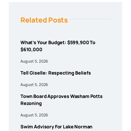
Related Posts
What’s Your Budget: $599,900 To
$610,000
August 5, 2026
Tell Giselle: Respecting Beliefs
August 5, 2026
Town Board Approves Washam Potts
Rezoning
August 5, 2026
Swim Advisory For Lake Norman