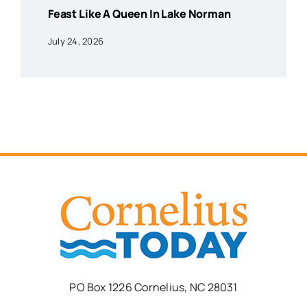
Feast Like A Queen In Lake Norman
July 24, 2026
PO Box 1226 Cornelius, NC 28031