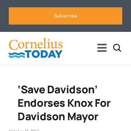
Skip
to
Subscribe
content
Toggle
Naviga
News
Business
‘Save Davidson’
Endorses Knox For
Sports
Davidson Mayor
Voices