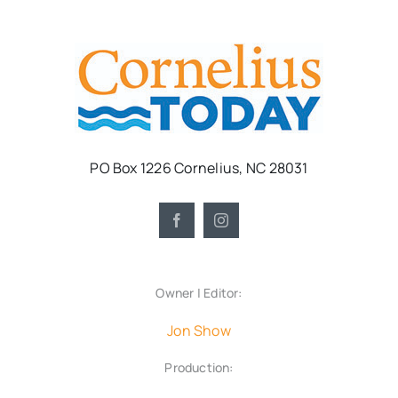
PO Box 1226 Cornelius, NC 28031
Owner | Editor:
Jon Show
Production: