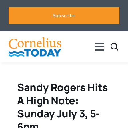
Skip
to
Subscribe
content
Toggle
Naviga
News
Business
Sandy Rogers Hits
A High Note:
Sports
Sunday July 3, 5-
Voices
6pm