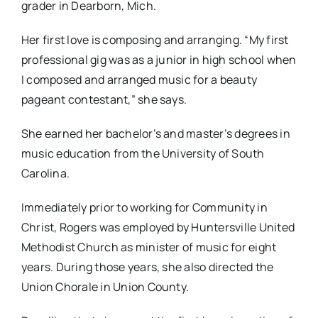
grader in Dearborn, Mich.
Her first love is composing and arranging. “My first
professional gig was as a junior in high school when
I composed and arranged music for a beauty
pageant contestant,” she says.
She earned her bachelor’s and master’s degrees in
music education from the University of South
Carolina.
Immediately prior to working for Community in
Christ, Rogers was employed by Huntersville United
Methodist Church as minister of music for eight
years. During those years, she also directed the
Union Chorale in Union County.