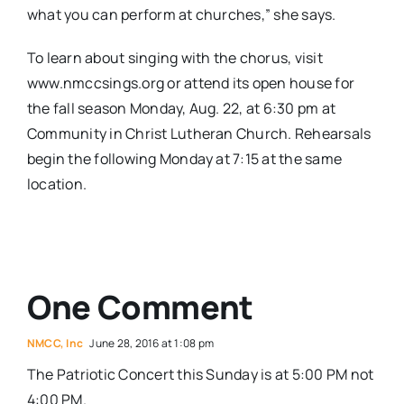
what you can perform at churches,” she says.
To learn about singing with the chorus, visit
www.nmccsings.org or attend its open house for
the fall season Monday, Aug. 22, at 6:30 pm at
Community in Christ Lutheran Church. Rehearsals
begin the following Monday at 7:15 at the same
location.
One Comment
NMCC, Inc
June 28, 2016 at 1:08 pm
The Patriotic Concert this Sunday is at 5:00 PM not
4:00 PM.