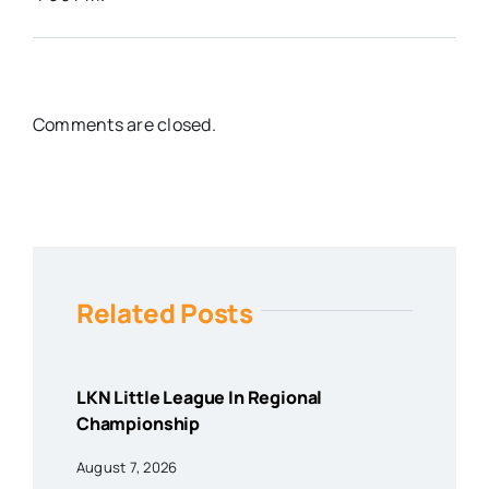
Comments are closed.
Related Posts
LKN Little League In Regional
Championship
August 7, 2026