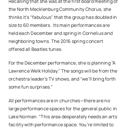
Recalling that she was at the first board meeting of
the North Mecklenburg Community Chorus, she
thinks it’s “fabulous” that the group has doubled in
size to 60 members. Its main performances are
held each December and spring in Cornelius and
neighboring towns. The 2016 spring concert
offered all Beatles tunes.
For the December performance, she is planning “A
Lawrence Welk Holiday.” The songs will be from the
orchestra leader’s TV shows, and “we’ll bring forth
some fun surprises.”
All performances are in churches—there are no
large performance spaces for the general public in
Lake Norman. “This area desperately needs an arts
facility with performance space. You’re limited to