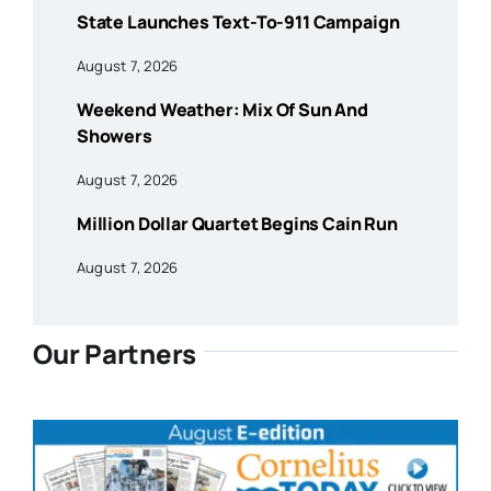
State Launches Text-To-911 Campaign
August 7, 2026
Weekend Weather: Mix Of Sun And
Showers
August 7, 2026
Million Dollar Quartet Begins Cain Run
August 7, 2026
Our Partners