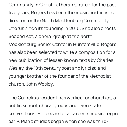
Community in Christ Lutheran Church for the past
five years, Rogers has been the music and artistic
director for the North Mecklenburg Community
Chorus since its founding in 2010. She also directs
Second Act, a choral group at the North
Mecklenburg Senior Center in Huntersville. Rogers
has also been selected to write a composition for a
new publication of lesser-known texts by Charles
Wesley, the 18th century poet and lyricist, and
younger brother of the founder of the Methodist
church, John Wesley.
The Cornelius resident has worked for churches, a
public school, choral groups and even state
conventions. Her desire for a career in music began
early. Piano studies began when she was third-