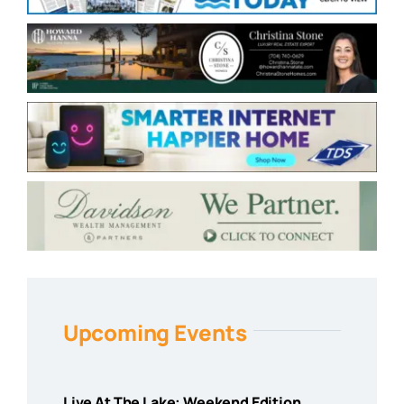
Upcoming Events
Live At The Lake: Weekend Edition