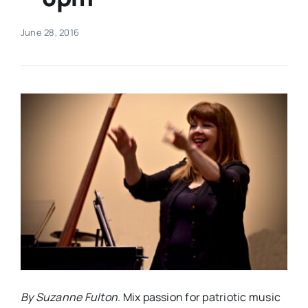
Real Estate
June 28, 2016
Events
Advertise
Contact
By Suzanne Fulton
. Mix passion for patriotic music