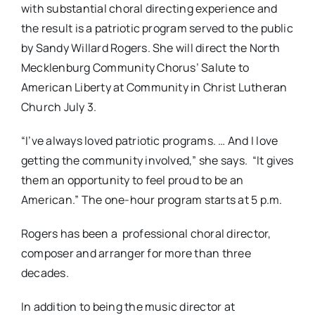
with substantial choral directing experience and
the result is a patriotic program served to the public
by Sandy Willard Rogers. She will direct the North
Mecklenburg Community Chorus’ Salute to
American Liberty at Community in Christ Lutheran
Church July 3.
“I’ve always loved patriotic programs. … And I love
getting the community involved,” she says. “It gives
them an opportunity to feel proud to be an
American.” The one-hour program starts at 5 p.m.
Rogers has been a professional choral director,
composer and arranger for more than three
decades.
In addition to being the music director at