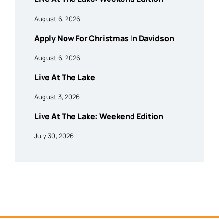
August 6, 2026
Apply Now For Christmas In Davidson
August 6, 2026
Live At The Lake
August 3, 2026
Live At The Lake: Weekend Edition
July 30, 2026