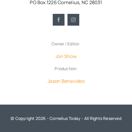
PO Box 1226 Cornelius, NC 28031
Owner | Editor:
Jon Show
Production:
Jason Benavides
© Copyright 2026 - Cornelius Today - All Rights Reserved