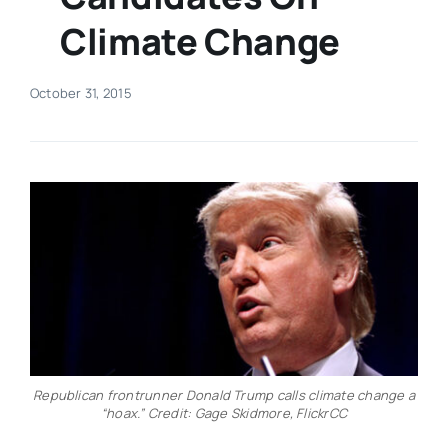
Climate Change
Real Estate
October 31, 2015
Events
Advertise
Contact
Republican frontrunner Donald Trump calls climate change a
“hoax.” Credit: Gage Skidmore, FlickrCC