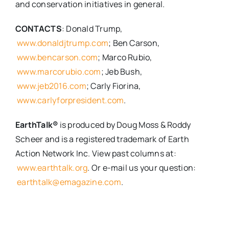
and conservation initiatives in general.
CONTACTS
: Donald Trump,
www.donaldjtrump.com
; Ben Carson,
www.bencarson.com
; Marco Rubio,
www.marcorubio.com
; Jeb Bush,
www.jeb2016.com
; Carly Fiorina,
www.carlyforpresident.com
.
EarthTalk®
is produced by Doug Moss & Roddy
Scheer and is a registered trademark of Earth
Action Network Inc. View past columns at:
www.earthtalk.org
. Or e-mail us your question:
earthtalk@emagazine.com
.