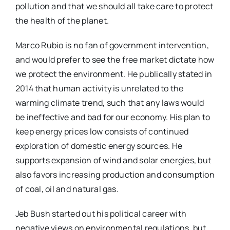
pollution and that we should all take care to protect
the health of the planet.
Marco Rubio is no fan of government intervention,
and would prefer to see the free market dictate how
we protect the environment. He publically stated in
2014 that human activity is unrelated to the
warming climate trend, such that any laws would
be ineffective and bad for our economy. His plan to
keep energy prices low consists of continued
exploration of domestic energy sources. He
supports expansion of wind and solar energies, but
also favors increasing production and consumption
of coal, oil and natural gas.
Jeb Bush started out his political career with
negative views on environmental regulations, but