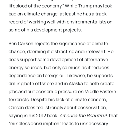
lifeblood of the economy.” While Trump may look
bad on climate change, at least he has a track
record of working well with environmentalists on
some of his development projects.
Ben Carson rejects the significance of climate
change, deeming it distracting and irrelevant. He
does support some development of alternative
energy sources, but only so much as it reduces
dependence on foreign oil. Likewise, he supports
drilling both offshore and in Alaska to both create
jobs and put economic pressure on Middle Eastern
terrorists. Despite his lack of climate concern,
Carson does feel strongly about conservation,
saying in his 2012 book,
America the Beautiful
, that
“mindless consumption” leads to unnecessary