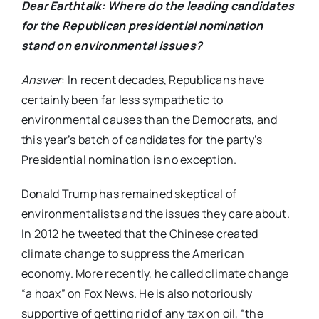
Dear Earthtalk
: Where do the leading candidates
for the Republican presidential nomination
stand on environmental issues?
Answer
: In recent decades, Republicans have
certainly been far less sympathetic to
environmental causes than the Democrats, and
this year’s batch of candidates for the party’s
Presidential nomination is no exception.
Donald Trump has remained skeptical of
environmentalists and the issues they care about.
In 2012 he tweeted that the Chinese created
climate change to suppress the American
economy. More recently, he called climate change
“a hoax” on Fox News. He is also notoriously
supportive of getting rid of any tax on oil, “the