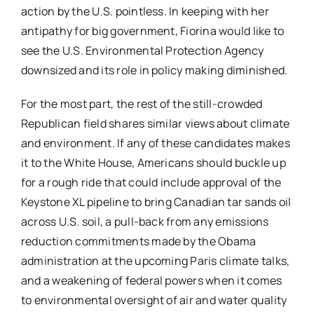
action by the U.S. pointless. In keeping with her
antipathy for big government, Fiorina would like to
see the U.S. Environmental Protection Agency
downsized and its role in policy making diminished.
For the most part, the rest of the still-crowded
Republican field shares similar views about climate
and environment. If any of these candidates makes
it to the White House, Americans should buckle up
for a rough ride that could include approval of the
Keystone XL pipeline to bring Canadian tar sands oil
across U.S. soil, a pull-back from any emissions
reduction commitments made by the Obama
administration at the upcoming Paris climate talks,
and a weakening of federal powers when it comes
to environmental oversight of air and water quality