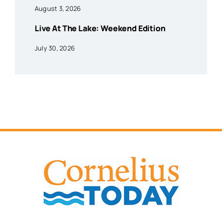
August 3, 2026
Live At The Lake: Weekend Edition
July 30, 2026