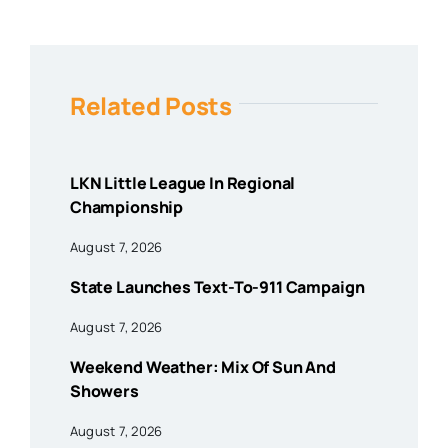
Related Posts
LKN Little League In Regional
Championship
August 7, 2026
State Launches Text-To-911 Campaign
August 7, 2026
Weekend Weather: Mix Of Sun And
Showers
August 7, 2026