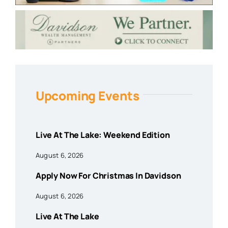
Upcoming Events
Live At The Lake: Weekend Edition
August 6, 2026
Apply Now For Christmas In Davidson
August 6, 2026
Live At The Lake