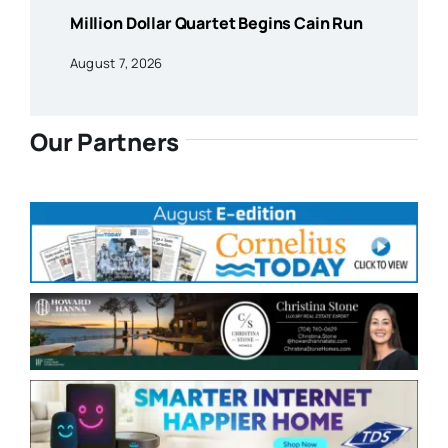
Million Dollar Quartet Begins Cain Run
August 7, 2026
Our Partners