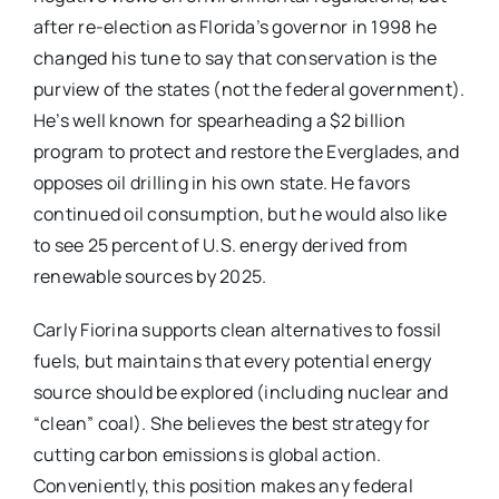
after re-election as Florida’s governor in 1998 he
changed his tune to say that conservation is the
purview of the states (not the federal government).
He’s well known for spearheading a $2 billion
program to protect and restore the Everglades, and
opposes oil drilling in his own state. He favors
continued oil consumption, but he would also like
to see 25 percent of U.S. energy derived from
renewable sources by 2025.
Carly Fiorina supports clean alternatives to fossil
fuels, but maintains that every potential energy
source should be explored (including nuclear and
“clean” coal). She believes the best strategy for
cutting carbon emissions is global action.
Conveniently, this position makes any federal