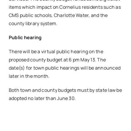
items which impact on Cornelius residents such as
CMS public schools, Charlotte Water, and the
county library system.
Public hearing
There will be a virtual public hearing on the
proposed county budget at 6 pm May 13. The
date(s) for town public hearings will be announced
later in the month.
Both town and county budgets must by state law be
adopted no later than June 30.