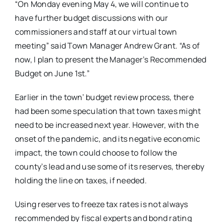
“On Monday evening May 4, we will continue to
have further budget discussions with our
commissioners and staff at our virtual town
meeting” said Town Manager Andrew Grant. “As of
now, I plan to present the Manager’s Recommended
Budget on June 1st.”
Earlier in the town’ budget review process, there
had been some speculation that town taxes might
need to be increased next year. However, with the
onset of the pandemic, and its negative economic
impact, the town could choose to follow the
county’s lead and use some of its reserves, thereby
holding the line on taxes, if needed.
Using reserves to freeze tax rates is not always
recommended by fiscal experts and bond rating