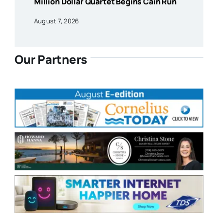
Million Dollar Quartet Begins Cain Run
August 7, 2026
Our Partners