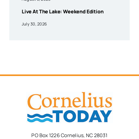
Live At The Lake: Weekend Edition
July 30, 2026
PO Box 1226 Cornelius, NC 28031