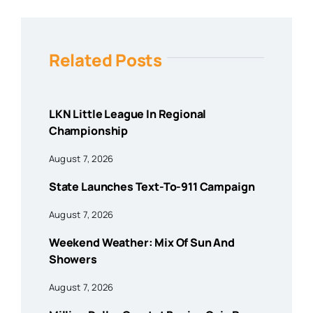
Related Posts
LKN Little League In Regional
Championship
August 7, 2026
State Launches Text-To-911 Campaign
August 7, 2026
Weekend Weather: Mix Of Sun And
Showers
August 7, 2026