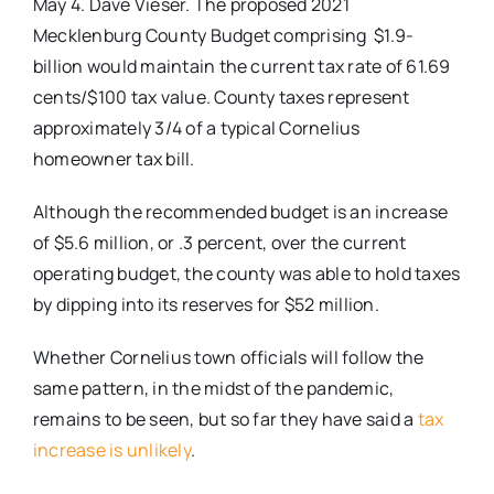
May 4. Dave Vieser. The proposed 2021
Mecklenburg County Budget comprising $1.9-
billion would maintain the current tax rate of 61.69
cents/$100 tax value. County taxes represent
approximately 3/4 of a typical Cornelius
homeowner tax bill.
Although the recommended budget is an increase
of $5.6 million, or .3 percent, over the current
operating budget, the county was able to hold taxes
by dipping into its reserves for $52 million.
Whether Cornelius town officials will follow the
same pattern, in the midst of the pandemic,
remains to be seen, but so far they have said a
tax
increase is unlikely
.