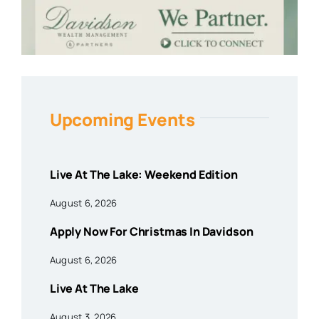
Upcoming Events
Live At The Lake: Weekend Edition
August 6, 2026
Apply Now For Christmas In Davidson
August 6, 2026
Live At The Lake
August 3, 2026