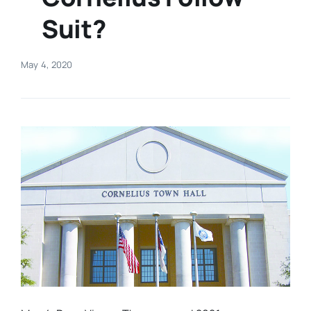
Suit?
Real Estate
May 4, 2020
Events
Advertise
Contact