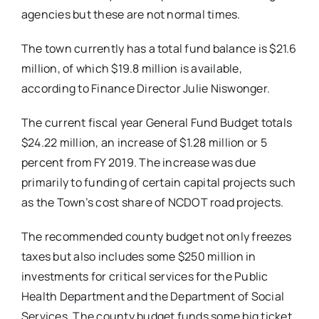
agencies but these are not normal times.
The town currently has a total fund balance is $21.6
million, of which $19.8 million is available,
according to Finance Director Julie Niswonger.
The current fiscal year General Fund Budget totals
$24.22 million, an increase of $1.28 million or 5
percent from FY 2019. The increase was due
primarily to funding of certain capital projects such
as the Town’s cost share of NCDOT road projects.
The recommended county budget not only freezes
taxes but also includes some $250 million in
investments for critical services for the Public
Health Department and the Department of Social
Services. The county budget funds some big ticket