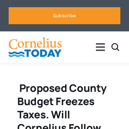
Skip
to
Subscribe
content
Toggle
Naviga
News
Business
Proposed County
Budget Freezes
Sports
Taxes. Will
Voices
Cornelius Follow