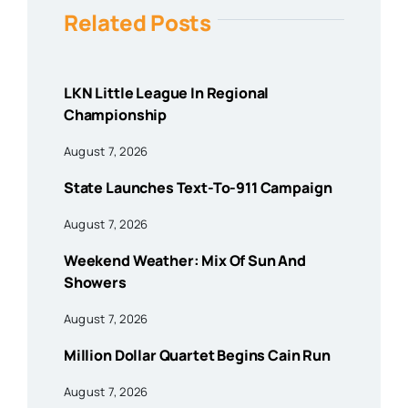
Related Posts
LKN Little League In Regional
Championship
August 7, 2026
State Launches Text-To-911 Campaign
August 7, 2026
Weekend Weather: Mix Of Sun And
Showers
August 7, 2026
Million Dollar Quartet Begins Cain Run
August 7, 2026