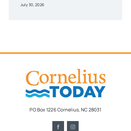
July 30, 2026
PO Box 1226 Cornelius, NC 28031