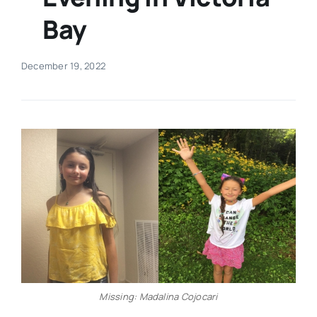
Bay
Real Estate
December 19, 2022
Events
Advertise
Contact
Missing: Madalina Cojocari