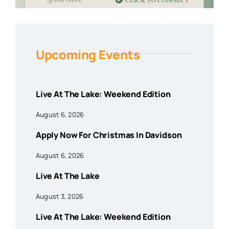
Upcoming Events
Live At The Lake: Weekend Edition
August 6, 2026
Apply Now For Christmas In Davidson
August 6, 2026
Live At The Lake
August 3, 2026
Live At The Lake: Weekend Edition