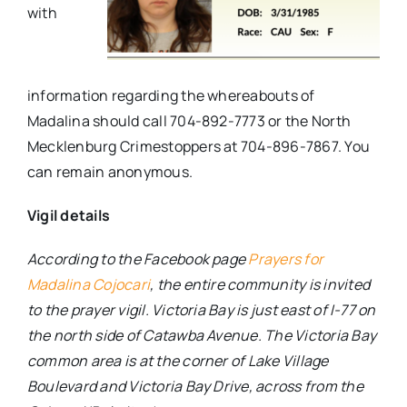
with
information regarding the whereabouts of
Madalina should call 704-892-7773 or the North
Mecklenburg Crimestoppers at 704-896-7867. You
can remain anonymous.
Vigil details
According to the Facebook page
Prayers for
Madalina Cojocari
, the entire community is invited
to the prayer vigil. Victoria Bay is just east of I-77 on
the north side of Catawba Avenue. The Victoria Bay
common area is at the corner of Lake Village
Boulevard and Victoria Bay Drive, across from the