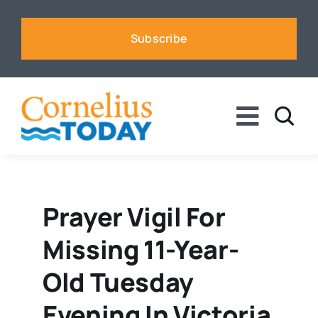
Skip
to
Subscribe
content
Toggle
Naviga
News
Business
Prayer Vigil For
Missing 11-Year-
Sports
Old Tuesday
Voices
Evening In Victoria