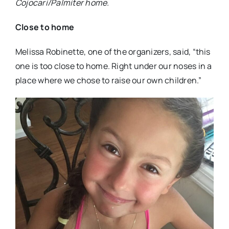
Cojocari/Palmiter home.
Close to home
Melissa Robinette, one of the organizers, said, “this
one is too close to home. Right under our noses in a
place where we chose to raise our own children.”