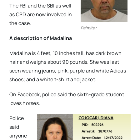
The FBI and the SBI as well
as CPD are now involved in
the case.
Palmiter
A description of Madalina
Madalina is 4 feet, 10 inches tall, has dark brown
hair and weighs about 90 pounds. She was last
seen wearing jeans; pink, purple and white Adidas
shoes; and a white t-shirt and jacket.
On Facebook, police said the sixth-grade student
loves horses.
Police
said
anyone