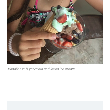
Madalina is 11 years old and loves ice cream