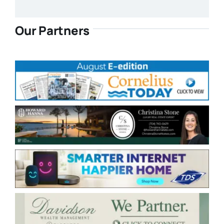
Our Partners