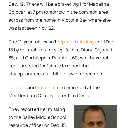
Dec. 19. There will be a prayer vigil for Madalina
Cojocari at 7 pm tomorrow in the common area
across from the home in Victoria Bay where she
was last seen Nov. 22.
The 11-year-old wasn’t
reported missing
until Dec.
15 by her mother and step-father, Diana Cojocari,
35, and Christopher Palmiter, 60, who have both
been arrested for failure to report the
disappearance of a child to law enforcement.
Cojocari
and
Palmiter
are being held at the
Mecklenburg County Detention Center.
They reported her missing
to the Bailey Middle School
resource officer on Dec. 15.