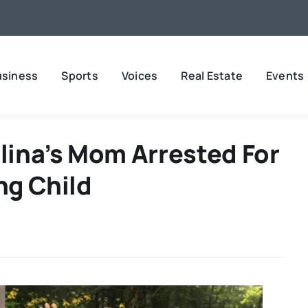
usiness
Sports
Voices
Real Estate
Events
ina’s Mom Arrested For
ng Child