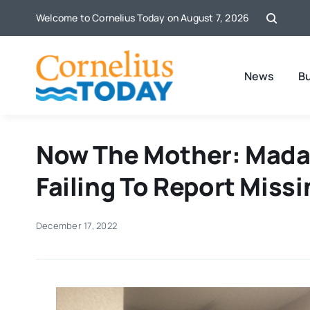
Skip
Welcome to Cornelius Today on August 7, 2026
to
content
News
B
Now The Mother: Madal
Failing To Report Missi
December 17, 2022