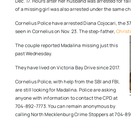
Dec. 17. Hours after her husband was arrested for fai
of a missing girl was also arrested under the same c
Cornelius Police have arrested Diana Cojocari, the 37
seen in Cornelius on Nov. 23. The step-father,
Christ
The couple reported Madalina missing just this
past Wednesday.
They have lived on Victoria Bay Drive since 2017.
Cornelius Police, with help from the SBI and FBI,
are still looking for Madalina. Police are asking
anyone with information to contact the CPD at
704-892-7773. You can remain anonymous by
calling North Mecklenburg Crime Stoppers at 704-8