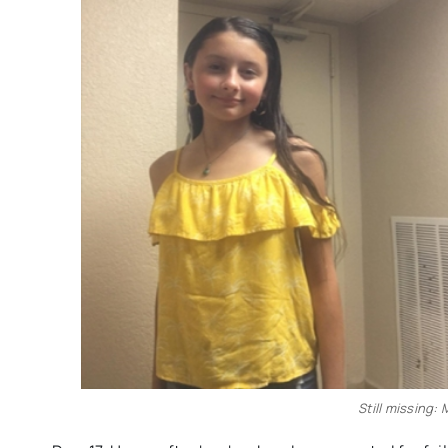
Still missing: