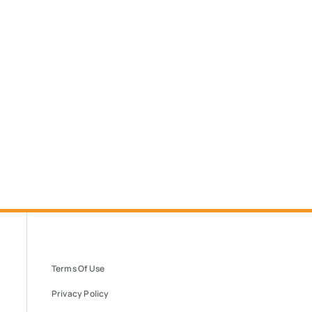
Terms Of Use
Privacy Policy