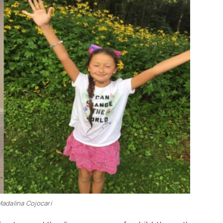
 Madalina Cojocari