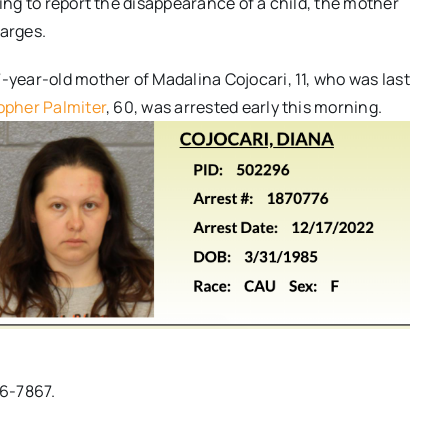
ling to report the disappearance of a child, the mother
harges.
-year-old mother of Madalina Cojocari, 11, who was last
opher Palmiter
, 60, was arrested early this morning.
96-7867.