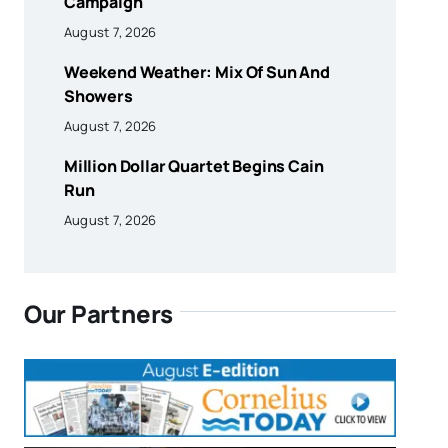
Campaign
August 7, 2026
Weekend Weather: Mix Of Sun And
Showers
August 7, 2026
Million Dollar Quartet Begins Cain
Run
August 7, 2026
Our Partners