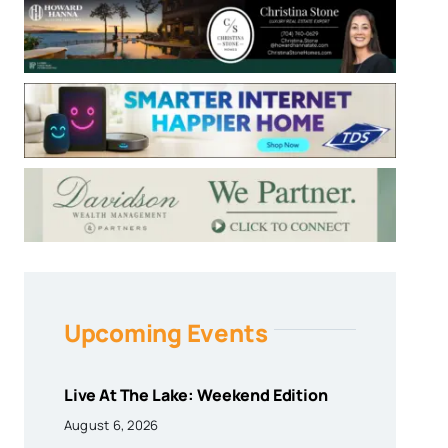
Upcoming Events
Live At The Lake: Weekend Edition
August 6, 2026