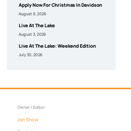
Apply Now For Christmas In Davidson
August 6, 2026
Live At The Lake
August 3, 2026
Live At The Lake: Weekend Edition
July 30, 2026
Owner | Editor:
Jon Show