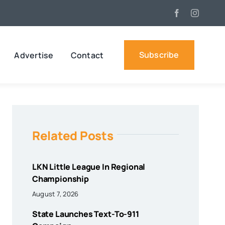
Subscribe
Advertise
Contact
Related Posts
LKN Little League In Regional
Championship
August 7, 2026
State Launches Text-To-911