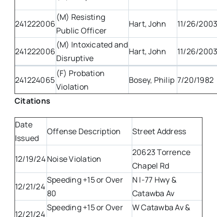
(M) Resisting
241222006
Hart, John
11/26/200
Public Officer
(M) Intoxicated and
241222006
Hart, John
11/26/200
Disruptive
(F) Probation
241224065
Bosey, Philip
7/20/1982
Violation
Citations
Date
Offense Description
Street Address
Issued
20623 Torrence
12/19/24
Noise Violation
Chapel Rd
Speeding +15 or Over
N I-77 Hwy &
12/21/24
80
Catawba Av
Speeding +15 or Over
W Catawba Av &
12/21/24