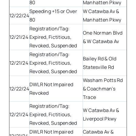
80
Manhatten Pkwy
Speeding +15 or Over
W Catawba Av &
12/22/24
80
Manhatten Pkwy
Registration/Tag:
One Norman Blvd
12/21/24
Expired, Fictitious,
& W Catawba Av
Revoked, Suspended
Registration/Tag:
Bailey Rd & Old
12/21/24
Expired, Fictitious,
Statesville Rd
Revoked, Suspended
Washam Potts Rd
DWLR Not Impaired
12/22/24
& Coachman’s
Revoked
Trace
Registration/Tag:
W Catawba Av &
12/21/24
Expired, Fictitious,
Liverpool Pkwy
Revoked, Suspended
DWLR Not Impaired
Catawba Av &