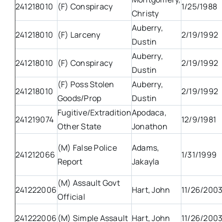
241218010
(F) Conspiracy
1/25/1988
Christy
Auberry,
241218010
(F) Larceny
2/19/1992
Dustin
Auberry,
241218010
(F) Conspiracy
2/19/1992
Dustin
(F) Poss Stolen
Auberry,
241218010
2/19/1992
Goods/Prop
Dustin
Fugitive/Extradition
Apodaca,
241219074
12/9/1981
Other State
Jonathon
(M) False Police
Adams,
241212066
1/31/1999
Report
Jakayla
(M) Assault Govt
241222006
Hart, John
11/26/200
Official
241222006
(M) Simple Assault
Hart, John
11/26/200