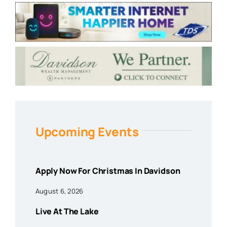
Upcoming Events
Apply Now For Christmas In Davidson
August 6, 2026
Live At The Lake