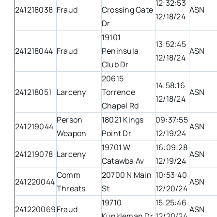
12:32:53
241218038
Fraud
Crossing Gate
ASN
12/18/24
Dr
19101
13:52:45
241218044
Fraud
Peninsula
ASN
12/18/24
Club Dr
20615
14:58:16
241218051
Larceny
Torrence
ASN
12/18/24
Chapel Rd
Person
18021 Kings
09:37:55
241219044
ASN
Weapon
Point Dr
12/19/24
19701 W
16:09:28
241219078
Larceny
ASN
Catawba Av
12/19/24
Comm
20700 N Main
10:53:40
241220044
ASN
Threats
St
12/20/24
19710
15:25:46
241220069
Fraud
ASN
Kunkleman Dr
12/20/24