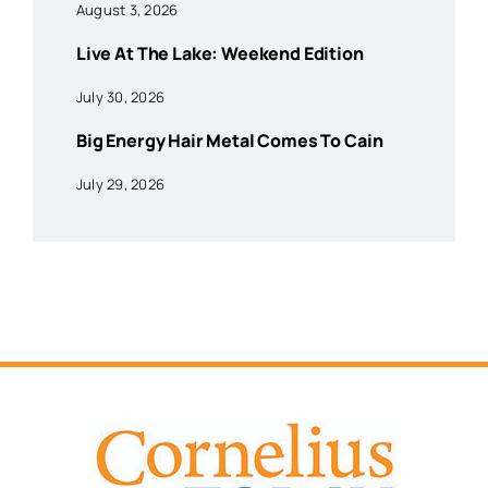
August 3, 2026
Live At The Lake: Weekend Edition
July 30, 2026
Big Energy Hair Metal Comes To Cain
July 29, 2026