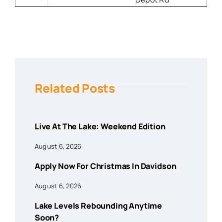
Related Posts
Live At The Lake: Weekend Edition
August 6, 2026
Apply Now For Christmas In Davidson
August 6, 2026
Lake Levels Rebounding Anytime
Soon?