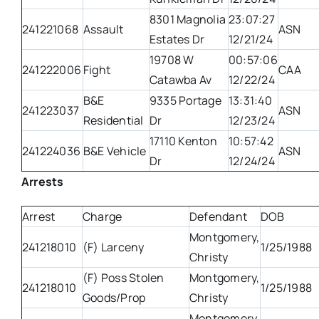
8301 Magnolia
23:07:27
241221068
Assault
ASN
Estates Dr
12/21/24
19708 W
00:57:06
241222006
Fight
CAA
Catawba Av
12/22/24
B&E
9335 Portage
13:31:40
241223037
ASN
Residential
Dr
12/23/24
17110 Kenton
10:57:42
241224036
B&E Vehicle
ASN
Dr
12/24/24
Arrests
Arrest
Charge
Defendant
DOB
Montgomery,
241218010
(F) Larceny
1/25/1988
Christy
(F) Poss Stolen
Montgomery,
241218010
1/25/1988
Goods/Prop
Christy
Montgomery,