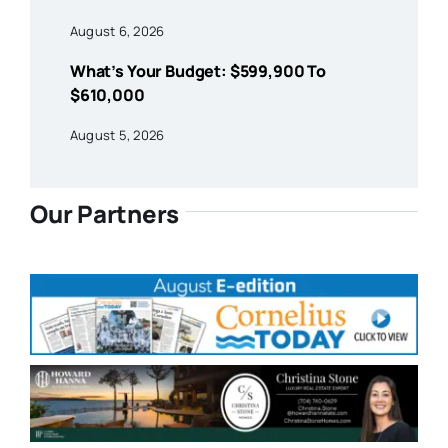
August 6, 2026
What’s Your Budget: $599,900 To
$610,000
August 5, 2026
Our Partners