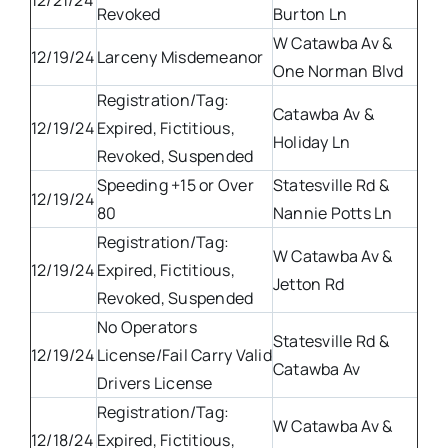
12/21/24
Revoked
Burton Ln
W Catawba Av &
12/19/24
Larceny Misdemeanor
One Norman Blvd
Registration/Tag:
Catawba Av &
12/19/24
Expired, Fictitious,
Holiday Ln
Revoked, Suspended
Speeding +15 or Over
Statesville Rd &
12/19/24
80
Nannie Potts Ln
Registration/Tag:
W Catawba Av &
12/19/24
Expired, Fictitious,
Jetton Rd
Revoked, Suspended
No Operators
Statesville Rd &
12/19/24
License/Fail Carry Valid
Catawba Av
Drivers License
Registration/Tag:
W Catawba Av &
12/18/24
Expired, Fictitious,