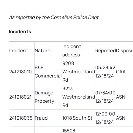
Real Estate
As reported by the Cornelius Police Dept.
Incidents
Events
Incident
Incident
Nature
Reported
Disposi
Advertise
address
9208
B&E
05:28:42
Contact
241218010
Westmoreland
CAA
Commercial
12/18/24
Rd
9213
Damage
07:34:00
241218021
Westmoreland
ASN
Property
12/18/24
Rd
12:09:00
241218035
Fraud
1018 South St
ASN
12/18/24
15528