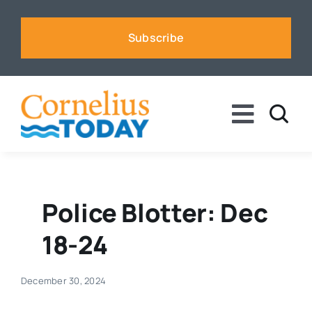
Skip
to
Subscribe
content
Toggle
Naviga
News
Business
Police Blotter: Dec
18-24
Sports
December 30, 2024
Voices