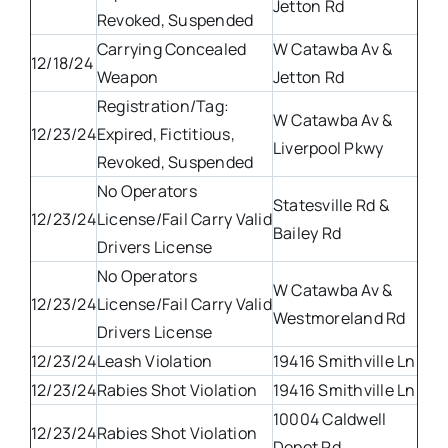
Jetton Rd
Revoked, Suspended
Carrying Concealed
W Catawba Av &
12/18/24
Weapon
Jetton Rd
Registration/Tag:
W Catawba Av &
12/23/24
Expired, Fictitious,
Liverpool Pkwy
Revoked, Suspended
No Operators
Statesville Rd &
12/23/24
License/Fail Carry Valid
Bailey Rd
Drivers License
No Operators
W Catawba Av &
12/23/24
License/Fail Carry Valid
Westmoreland Rd
Drivers License
12/23/24
Leash Violation
19416 Smithville Ln
12/23/24
Rabies Shot Violation
19416 Smithville Ln
10004 Caldwell
12/23/24
Rabies Shot Violation
Depot Rd