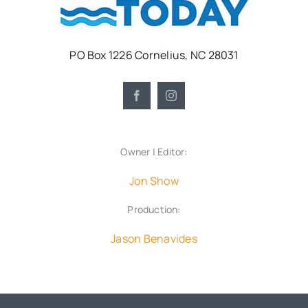
PO Box 1226 Cornelius, NC 28031
Owner | Editor:
Jon Show
Production:
Jason Benavides