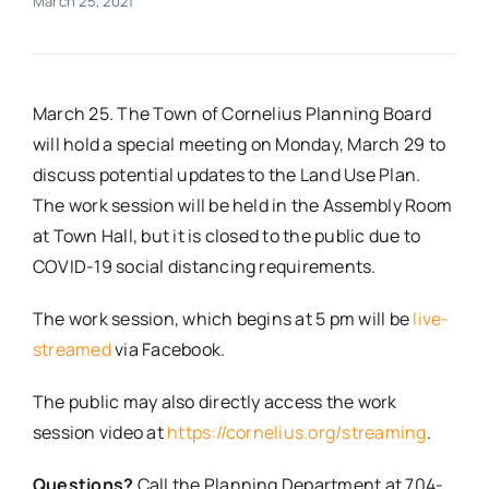
March 25, 2021
Real Estate
March 25. The Town of Cornelius Planning Board
Events
will hold a special meeting on Monday, March 29 to
discuss potential updates to the Land Use Plan.
Advertise
The work session will be held in the Assembly Room
at Town Hall, but it is closed to the public due to
Contact
COVID-19 social distancing requirements.
The work session, which begins at 5 pm will be
live-
streamed
via Facebook.
The public may also directly access the work
session video at
https://cornelius.org/streaming
.
Questions?
Call the Planning Department at 704-