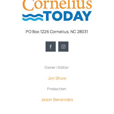
PO Box 1226 Cornelius, NC 28031
Owner | Editor:
Jon Show
Production:
Jason Benavides