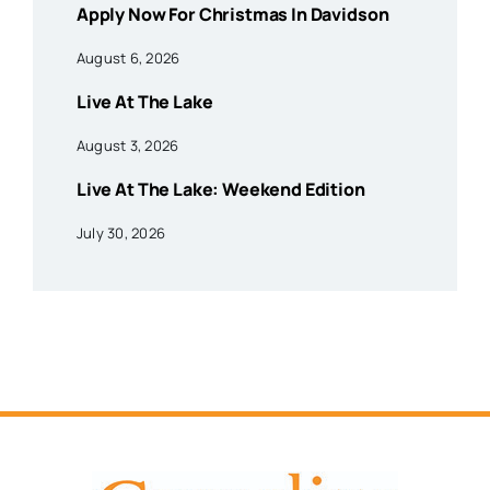
Apply Now For Christmas In Davidson
August 6, 2026
Live At The Lake
August 3, 2026
Live At The Lake: Weekend Edition
July 30, 2026