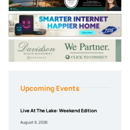
Upcoming Events
Live At The Lake: Weekend Edition
August 6, 2026