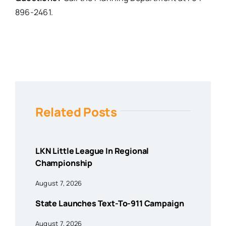
896-2461.
Related Posts
LKN Little League In Regional
Championship
August 7, 2026
State Launches Text-To-911 Campaign
August 7, 2026