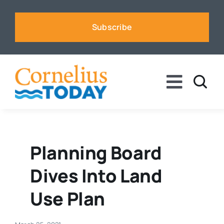
Skip
to
Subscribe
content
Toggle
Naviga
News
Business
Planning Board
Dives Into Land
Sports
Use Plan
Voices