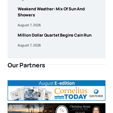
Weekend Weather: Mix Of Sun And
Showers
August 7, 2026
Million Dollar Quartet Begins Cain Run
August 7, 2026
Our Partners