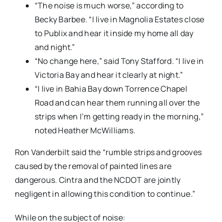
“The noise is much worse,” according to
Becky Barbee. “I live in Magnolia Estates close
to Publix and hear it inside my home all day
and night.”
“No change here,” said Tony Stafford. “I live in
Victoria Bay and hear it clearly at night.”
“I live in Bahia Bay down Torrence Chapel
Road and can hear them running all over the
strips when I’m getting ready in the morning,”
noted Heather McWilliams.
Ron Vanderbilt said the “rumble strips and grooves
caused by the removal of painted lines are
dangerous. Cintra and the NCDOT are jointly
negligent in allowing this condition to continue.”
While on the subject of noise: