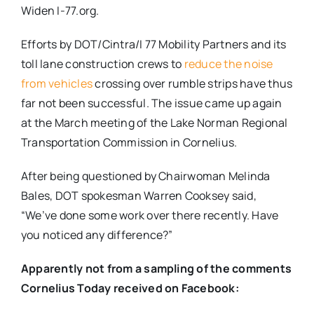
Widen I-77.org.
Efforts by DOT/Cintra/I 77 Mobility Partners and its
toll lane construction crews to
reduce the noise
from vehicles
crossing over rumble strips have thus
far not been successful. The issue came up again
at the March meeting of the Lake Norman Regional
Transportation Commission in Cornelius.
After being questioned by Chairwoman Melinda
Bales, DOT spokesman Warren Cooksey said,
“We’ve done some work over there recently. Have
you noticed any difference?”
Apparently not from a sampling of the comments
Cornelius Today received on Facebook: