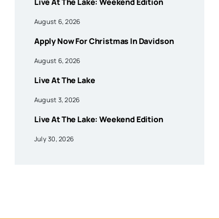
Live At The Lake: Weekend Edition
August 6, 2026
Apply Now For Christmas In Davidson
August 6, 2026
Live At The Lake
August 3, 2026
Live At The Lake: Weekend Edition
July 30, 2026