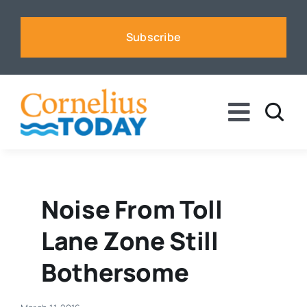
Skip
to
Subscribe
content
Toggle
Naviga
News
Business
Noise From Toll
Lane Zone Still
Sports
Bothersome
Voices