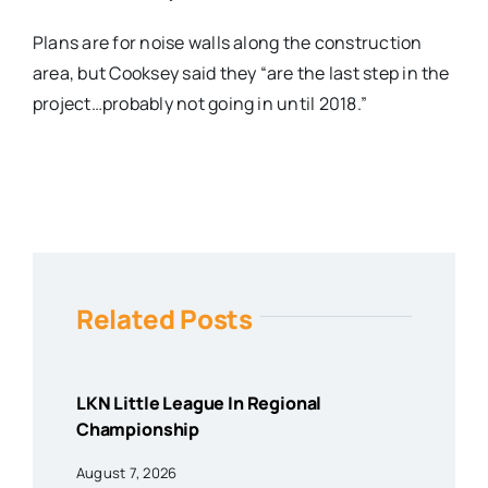
Plans are for noise walls along the construction
area, but Cooksey said they “are the last step in the
project…probably not going in until 2018.”
Related Posts
LKN Little League In Regional
Championship
August 7, 2026