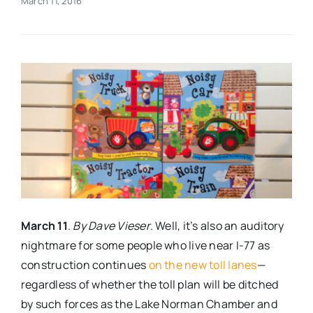
March 11, 2016
Real Estate
Events
Advertise
Contact
March 11
.
By Dave Vieser
. Well, it’s also an auditory
nightmare for some people who live near I-77 as
construction continues
on the new toll lanes
—
regardless of whether the toll plan will be ditched
by such forces as the Lake Norman Chamber and