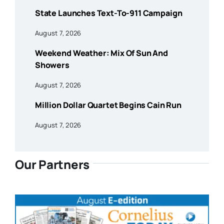
State Launches Text-To-911 Campaign
August 7, 2026
Weekend Weather: Mix Of Sun And
Showers
August 7, 2026
Million Dollar Quartet Begins Cain Run
August 7, 2026
Our Partners