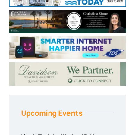
Upcoming Events