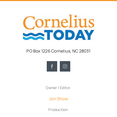
PO Box 1226 Cornelius, NC 28031
Owner | Editor:
Jon Show
Production: