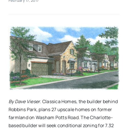
February 17, 2017
Real Estate
Events
Advertise
Contact
By Dave Vieser
. Classica Homes, the builder behind
Robbins Park, plans 27 upscale homes on former
farmland on Washam Potts Road. The Charlotte-
based builder will seek conditional zoning for 7.32