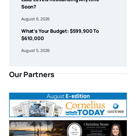
Soon?
August 6, 2026
What’s Your Budget: $599,900 To
$610,000
August 5, 2026
Our Partners