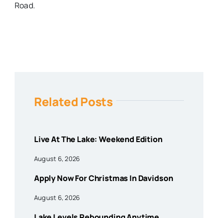
Road.
Related Posts
Live At The Lake: Weekend Edition
August 6, 2026
Apply Now For Christmas In Davidson
August 6, 2026
Lake Levels Rebounding Anytime