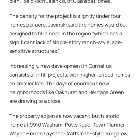
plan,” said Rich Jasinksi, of Classica Homes.
The density for the project is slightly under four
homes per acre. Jasinski said the homes would be
designed to fill a need in the region “which has a
significant lack of single-story ranch-style, age-
sensitive structures.”
Increasingly, new development in Cornelius
consists of infill projects, with higher-priced homes
on smaller lots. The days of enormous new
neighborhoods like Oakhurst and Heritage Green
are drawing to a close.
The property adjoins a now vacant but historic
home at 9910 Washam-Potts Road. Town Planner
Wayne Herron says the Craftsman-style bungalow,