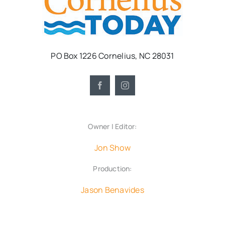
PO Box 1226 Cornelius, NC 28031
Owner | Editor:
Jon Show
Production:
Jason Benavides