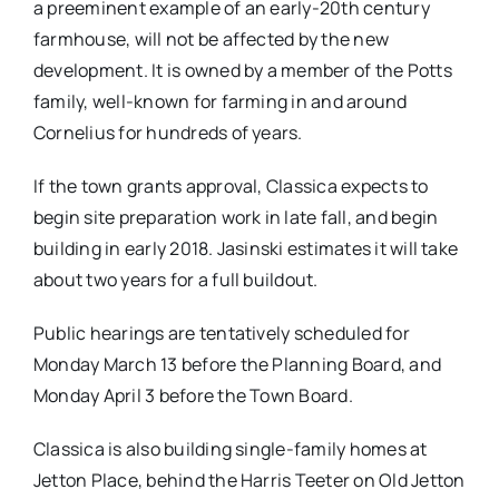
a preeminent example of an early-20th century
farmhouse, will not be affected by the new
development. It is owned by a member of the Potts
family, well-known for farming in and around
Cornelius for hundreds of years.
If the town grants approval, Classica expects to
begin site preparation work in late fall, and begin
building in early 2018. Jasinski estimates it will take
about two years for a full buildout.
Public hearings are tentatively scheduled for
Monday March 13 before the Planning Board, and
Monday April 3 before the Town Board.
Classica is also building single-family homes at
Jetton Place, behind the Harris Teeter on Old Jetton