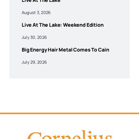
Live At The Lake
August 3, 2026
Live At The Lake: Weekend Edition
July 30, 2026
Big Energy Hair Metal Comes To Cain
July 29, 2026