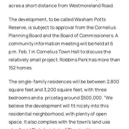
acres a short distance from Westmoreland Road.
The development, to be called Washam Potts
Reserve, is subject to approval from the Cornelius
Planning Board and the Board of Commissioners. A
community information meeting will be held at 6
p.m. Feb. 1 in Cornelius Town Hall to discuss the
relatively small project. Robbins Park has more than
152 homes.
The single-family residences will be between 2,800
square feet and 3,200 square feet, with three
bedrooms and a pricetag around $500,000. “We
believe the development will fit nicely into this
residential neighborhood, with plenty of open
space. It also complies with the town’s land use