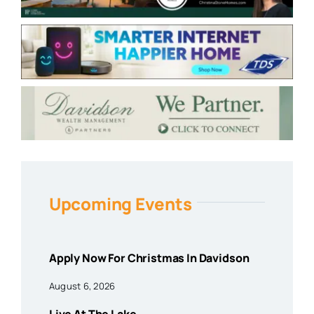
Upcoming Events
Apply Now For Christmas In Davidson
August 6, 2026