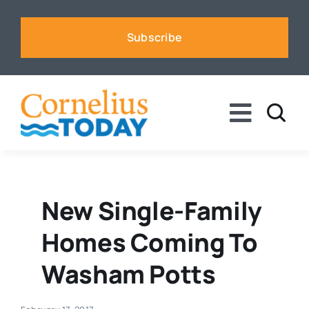
Skip
to
Subscribe
content
Toggle
Naviga
News
Business
New Single-Family
Homes Coming To
Sports
Washam Potts
Voices