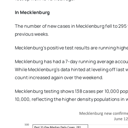
In Mecklenburg
The number of new cases in Mecklenburg fell to 295 f
previous weeks.
Mecklenburg’s positive test results are running highe
Mecklenburg has had a 7-day running average accounti
While Mecklenburg’s data hinted at leveling off last 
count increased again over the weekend.
Mecklenburg testing shows 138 cases per 10,000 popul
10,000, reflecting the higher density populations in