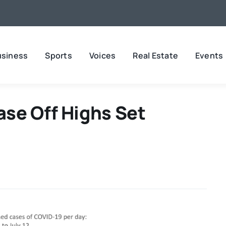
usiness
Sports
Voices
Real Estate
Events
se Off Highs Set