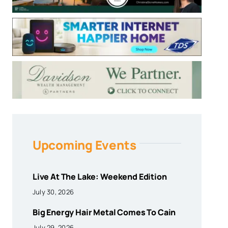
Upcoming Events
Live At The Lake: Weekend Edition
July 30, 2026
Big Energy Hair Metal Comes To Cain
July 29, 2026