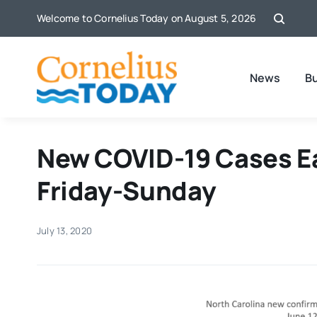
Skip
Welcome to Cornelius Today on August 5, 2026
to
content
News
B
New COVID-19 Cases Ea
Friday-Sunday
July 13, 2020