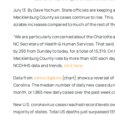
July 13. By Dave Yochum. State officials are keeping 
Mecklenburg County as cases continue to rise. This, 
sizable increases compared to much of the rest of th
“We are particularly concerned about the Charlotte a
NC Secretary of Health & Human Services. That said
by 295 from Sunday to today, for a total of 15,319. O
Mecklenburg County rose by more than 400 each day
NCDHHS data and trends,
click here
.
Data from
Johns Hopkins
[chart] shows a reversal o
Carolina. The median number of daily new cases duri
month, or 1,865 new daily cases over the past week c
New U.S. coronavirus cases reached record levels ov
majority of states. Total US deaths just surpassed 13