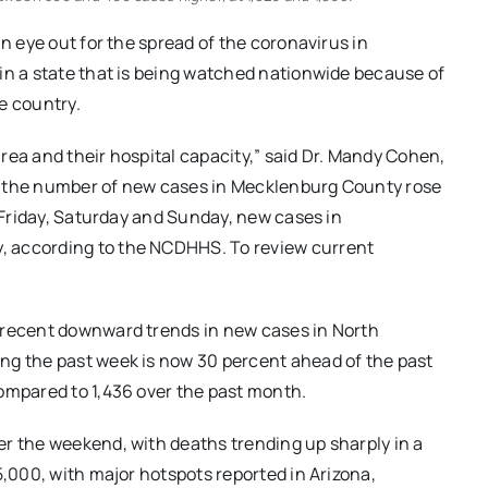
an eye out for the spread of the coronavirus in
in a state that is being watched nationwide because of
e country.
rea and their hospital capacity,” said Dr. Mandy Cohen,
, the number of new cases in Mecklenburg County rose
n Friday, Saturday and Sunday, new cases in
, according to the NCDHHS. To review current
f recent downward trends in new cases in North
ng the past week is now 30 percent ahead of the past
ompared to 1,436 over the past month.
er the weekend, with deaths trending up sharply in a
5,000, with major hotspots reported in Arizona,