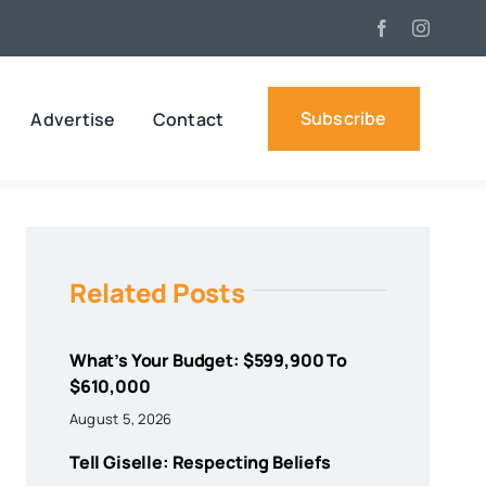
Subscribe
Advertise
Contact
Related Posts
What’s Your Budget: $599,900 To
$610,000
August 5, 2026
Tell Giselle: Respecting Beliefs