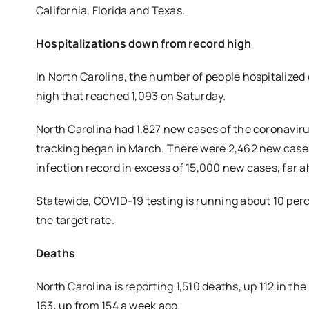
California, Florida and Texas.
Hospitalizations down from record high
In North Carolina, the number of people hospitalize
high that reached 1,093 on Saturday.
North Carolina had 1,827 new cases of the coronavirus
tracking began in March. There were 2,462 new cases 
infection record in excess of 15,000 new cases, far a
Statewide, COVID-19 testing is running about 10 per
the target rate.
Deaths
North Carolina is reporting 1,510 deaths, up 112 in 
163, up from 154 a week ago.