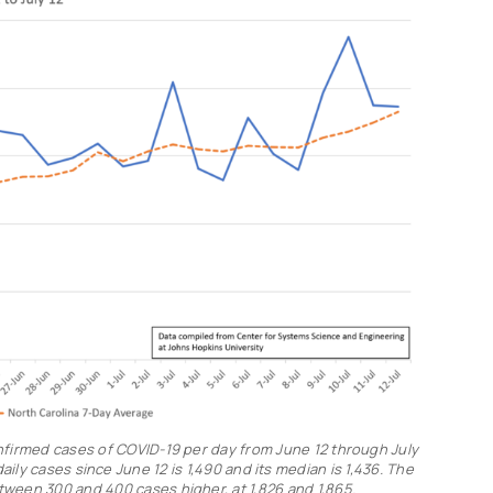
nfirmed cases of COVID-19 per day from June 12 through July
ily cases since June 12 is 1,490 and its median is 1,436. The
ween 300 and 400 cases higher, at 1,826 and 1,865.