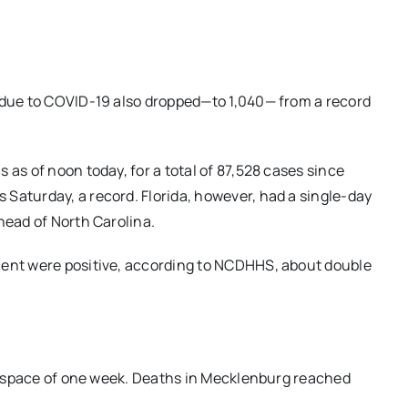
d due to COVID-19 also dropped—to 1,040— from a record
 as of noon today, for a total of 87,528 cases since
Saturday, a record. Florida, however, had a single-day
head of North Carolina.
cent were positive, according to NCDHHS, about double
the space of one week. Deaths in Mecklenburg reached