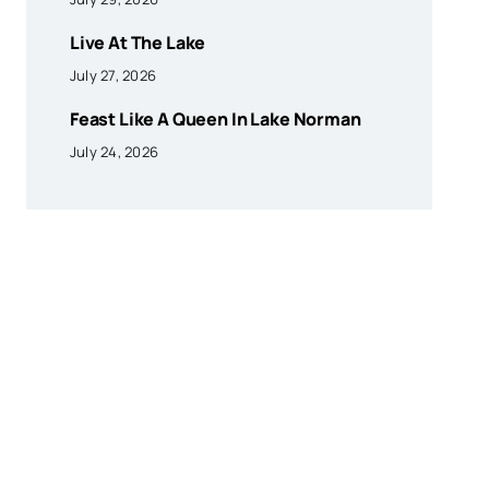
Live At The Lake
July 27, 2026
Feast Like A Queen In Lake Norman
July 24, 2026