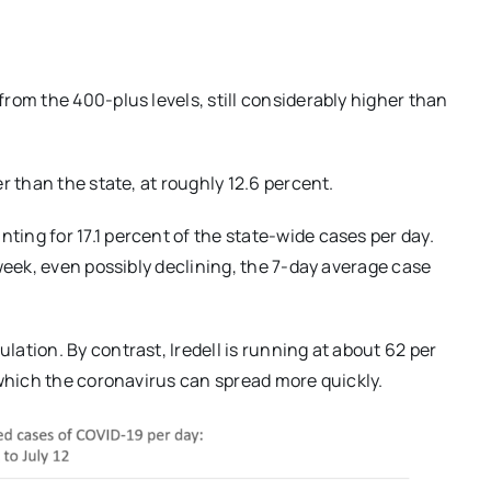
rom the 400-plus levels, still considerably higher than
r than the state, at roughly 12.6 percent.
ng for 17.1 percent of the state-wide cases per day.
week, even possibly declining, the 7-day average case
ation. By contrast, Iredell is running at about 62 per
 which the coronavirus can spread more quickly.