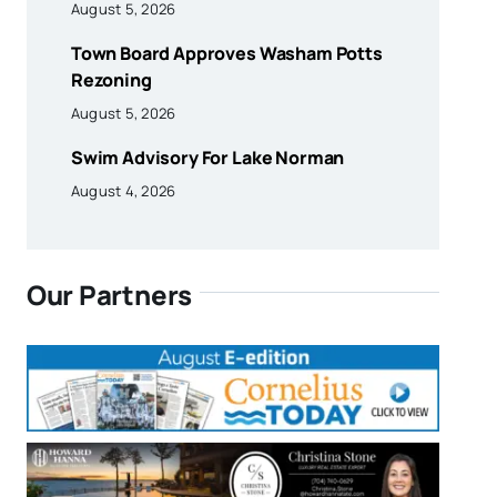
August 5, 2026
Town Board Approves Washam Potts
Rezoning
August 5, 2026
Swim Advisory For Lake Norman
August 4, 2026
Our Partners