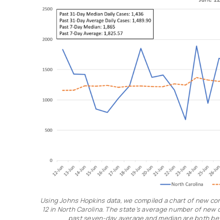
Using Johns Hopkins data, we compiled a chart of new co
12 in North Carolina. The state’s average number of new da
past seven-day average and median are both bet