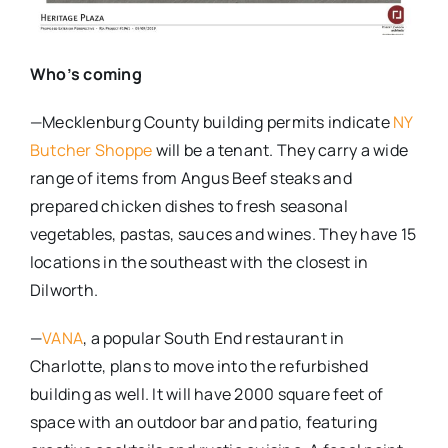
Who’s coming
—Mecklenburg County building permits indicate
NY
Butcher Shoppe
will be a tenant. They carry a wide
range of items from Angus Beef steaks and
prepared chicken dishes to fresh seasonal
vegetables, pastas, sauces and wines. They have 15
locations in the southeast with the closest in
Dilworth.
—
VANA
, a popular South End restaurant in
Charlotte, plans to move into the refurbished
building as well. It will have 2000 square feet of
space with an outdoor bar and patio, featuring