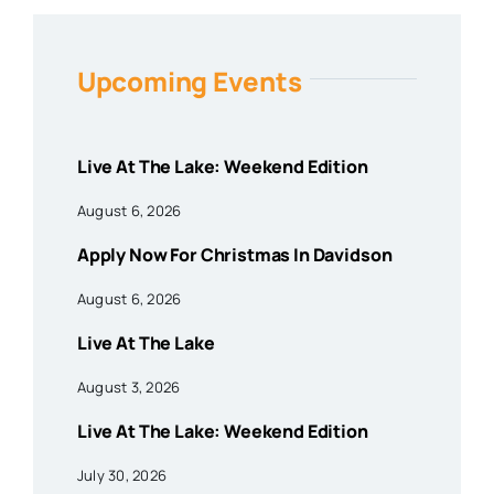
Upcoming Events
Live At The Lake: Weekend Edition
August 6, 2026
Apply Now For Christmas In Davidson
August 6, 2026
Live At The Lake
August 3, 2026
Live At The Lake: Weekend Edition
July 30, 2026