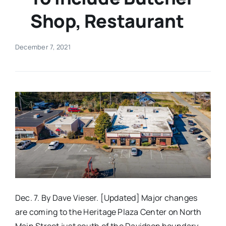
Shop, Restaurant
Real Estate
December 7, 2021
Events
Advertise
Contact
Dec. 7. By Dave Vieser. [Updated] Major changes
are coming to the Heritage Plaza Center on North