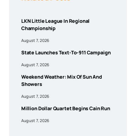
LKN Little League In Regional
Championship
August 7, 2026
State Launches Text-To-911 Campaign
August 7, 2026
Weekend Weather: Mix Of Sun And
Showers
August 7, 2026
Million Dollar Quartet Begins Cain Run
August 7, 2026