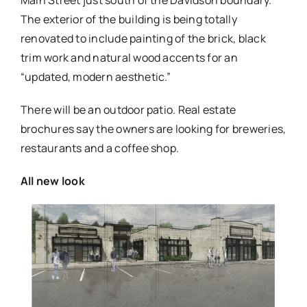
Main Street just south of the Davidson boundary.
The exterior of the building is being totally
renovated to include painting of the brick, black
trim work and natural wood accents for an
“updated, modern aesthetic.”
There will be an outdoor patio. Real estate
brochures say the owners are looking for breweries,
restaurants and a coffee shop.
All new look