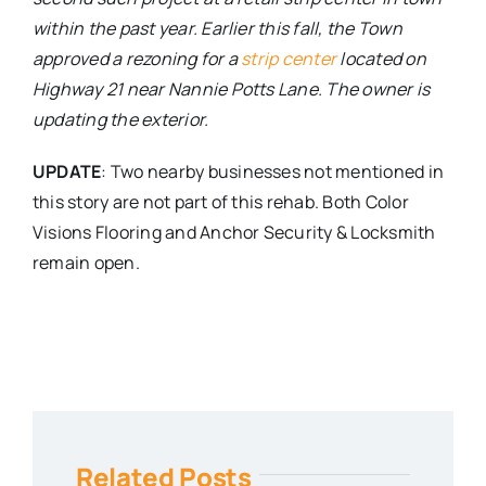
within the past year. Earlier this fall, the Town
approved a rezoning for a
strip center
located on
Highway 21 near Nannie Potts Lane. The owner is
updating the exterior.
UPDATE
: Two nearby businesses not mentioned in
this story are not part of this rehab. Both Color
Visions Flooring and Anchor Security & Locksmith
remain open.
Related Posts