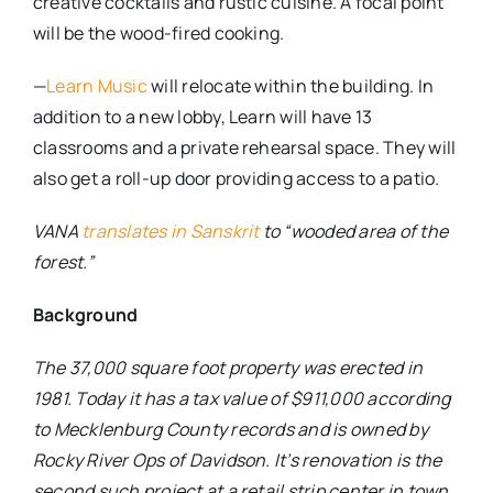
creative cocktails and rustic cuisine. A focal point
will be the wood-fired cooking.
—
Learn Music
will relocate within the building. In
addition to a new lobby, Learn will have 13
classrooms and a private rehearsal space. They will
also get a roll-up door providing access to a patio.
VANA
translates in Sanskrit
to “wooded area of the
forest.”
Background
The 37,000 square foot property was erected in
1981. Today it has a tax value of $911,000 according
to Mecklenburg County records and is owned by
Rocky River Ops of Davidson. It’s renovation is the
second such project at a retail strip center in town