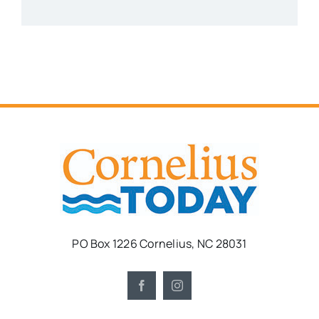
PO Box 1226 Cornelius, NC 28031