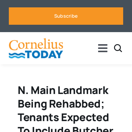
Skip
to
Subscribe
content
Toggle
Naviga
News
Business
N. Main Landmark
Being Rehabbed;
Sports
Tenants Expected
Voices
To Include Butcher