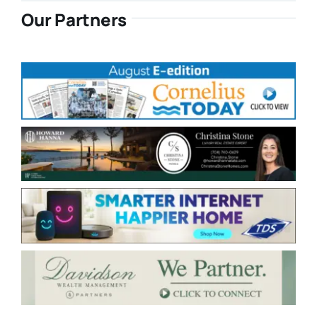
Our Partners