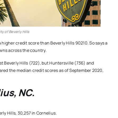
ty of Beverly Hills
a higher credit score than Beverly Hills 90210. So says a
owns across the country.
t Beverly Hills (722), but Huntersville (736) and
red the median credit scores as of September 2020,
ius, NC.
rly Hills, 30,257 in Cornelius.