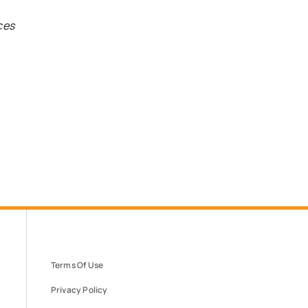
ces
Terms Of Use
Privacy Policy