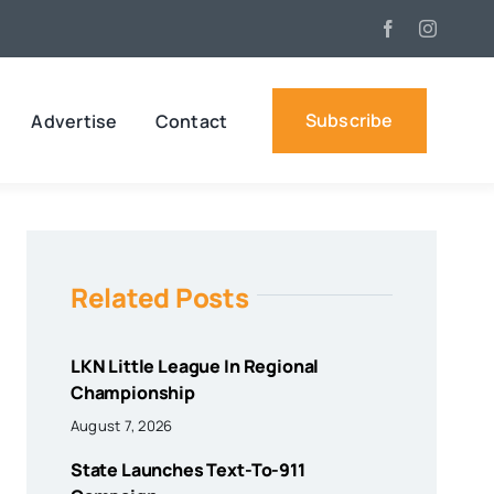
Subscribe
Advertise
Contact
Related Posts
LKN Little League In Regional
Championship
August 7, 2026
State Launches Text-To-911