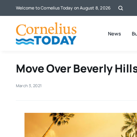
Skip
Welcome to Cornelius Today on August 8, 2026
to
content
News
B
Move Over Beverly Hill
March 3, 2021