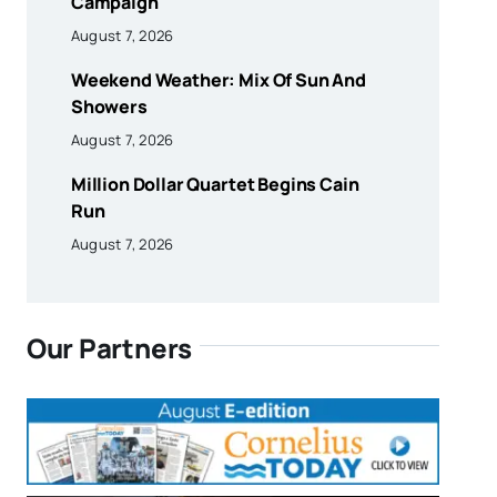
Campaign
August 7, 2026
Weekend Weather: Mix Of Sun And
Showers
August 7, 2026
Million Dollar Quartet Begins Cain
Run
August 7, 2026
Our Partners