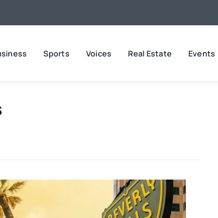
usiness
Sports
Voices
Real Estate
Events
s