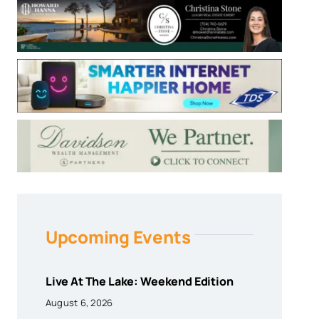
Upcoming Events
Live At The Lake: Weekend Edition
August 6, 2026