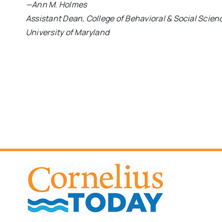
—Ann M. Holmes
Assistant Dean, College of Behavioral & Social Scien
University of Maryland