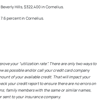
n Beverly Hills, $322,400 in Cornelius.
; 7.6 percent in Cornelius.
prove your “utilization rate”. There are only two ways to
ow as possible and/or call your credit card company
unt of your available credit. That will impact your
eck your credit report to ensure there are no errors on
ns; family members with the same or similar names,
ver sent to your insurance company.