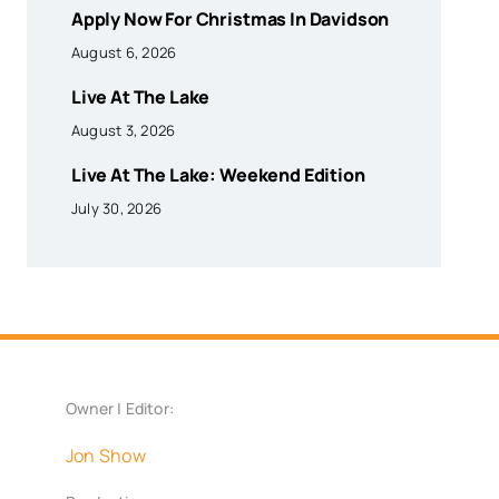
Apply Now For Christmas In Davidson
August 6, 2026
Live At The Lake
August 3, 2026
Live At The Lake: Weekend Edition
July 30, 2026
Owner | Editor:
Jon Show