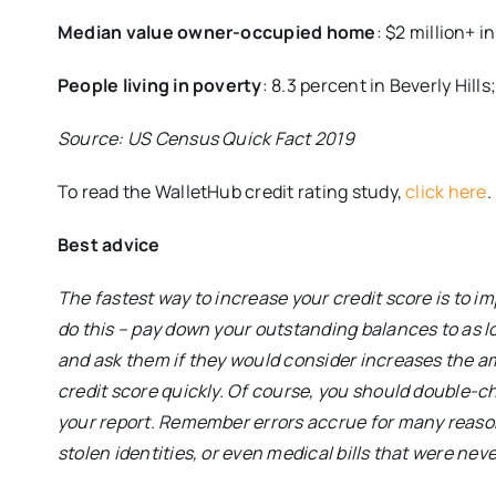
Median value owner-occupied home
: $2 million+ i
People living in poverty
: 8.3 percent in Beverly Hills
Source: US Census Quick Fact 2019
To read the WalletHub credit rating study,
click here
.
Best advice
The fastest way to increase your credit score is to im
do this – pay down your outstanding balances to as l
and ask them if they would consider increases the amo
credit score quickly. Of course, you should double-ch
your report. Remember errors accrue for many reaso
stolen identities, or even medical bills that were ne