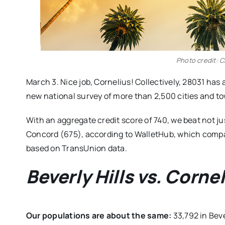
Photo credit: Ci
March 3. Nice job, Cornelius! Collectively, 28031 has 
new national survey of more than 2,500 cities and t
With an aggregate credit score of 740, we beat not jus
Concord (675), according to WalletHub, which compa
based on TransUnion data.
Beverly Hills vs. Cornel
Our populations are about the same:
33,792 in Beve