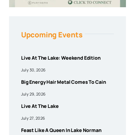
Upcoming Events
Live At The Lake: Weekend Edition
July 30, 2026
Big Energy Hair Metal Comes To Cain
July 29, 2026
Live At The Lake
July 27, 2026
Feast Like A Queen In Lake Norman