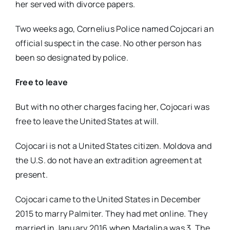
her served with divorce papers.
Two weeks ago, Cornelius Police named Cojocari an
official suspect in the case. No other person has
been so designated by police.
Free to leave
But with no other charges facing her, Cojocari was
free to leave the United States at will.
Cojocari is not a United States citizen. Moldova and
the U.S. do not have an extradition agreement at
present.
Cojocari came to the United States in December
2015 to marry Palmiter. They had met online. They
married in January 2016 when Madalina was 3. The