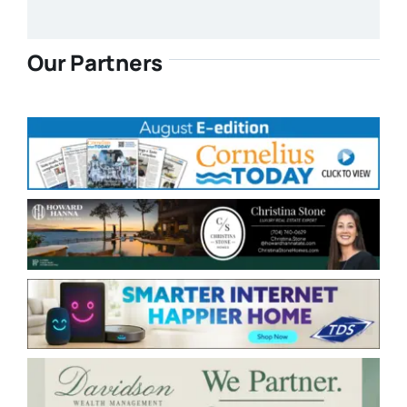
Our Partners