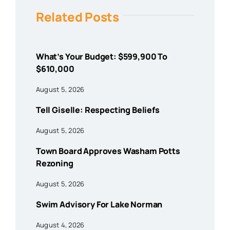
Related Posts
What’s Your Budget: $599,900 To
$610,000
August 5, 2026
Tell Giselle: Respecting Beliefs
August 5, 2026
Town Board Approves Washam Potts
Rezoning
August 5, 2026
Swim Advisory For Lake Norman
August 4, 2026