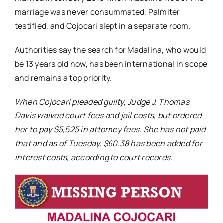
marriage was never consummated, Palmiter
testified, and Cojocari slept in a separate room.
Authorities say the search for Madalina, who would
be 13 years old now, has been international in scope
and remains a top priority.
When Cojocari pleaded guilty, Judge J. Thomas
Davis waived court fees and jail costs, but ordered
her to pay $5,525 in attorney fees. She has not paid
that and as of Tuesday, $60.38 has been added for
interest costs, according to court records.