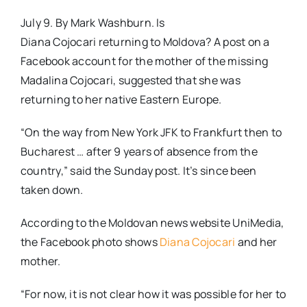
July 9. By Mark Washburn. Is
Diana Cojocari returning to Moldova? A post on a
Facebook account for the mother of the missing
Madalina Cojocari, suggested that she was
returning to her native Eastern Europe.
“On the way from New York JFK to Frankfurt then to
Bucharest … after 9 years of absence from the
country,” said the Sunday post. It’s since been
taken down.
According to the Moldovan news website UniMedia,
the Facebook photo shows
Diana Cojocari
and her
mother.
“For now, it is not clear how it was possible for her to