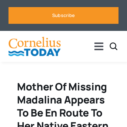
Skip
to
Subscribe
content
Toggle
Naviga
News
Business
Mother Of Missing
Madalina Appears
Sports
To Be En Route To
Voices
Her Native Eastern