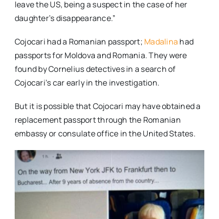
leave the US, being a suspect in the case of her
daughter’s disappearance.”
Cojocari had a Romanian passport;
Madalina
had
passports for Moldova and Romania. They were
found by Cornelius detectives in a search of
Cojocari’s car early in the investigation.
But it is possible that Cojocari may have obtained a
replacement passport through the Romanian
embassy or consulate office in the United States.