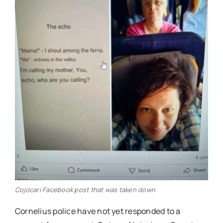
Cojocari Facebook post that was taken down
Cornelius police have not yet responded to a