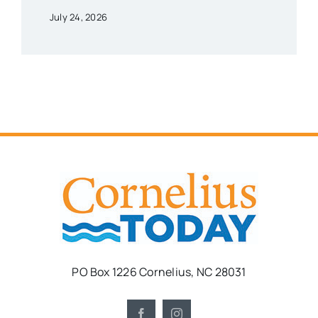
July 24, 2026
PO Box 1226 Cornelius, NC 28031