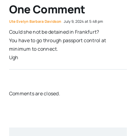
One Comment
Ute Evelyn Barbara Davidson
July 9, 2024 at 5:48 pm
Could she not be detained in Frankfurt?
You have to go through passport control at
minimum to connect.
Ugh
Comments are closed.