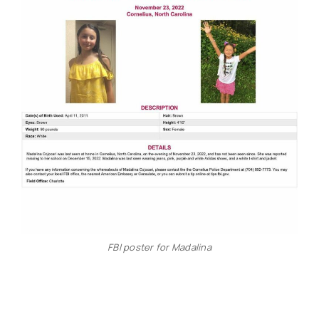
FBI poster for Madalina