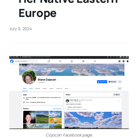
Europe
Real Estate
July 9, 2024
Events
Advertise
Contact
Cojocari Facebook page