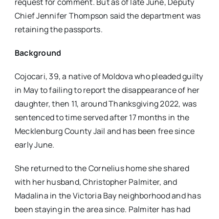
request for comment. But as of late June, Deputy
Chief Jennifer Thompson said the department was
retaining the passports.
Background
Cojocari, 39, a native of Moldova who pleaded guilty
in May to failing to report the disappearance of her
daughter, then 11, around Thanksgiving 2022, was
sentenced to time served after 17 months in the
Mecklenburg County Jail and has been free since
early June.
She returned to the Cornelius home she shared
with her husband, Christopher Palmiter, and
Madalina in the Victoria Bay neighborhood and has
been staying in the area since. Palmiter has had