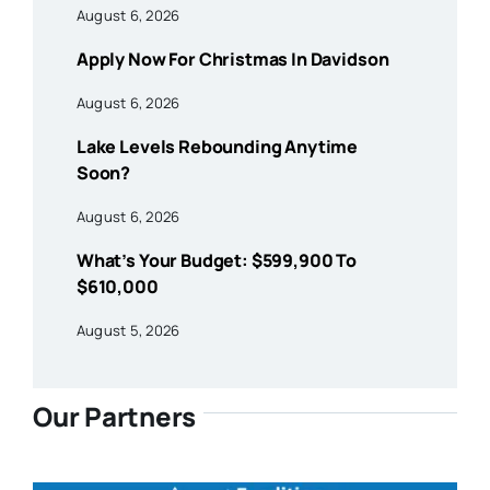
August 6, 2026
Apply Now For Christmas In Davidson
August 6, 2026
Lake Levels Rebounding Anytime
Soon?
August 6, 2026
What’s Your Budget: $599,900 To
$610,000
August 5, 2026
Our Partners