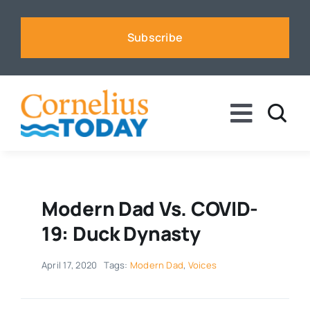
Skip
to
Subscribe
content
Toggle
Naviga
News
Business
Modern Dad Vs. COVID-
19: Duck Dynasty
Sports
April 17, 2020
Tags:
Modern Dad
,
Voices
Voices