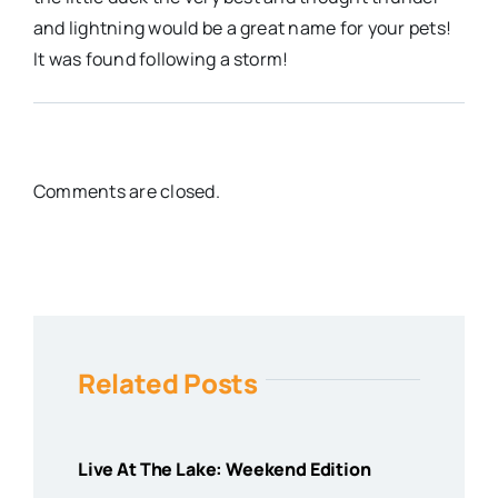
and lightning would be a great name for your pets!
It was found following a storm!
Comments are closed.
Related Posts
Live At The Lake: Weekend Edition