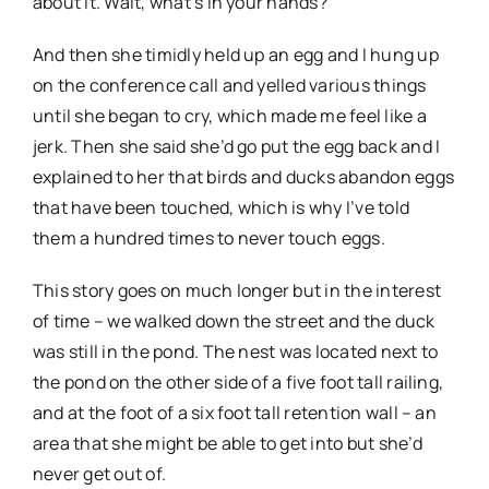
about it. Wait, what’s in your hands?”
And then she timidly held up an egg and I hung up
on the conference call and yelled various things
until she began to cry, which made me feel like a
jerk. Then she said she’d go put the egg back and I
explained to her that birds and ducks abandon eggs
that have been touched, which is why I’ve told
them a hundred times to never touch eggs.
This story goes on much longer but in the interest
of time – we walked down the street and the duck
was still in the pond. The nest was located next to
the pond on the other side of a five foot tall railing,
and at the foot of a six foot tall retention wall – an
area that she might be able to get into but she’d
never get out of.