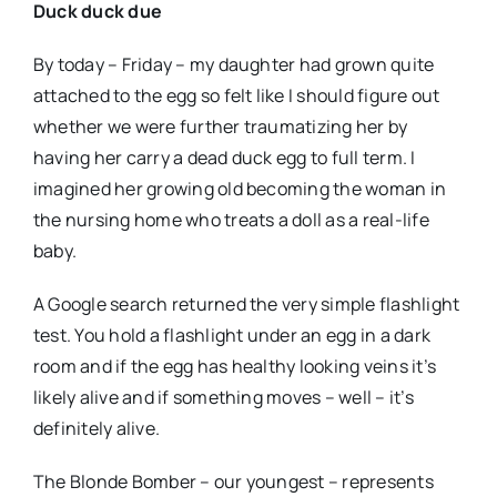
Duck duck due
By today – Friday – my daughter had grown quite
attached to the egg so felt like I should figure out
whether we were further traumatizing her by
having her carry a dead duck egg to full term. I
imagined her growing old becoming the woman in
the nursing home who treats a doll as a real-life
baby.
A Google search returned the very simple flashlight
test. You hold a flashlight under an egg in a dark
room and if the egg has healthy looking veins it’s
likely alive and if something moves – well – it’s
definitely alive.
The Blonde Bomber – our youngest – represents