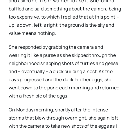
and asked her if she wanted to use it. She looked
baffled and said something about the camera being
too expensive, to which I replied that at this point –
up is down, left is right, the ground is the sky and
value means nothing.
She responded by grabbing the camera and
wearing it like a purse as she skipped through the
neighborhood snapping shots of turtles and geese
and – eventually – a duck building a nest. As the
days progressed and the duck laid her eggs, she
went down to the pond each morning and returned
with a fresh pic of the eggs.
On Monday morning, shortly after the intense
storms that blew through overnight, she again left
with the camera to take new shots of the eggs as I