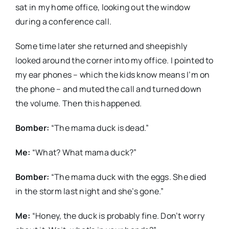
sat in my home office, looking out the window
during a conference call.
Some time later she returned and sheepishly
looked around the corner into my office. I pointed to
my ear phones – which the kids know means I’m on
the phone – and muted the call and turned down
the volume. Then this happened.
Bomber:
“The mama duck is dead.”
Me:
“What? What mama duck?”
Bomber:
“The mama duck with the eggs. She died
in the storm last night and she’s gone.”
Me:
“Honey, the duck is probably fine. Don’t worry