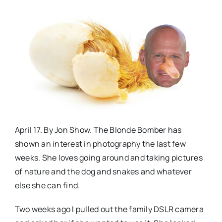
Real Estate
Events
Advertise
Contact
April 17. By Jon Show. The Blonde Bomber has
shown an interest in photography the last few
weeks. She loves going around and taking pictures
of nature and the dog and snakes and whatever
else she can find.
Two weeks ago I pulled out the family DSLR camera