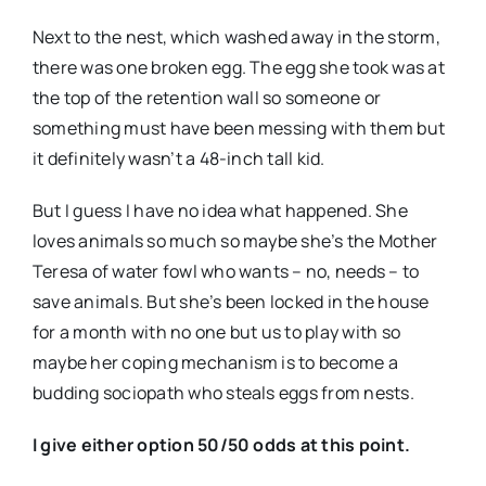
Next to the nest, which washed away in the storm,
there was one broken egg. The egg she took was at
the top of the retention wall so someone or
something must have been messing with them but
it definitely wasn’t a 48-inch tall kid.
But I guess I have no idea what happened. She
loves animals so much so maybe she’s the Mother
Teresa of water fowl who wants – no, needs – to
save animals. But she’s been locked in the house
for a month with no one but us to play with so
maybe her coping mechanism is to become a
budding sociopath who steals eggs from nests.
I give either option 50/50 odds at this point.