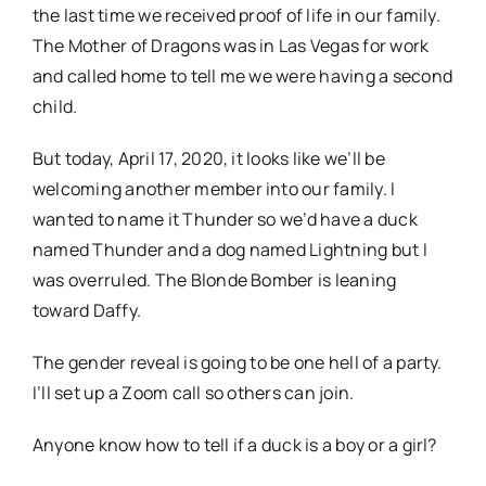
the last time we received proof of life in our family.
The Mother of Dragons was in Las Vegas for work
and called home to tell me we were having a second
child.
But today, April 17, 2020, it looks like we’ll be
welcoming another member into our family. I
wanted to name it Thunder so we’d have a duck
named Thunder and a dog named Lightning but I
was overruled. The Blonde Bomber is leaning
toward Daffy.
The gender reveal is going to be one hell of a party.
I’ll set up a Zoom call so others can join.
Anyone know how to tell if a duck is a boy or a girl?