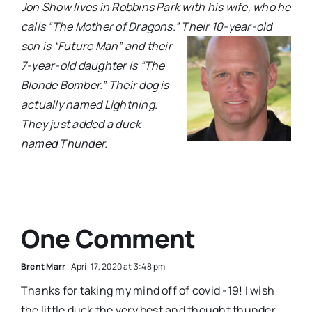
Jon Show lives in Robbins Park with his wife, who he
calls “The Mother of Dragons.” Their 10-year-old
son is
“Future Man” and their
7-year-old daughter is “The
Blonde Bomber.” Their dog is
actually named Lightning.
They just added a duck
named Thunder.
One Comment
Brent Marr
April 17, 2020 at 3:48 pm
Thanks for taking my mind off of covid -19! I wish
the little duck the very best and thought thunder