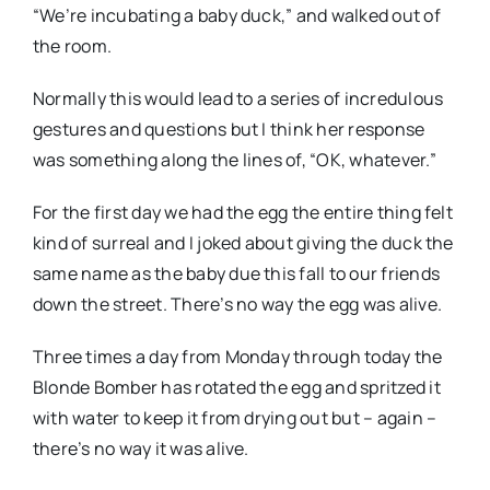
“We’re incubating a baby duck,” and walked out of
the room.
Normally this would lead to a series of incredulous
gestures and questions but I think her response
was something along the lines of, “OK, whatever.”
For the first day we had the egg the entire thing felt
kind of surreal and I joked about giving the duck the
same name as the baby due this fall to our friends
down the street. There’s no way the egg was alive.
Three times a day from Monday through today the
Blonde Bomber has rotated the egg and spritzed it
with water to keep it from drying out but – again –
there’s no way it was alive.