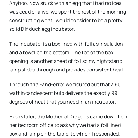
Anyhoo. Now stuck with an egg that I had no idea
was dead or alive, we spent the rest of the morning
constructing what I would consider to be a pretty
solid DIY duck egg incubator.
The incubator is a box lined with foil as insulation
and a towel on the bottom. The top of the box
opening is another sheet of foil so my nightstand
lamp slides through and provides consistent heat.
Through trial-and-error we figured out that a 60
watt incandescent bulb delivers the exactly 99
degrees of heat that you need in an incubator.
Hours later, the Mother of Dragons came down from
her bedroom office to ask why we had a foil lined
box and lamp on the table, to which I responded,