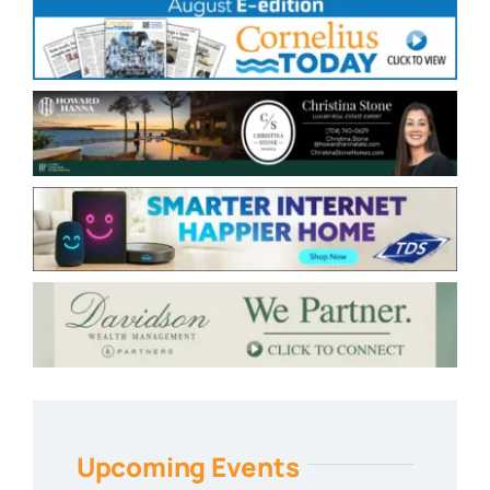
Upcoming Events