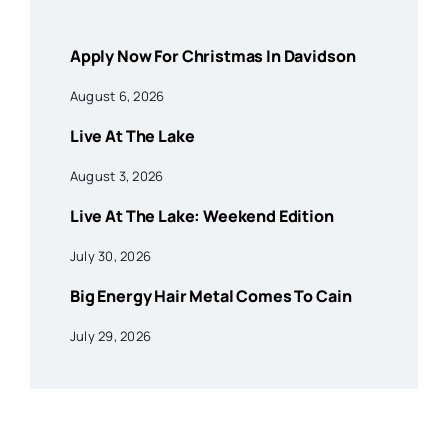
Apply Now For Christmas In Davidson
August 6, 2026
Live At The Lake
August 3, 2026
Live At The Lake: Weekend Edition
July 30, 2026
Big Energy Hair Metal Comes To Cain
July 29, 2026