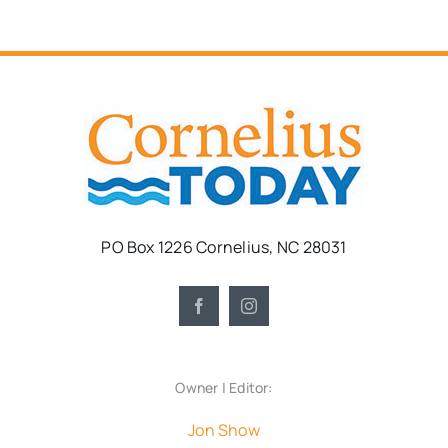
PO Box 1226 Cornelius, NC 28031
Owner | Editor:
Jon Show