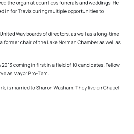
ayed the organ at countless funerals and weddings. He
d in for Travis during multiple opportunities to
United Way boards of directors, as well as a long-time
a former chair of the Lake Norman Chamber as well as
13 coming in first in a field of 10 candidates. Fellow
ve as Mayor Pro-Tem.
ank, is married to Sharon Washam. They live on Chapel