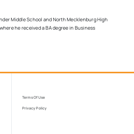
ander Middle School and North Mecklenburg High
where he received a BA degree in Business
Terms Of Use
Privacy Policy