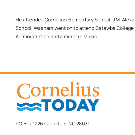
He attended Cornelius Elementary School, J.M. Alex
School. Washam went on to attend Catawba College 
Administration and a minor in Music.
PO Box 1226 Cornelius, NC 28031