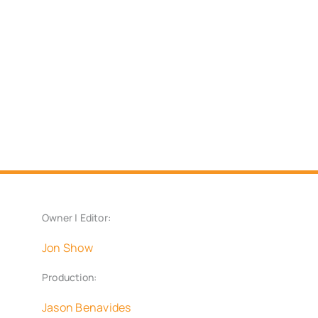
Owner | Editor:
Jon Show
Production:
Jason Benavides