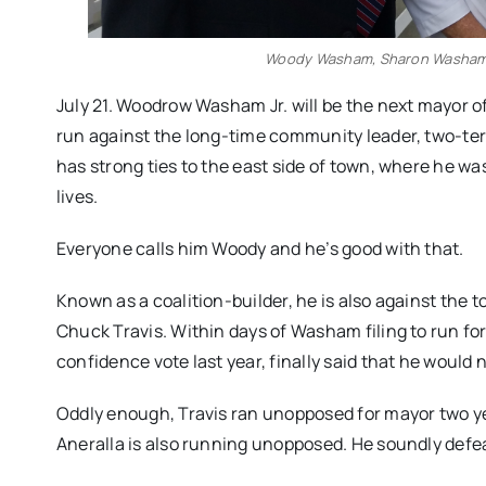
Woody Washam, Sharon Washam
July 21. Woodrow Washam Jr. will be the next mayor of
run against the long-time community leader, two-te
has strong ties to the east side of town, where he wa
lives.
Everyone calls him Woody and he’s good with that.
Known as a coalition-builder, he is also against the 
Chuck Travis. Within days of Washam filing to run fo
confidence vote last year, finally said that he would n
Oddly enough, Travis ran unopposed for mayor two ye
Aneralla is also running unopposed. He soundly defea