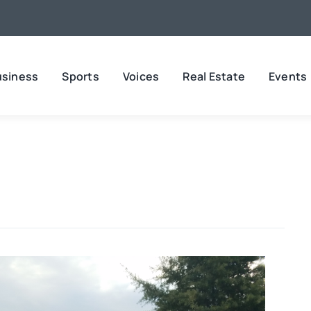
usiness
Sports
Voices
Real Estate
Events