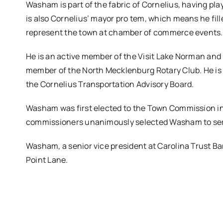
Washam is part of the fabric of Cornelius, having pl
is also Cornelius’ mayor pro tem, which means he fille
represent the town at chamber of commerce events.
He is an active member of the Visit Lake Norman and 
member of the North Mecklenburg Rotary Club. He is 
the Cornelius Transportation Advisory Board.
Washam was first elected to the Town Commission in 20
commissioners unanimously selected Washam to ser
Washam, a senior vice president at Carolina Trust B
Point Lane.