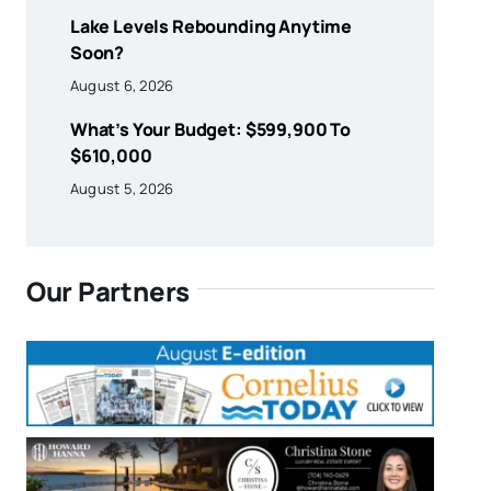
Lake Levels Rebounding Anytime
Soon?
August 6, 2026
What’s Your Budget: $599,900 To
$610,000
August 5, 2026
Our Partners