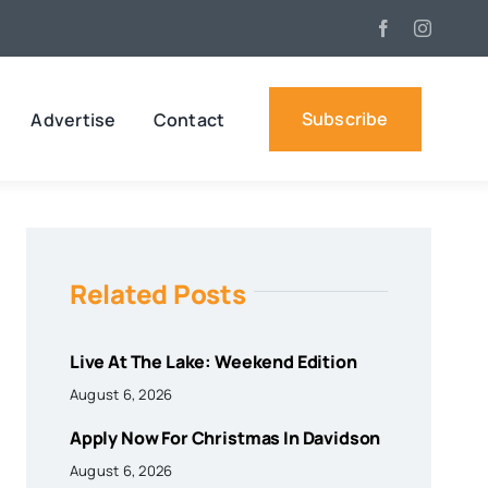
Subscribe
Advertise
Contact
Related Posts
Live At The Lake: Weekend Edition
August 6, 2026
Apply Now For Christmas In Davidson
August 6, 2026