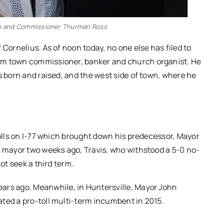
 and Commissioner Thurman Ross
 Cornelius. As of noon today, no one else has filed to
rm town commissioner, banker and church organist. He
s born and raised, and the west side of town, where he
tolls on I-77 which brought down his predecessor, Mayor
r mayor two weeks ago, Travis, who withstood a 5-0 no-
ot seek a third term.
ars ago. Meanwhile, in Huntersville, Mayor John
ted a pro-toll multi-term incumbent in 2015.