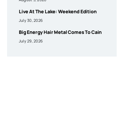
Live At The Lake: Weekend Edition
July 30, 2026
Big Energy Hair Metal Comes To Cain
July 29, 2026