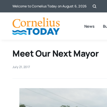
Skip
Welcome to Cornelius Today on August 6, 2026
to
content
News
B
Meet Our Next Mayor
July 21, 2017