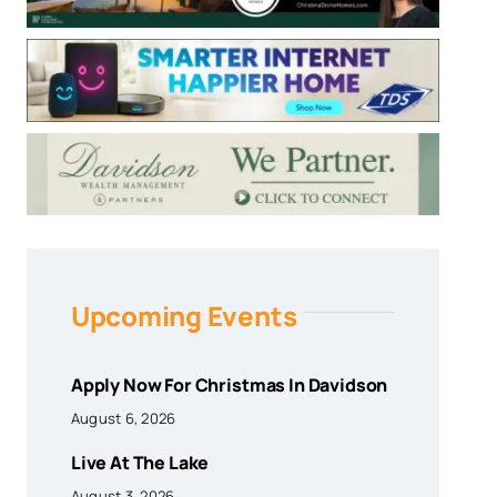
Upcoming Events
Apply Now For Christmas In Davidson
August 6, 2026
Live At The Lake
August 3, 2026